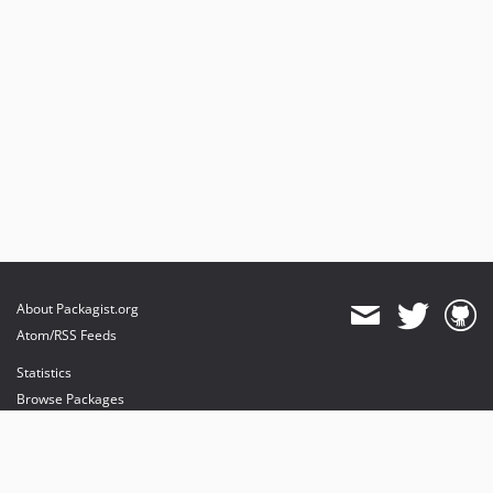
About Packagist.org
Atom/RSS Feeds
Statistics
Browse Packages
API
Mirrors