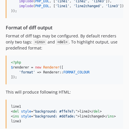
implode
(
PHP_EOL
, [
'
line1
'
, 
'
line2
'
, 
'
line3
'
]),

implode
(
PHP_EOL
, [
'
line1
'
, 
'
line2changed
'
, 
'
line3
'
])

));
Format of diff output
Format of diff tags may be configured. By default renders
only two tags:
and
. To highlight output, use
<ins>
<del>
predefined format:
<?php
$
renderer
 = 
new
Renderer
([

'
format
'
 => Renderer::
FORMAT_COLOUR
]);
This will produce following HTML:
<
del
style
="
background: #ffe7e7;
"
>
line2
</
del
>
<
ins
style
="
background: #ddfade;
"
>
line2changed
</
ins
>
line3