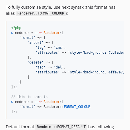
To fully customize style, use next syntax (this format has
alias
):
Renderer::FORMAT_COLOUR
<?php
$
renderer
 = 
new
Renderer
([

'
format
'
 => [

'
insert
'
 => [

'
tag
'
 => 
'
ins
'
,

'
attributes
'
 => 
'
style="background: #ddfade;"
'
,
        ],

'
delete
'
 => [

'
tag
'
 => 
'
del
'
,

'
attributes
'
 => 
'
style="background: #ffe7e7;"
'
,
        ]

    ]

]);

// this is same to
$
renderer
 = 
new
Renderer
([

'
format
'
 => Renderer::
FORMAT_COLOUR
]);
Default format
has following
Renderer::FORMAT_DEFAULT