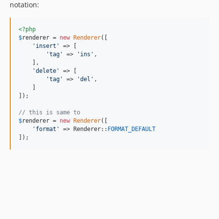
notation:
<?php
$
renderer
 = 
new
Renderer
([

'
insert
'
 => [

'
tag
'
 => 
'
ins
'
,

    ],

'
delete
'
 => [

'
tag
'
 => 
'
del
'
,

    ]

]);

// this is same to
$
renderer
 = 
new
Renderer
([

'
format
'
 => Renderer::
FORMAT_DEFAULT
]);