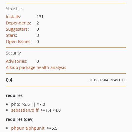
Statistics
Installs
:
131
Dependents
:
2
Suggesters
:
0
Stars
:
3
Open Issues
:
0
Security
Advisories
:
0
Aikido package health analysis
0.4
2019-07-04 19:49 UTC
requires
php: ^5.6 || ^7.0
sebastian/diff
: >=1.4 <4.0
requires (dev)
phpunit/phpunit
: >=5.5