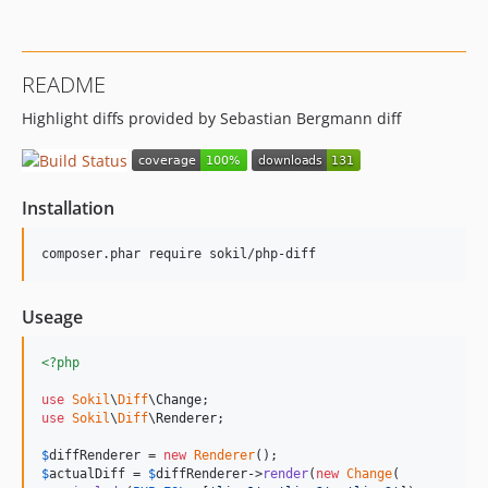
README
Highlight diffs provided by Sebastian Bergmann diff
Installation
Useage
<?php
use
Sokil
\
Diff
\
Change
use
Sokil
\
Diff
\
Renderer
;

$
diffRenderer
 = 
new
Renderer
$
actualDiff
 = 
$
diffRenderer
->
render
(
new
Change
(
