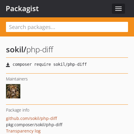
Packagist
Toggle
navigat
sokil
/
php-diff
Maintainers
Package info
github.com/sokil/php-diff
pkg:composer/sokil/php-diff
Transparency log