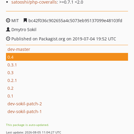
satooshi/php-coveralls
: >=0.7.1 <2.0
MIT
bc42f036c902655a4c5073eb95137099e48103fd
Dmytro Sokil
Published on Packagist.org on 2019-07-04 19:52 UTC
dev-master
0.4
0.3.1
0.3
0.2.1
0.2
0.1
dev-sokil-patch-2
dev-sokil-patch-1
This package is auto-updated.
Last update: 2026-08-05 11:04:27 UTC