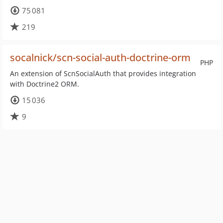
75 081
219
socalnick/scn-social-auth-doctrine-orm
PHP
An extension of ScnSocialAuth that provides integration
with Doctrine2 ORM.
15 036
9