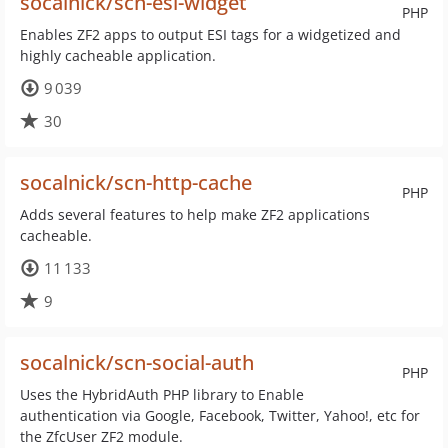
socalnick/scn-esi-widget
PHP
Enables ZF2 apps to output ESI tags for a widgetized and
highly cacheable application.
9 039
30
socalnick/scn-http-cache
PHP
Adds several features to help make ZF2 applications
cacheable.
11 133
9
socalnick/scn-social-auth
PHP
Uses the HybridAuth PHP library to Enable
authentication via Google, Facebook, Twitter, Yahoo!, etc for
the ZfcUser ZF2 module.