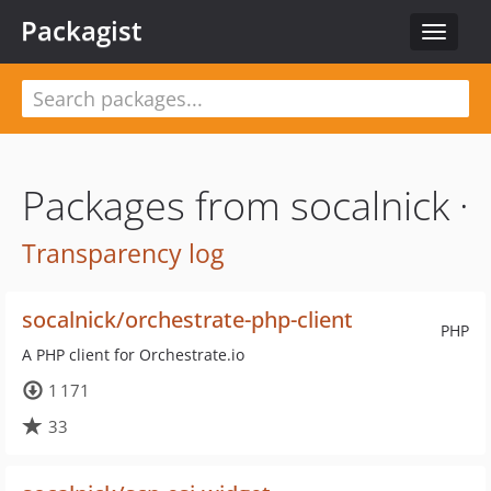
Packagist
Toggle
navigat
Packages from socalnick ·
Transparency log
socalnick/orchestrate-php-client
PHP
A PHP client for Orchestrate.io
1 171
33