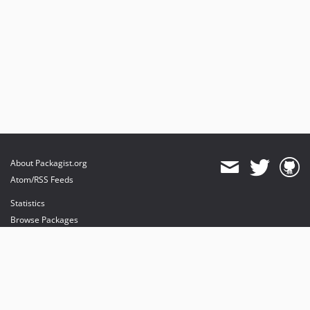
About Packagist.org
Atom/RSS Feeds
Statistics
Browse Packages
API
Mirrors
Status
Dashboard