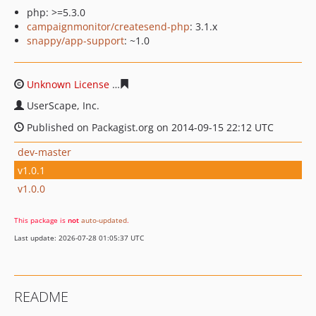
php: >=5.3.0
campaignmonitor/createsend-php
: 3.1.x
snappy/app-support
: ~1.0
Unknown License
7cc22c731a99a77738d388de717e1a7b
UserScape, Inc.
Published on Packagist.org on 2014-09-15 22:12 UTC
dev-master
v1.0.1
v1.0.0
This package is
not
auto-updated
.
Last update: 2026-07-28 01:05:37 UTC
README