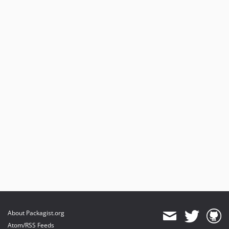
About Packagist.org
Atom/RSS Feeds