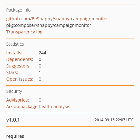
Package info
github.com/BeSnappy/snappy-campaignmonitor
pkg:composer/snappy/campaignmonitor
Transparency log
Statistics
Installs
:
244
Dependents
:
0
Suggesters
:
0
Stars
:
1
Open Issues
:
0
Security
Advisories
:
0
Aikido package health analysis
v1.0.1
2014-09-15 22:07 UTC
requires