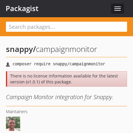
Packagist
Toggle
navigat
snappy
/
campaignmonitor
There is no license information available for the latest
version (v1.0.1) of this package.
Campaign Monitor integration for Snappy.
Maintainers