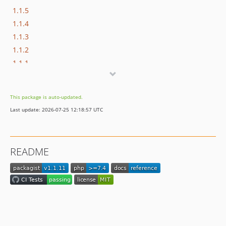
1.1.5
1.1.4
1.1.3
1.1.2
1.1.1
1.1.0
1.0.3
This package is auto-updated.
1.0.2
Last update: 2026-07-25 12:18:57 UTC
1.0.1
1.0.0
README