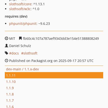
slothsoft/core
: ^1.13.1
slothsoft/w3c
: ^1.0
requires (dev)
phpunit/phpunit
: ~9.6.23
MIT
fb60c4c107a787aef9343dd3e154e51388808249
Daniel Schulz
docs
slothsoft
Published on Packagist.org on 2025-09-17 20:57 UTC
dev-main / 1.1.x-dev
1.1.11
1.1.10
1.1.9
1.1.8
1.1.7
1.1.6