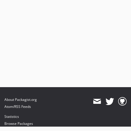
About Packagist.org
Atom/RSS Feeds
Statistics
Browse Packages