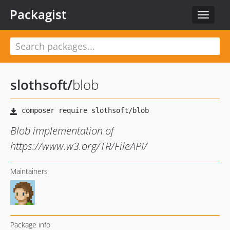
Packagist
Toggle
navigat
slothsoft
/
blob
Blob implementation of
https://www.w3.org/TR/FileAPI/
Maintainers
Package info