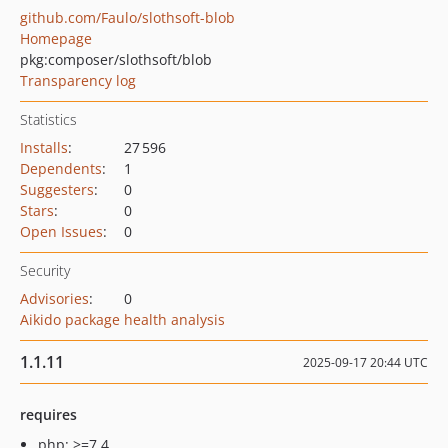
github.com/Faulo/slothsoft-blob
Homepage
pkg:composer/slothsoft/blob
Transparency log
Statistics
Installs
:
27 596
Dependents
:
1
Suggesters
:
0
Stars
:
0
Open Issues
:
0
Security
Advisories
:
0
Aikido package health analysis
1.1.11
2025-09-17 20:44 UTC
requires
php: >=7.4