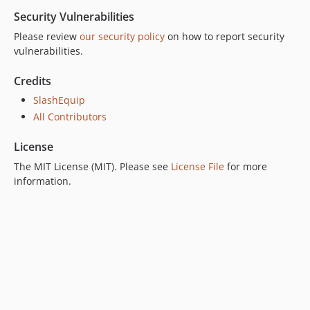
Security Vulnerabilities
Please review
our security policy
on how to report security
vulnerabilities.
Credits
SlashEquip
All Contributors
License
The MIT License (MIT). Please see
License File
for more
information.