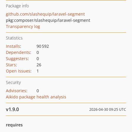
Package info
github.com/slashequip/laravel-segment
pkg:composer/slashequip/laravel-segment
Transparency log
Statistics
Installs
:
90 592
Dependents
:
0
Suggesters
:
0
Stars
:
26
Open Issues
:
1
Security
Advisories
:
0
Aikido package health analysis
v1.9.0
2026-04-30 09:25 UTC
requires