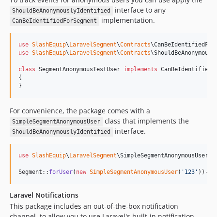
interface to any
ShouldBeAnonymouslyIdentified
implementation.
CanBeIdentifiedForSegment
use
SlashEquip
\
LaravelSegment
\
Contracts
\
CanBeIdentifiedFor
use
SlashEquip
\
LaravelSegment
\
Contracts
\
ShouldBeAnonymousl
class
 SegmentAnonymousTestUser 
implements
 CanBeIdentifiedF
{

}
For convenience, the package comes with a
class that implements the
SimpleSegmentAnonymousUser
interface.
ShouldBeAnonymouslyIdentified
use
SlashEquip
\
LaravelSegment
\
SimpleSegmentAnonymousUser
;

Segment::
forUser
(
new
SimpleSegmentAnonymousUser
(
'
123
'
))->
t
Laravel Notifications
This package includes an out-of-the-box notification
channel, to allow you to use Laravel's built-in notification