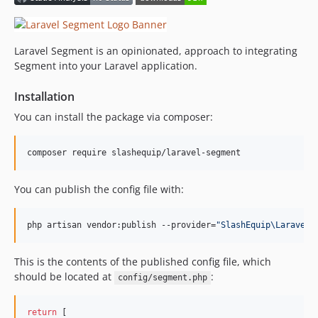
Laravel Segment is an opinionated, approach to integrating
Segment into your Laravel application.
Installation
You can install the package via composer:
composer require slashequip/laravel-segment
You can publish the config file with:
php artisan vendor:publish --provider=
"
SlashEquip\LaravelS
This is the contents of the published config file, which
should be located at
:
config/segment.php
return
 [
