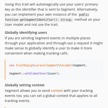
Using this trait will automagically use your users' primary
key as the identifier that is sent to Segment. Alternatively,
you can implement your own instance of the
public
method on your
function getSegmentIdentifier(): string;
User model and not use the trait.
Globally identifying users
If you are sending Segment events in multiple places
through your application and through-out a request it might
make sense to globally identify a user to make it more
convenient when making tracking calls.
use
SlashEquip
\
LaravelSegment
\
Facades
\
Segment
;

Segment::
setGlobalUser
(
$
user
);
Globally setting context
Segment allows you to send
context
with your tracking
events too, you can set a global context that applies to all
tracking events.