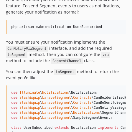
feature. To send Segment events to users as notifications,
generate your notification as normal;
You must ensure your notification implements the
interface, and add the required
CanNotifyViaSegment
method. Then you can configure the
toSegment
via
method to include the
class.
SegmentChannel
You can then adjust the
method to return the
toSegment
event you'd like.
use
Illuminate
\
Notifications
\
Notification
use
SlashEquip
\
LaravelSegment
\
Contracts
\
CanBeIdentifiedFor
use
SlashEquip
\
LaravelSegment
\
Contracts
\
CanBeSentToSegment
use
SlashEquip
\
LaravelSegment
\
Contracts
\
CanNotifyViaSegmen
use
SlashEquip
\
LaravelSegment
\
Notifications
\
SegmentChannel
use
SlashEquip
\
LaravelSegment
\
SimpleSegmentEvent
;

class
 UserSubscribed 
extends
 Notification 
implements
 CanNo