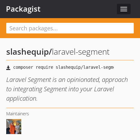
Packagist
Toggle
navigat
slashequip
/
laravel-segment
Laravel Segment is an opinionated, approach
to integrating Segment into your Laravel
application.
Maintainers