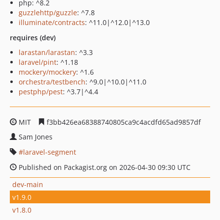
php: ^8.2
guzzlehttp/guzzle
: ^7.8
illuminate/contracts
: ^11.0|^12.0|^13.0
requires (dev)
larastan/larastan
: ^3.3
laravel/pint
: ^1.18
mockery/mockery
: ^1.6
orchestra/testbench
: ^9.0|^10.0|^11.0
pestphp/pest
: ^3.7|^4.4
MIT
f3bb426ea68388740805ca9c4acdfd65ad9857df
Sam Jones
laravel-segment
Published on Packagist.org on 2026-04-30 09:30 UTC
dev-main
v1.9.0
v1.8.0