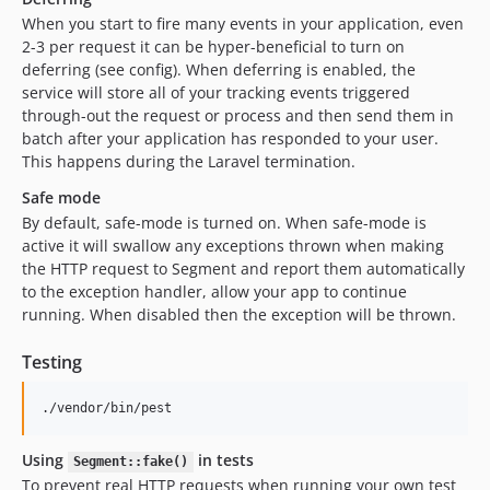
When you start to fire many events in your application, even
2-3 per request it can be hyper-beneficial to turn on
deferring (see config). When deferring is enabled, the
service will store all of your tracking events triggered
through-out the request or process and then send them in
batch after your application has responded to your user.
This happens during the Laravel termination.
Safe mode
By default, safe-mode is turned on. When safe-mode is
active it will swallow any exceptions thrown when making
the HTTP request to Segment and report them automatically
to the exception handler, allow your app to continue
running. When disabled then the exception will be thrown.
Testing
./vendor/bin/pest
Using
in tests
Segment::fake()
To prevent real HTTP requests when running your own test