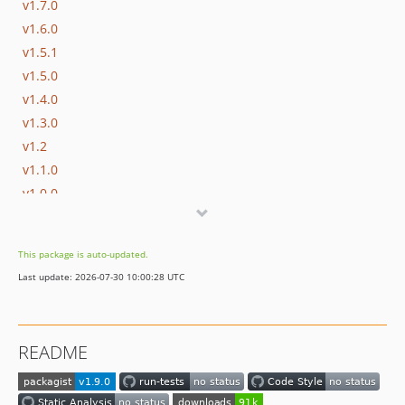
v1.7.0
v1.6.0
v1.5.1
v1.5.0
v1.4.0
v1.3.0
v1.2
v1.1.0
v1.0.0
dev-two-point-oh
dev-anonymous-support
This package is auto-updated.
Last update: 2026-07-30 10:00:28 UTC
README