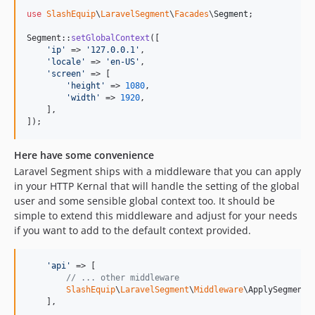
use
SlashEquip
\
LaravelSegment
\
Facades
\
Segment
;

Segment::
setGlobalContext
([

'
ip
'
 => 
'
127.0.0.1
'
,

'
locale
'
 => 
'
en-US
'
,

'
screen
'
 => [

'
height
'
 => 
1080
,

'
width
'
 => 
1920
,

    ],

]);
Here have some convenience
Laravel Segment ships with a middleware that you can apply
in your HTTP Kernal that will handle the setting of the global
user and some sensible global context too. It should be
simple to extend this middleware and adjust for your needs
if you want to add to the default context provided.
'
api
'
 => [

// ... other middleware
SlashEquip
\
LaravelSegment
\
Middleware
\ApplySegmentGl
    ],