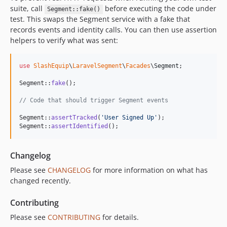
suite, call
before executing the code under
Segment::fake()
test. This swaps the Segment service with a fake that
records events and identity calls. You can then use assertion
helpers to verify what was sent:
use
SlashEquip
\
LaravelSegment
\
Facades
\
Segment
;

Segment::
fake
();

// Code that should trigger Segment events
Segment::
assertTracked
(
'
User Signed Up
'
);

Segment::
assertIdentified
();
Changelog
Please see
CHANGELOG
for more information on what has
changed recently.
Contributing
Please see
CONTRIBUTING
for details.