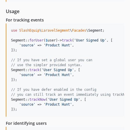
Usage
For tracking events
use
SlashEquip
\
LaravelSegment
\
Facades
\
Segment
;

Segment::
forUser
(
$
user
)->
track
(
'
User Signed Up
'
, [

'
source
'
 => 
'
Product Hunt
'
,

]);

// If you have set a global user you can
// use the simpler provided syntax.
Segment::
track
(
'
User Signed Up
'
, [

'
source
'
 => 
'
Product Hunt
'
,

]);

// If you have defer enabled in the config
// you can still track an event immediately using trackNow
Segment::
trackNow
(
'
User Signed Up
'
, [

'
source
'
 => 
'
Product Hunt
'
,

]);
For identifying users