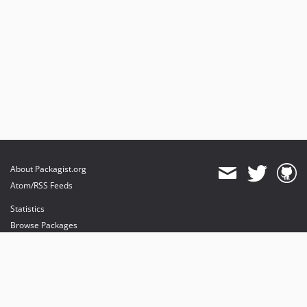
About Packagist.org
Atom/RSS Feeds
Statistics
Browse Packages
API
Mirrors
Status
Dashboard