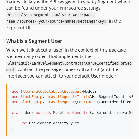
Your write key is the API key given to you by Segment which
can be found under your PHP source settings;
https://app.segment.com/{your-workspace-
in the
name}/sources/{your-source-name}/settings/keys
Segment UI.
What is a Segment User
When we talk about a 'user' in the context of this package
we mean any object that implements the
SlashEquip\LaravelSegment\Contracts\CanBeIdentifiedForSeg
contract the package comes with a trait (and the
ment
interface) you can attach to your default User model;
use
Illuminate
\
Database
\
Eloquent
\
Model
use
SlashEquip
\
LaravelSegment
\
Traits
\
HasSegmentIdentityByK
use
SlashEquip
\
LaravelSegment
\
Contracts
\
CanBeIdentifiedFor
class
 User 
extends
 Model 
implements
 CanBeIdentifiedForSegme
{

use
 HasSegmentIdentityByKey;

}