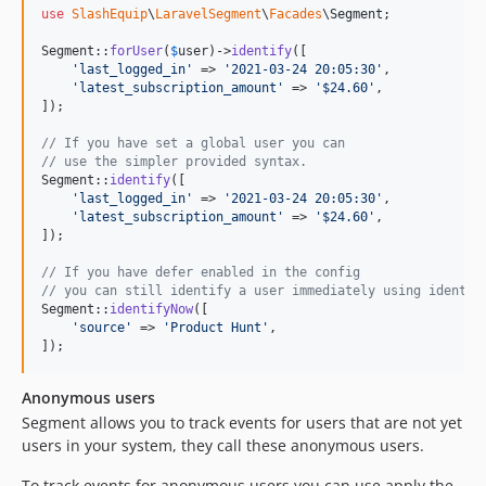
use
SlashEquip
\
LaravelSegment
\
Facades
\
Segment
;

Segment::
forUser
(
$
user
)->
identify
([

'
last_logged_in
'
 => 
'
2021-03-24 20:05:30
'
,

'
latest_subscription_amount
'
 => 
'
$24.60
'
,

]);

// If you have set a global user you can
// use the simpler provided syntax.
Segment::
identify
([

'
last_logged_in
'
 => 
'
2021-03-24 20:05:30
'
,

'
latest_subscription_amount
'
 => 
'
$24.60
'
,

]);

// If you have defer enabled in the config
// you can still identify a user immediately using identif
Segment::
identifyNow
([

'
source
'
 => 
'
Product Hunt
'
,

]);
Anonymous users
Segment allows you to track events for users that are not yet
users in your system, they call these anonymous users.
To track events for anonymous users you can use apply the