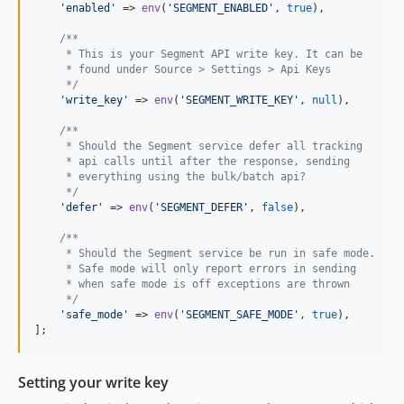
'
enabled
'
 => 
env
(
'
SEGMENT_ENABLED
'
, 
true
),

/**
     * This is your Segment API write key. It can be
     * found under Source > Settings > Api Keys
     */
'
write_key
'
 => 
env
(
'
SEGMENT_WRITE_KEY
'
, 
null
),

/**
     * Should the Segment service defer all tracking
     * api calls until after the response, sending
     * everything using the bulk/batch api?
     */
'
defer
'
 => 
env
(
'
SEGMENT_DEFER
'
, 
false
),

/**
     * Should the Segment service be run in safe mode.
     * Safe mode will only report errors in sending
     * when safe mode is off exceptions are thrown
     */
'
safe_mode
'
 => 
env
(
'
SEGMENT_SAFE_MODE
'
, 
true
),

];
Setting your write key