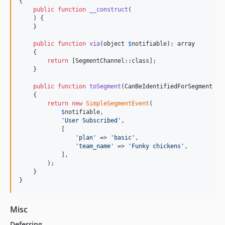
{

public
function
__construct
(

    ) {

    }

public
function
via
(
object
$
notifiable
): 
array
    {

return
 [SegmentChannel::class];

    }

public
function
toSegment
(
CanBeIdentifiedForSegment
$
n
    {

return
new
SimpleSegmentEvent
(

$
notifiable
,

'
User Subscribed
'
,

            [

'
plan
'
 => 
'
basic
'
,

'
team_name
'
 => 
'
Funky chickens
'
,

            ],

        );

    }

}
Misc
Deferring