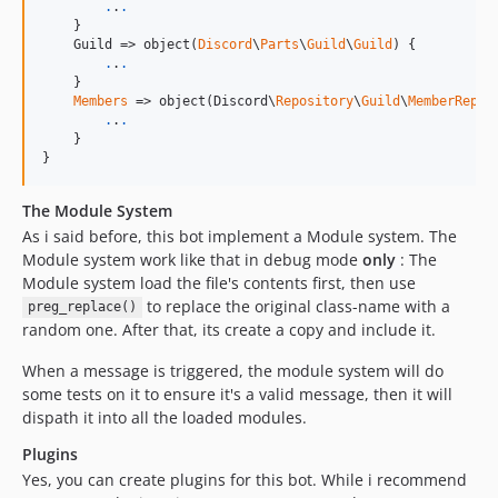
.
.
.
    }

    Guild => object(
Discord
\
Parts
\
Guild
\
Guild
) {

.
.
.
    }

Members
 => object(Discord\
Repository
\
Guild
\
MemberRepos
.
.
.
    }

}
The Module System
As i said before, this bot implement a Module system. The
Module system work like that in debug mode
only
: The
Module system load the file's contents first, then use
to replace the original class-name with a
preg_replace()
random one. After that, its create a copy and include it.
When a message is triggered, the module system will do
some tests on it to ensure it's a valid message, then it will
dispath it into all the loaded modules.
Plugins
Yes, you can create plugins for this bot. While i recommend