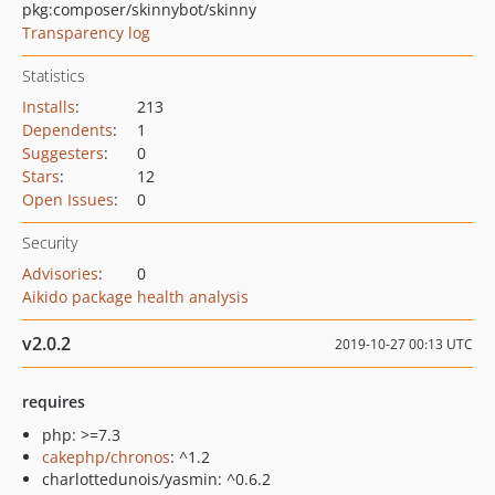
pkg:composer/skinnybot/skinny
Transparency log
Statistics
Installs
:
213
Dependents
:
1
Suggesters
:
0
Stars
:
12
Open Issues
:
0
Security
Advisories
:
0
Aikido package health analysis
v2.0.2
2019-10-27 00:13 UTC
requires
php: >=7.3
cakephp/chronos
: ^1.2
charlottedunois/yasmin: ^0.6.2