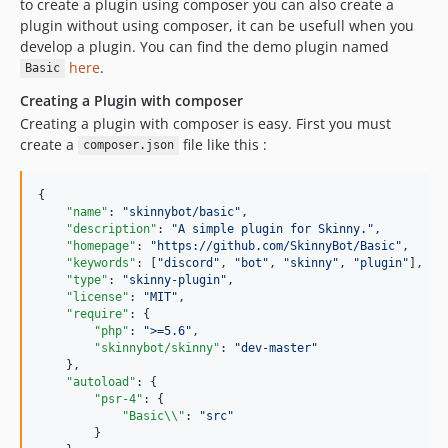
to create a plugin using composer you can also create a
plugin without using composer, it can be usefull when you
develop a plugin. You can find the demo plugin named
here
.
Basic
Creating a Plugin with composer
Creating a plugin with composer is easy. First you must
create a
file like this :
composer.json
{

"name"
: 
"
skinnybot/basic
"
,

"description"
: 
"
A simple plugin for Skinny.
"
,

"homepage"
: 
"
https://github.com/SkinnyBot/Basic
"
,

"keywords"
: [
"
discord
"
, 
"
bot
"
, 
"
skinny
"
, 
"
plugin
"
],

"type"
: 
"
skinny-plugin
"
,

"license"
: 
"
MIT
"
,

"require"
: {

"php"
: 
"
>=5.6
"
,

"skinnybot/skinny"
: 
"
dev-master
"
    },

"autoload"
: {

"psr-4"
: {

"Basic
\\
"
: 
"
src
"
        }
