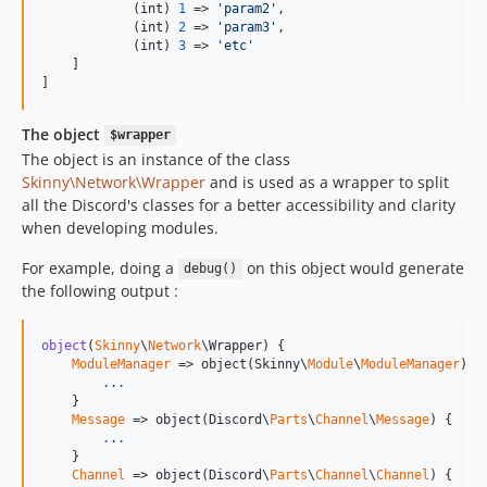
            (
int
) 
1
 => 
'
param2
'
,

            (
int
) 
2
 => 
'
param3
'
,

            (
int
) 
3
 => 
'
etc
'
    ]

]
The object
$wrapper
The object is an instance of the class
Skinny\Network\Wrapper
and is used as a wrapper to split
all the Discord's classes for a better accessibility and clarity
when developing modules.
For example, doing a
on this object would generate
debug()
the following output :
object
(
Skinny
\
Network
\Wrapper) {

ModuleManager
 => object(Skinny\
Module
\
ModuleManager
) {

.
.
.
    }

Message
 => object(Discord\
Parts
\
Channel
\
Message
) {

.
.
.
    }

Channel
 => object(Discord\
Parts
\
Channel
\
Channel
) {
