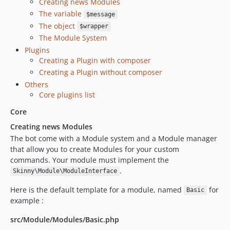
Creating news Modules
The variable
$message
The object
$wrapper
The Module System
Plugins
Creating a Plugin with composer
Creating a Plugin without composer
Others
Core plugins list
Core
Creating news Modules
The bot come with a Module system and a Module manager
that allow you to create Modules for your custom
commands. Your module must implement the
.
Skinny\Module\ModuleInterface
Here is the default template for a module, named
for
Basic
example :
src/Module/Modules/Basic.php