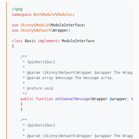
<?php
namespace
Bot
\
Module
\
Modules
;

use
Skinny
\
Module
\
ModuleInterface
use
Skinny
\
Network
\
Wrapper
;

class
 Basic 
implements
 ModuleInterface

{

/**
     * {@inheritDoc}
     *
     * @param \Skinny\Network\Wrapper $wrapper The Wrapper
     * @param array $message The message array.
     *
     * @return void
     */
public
function
onChannelMessage
(
Wrapper
$
wrapper
, 
$
me
    {

    }

/**
     * {@inheritDoc}
     *
     * @param \Skinny\Network\Wrapper $wrapper The Wrapper