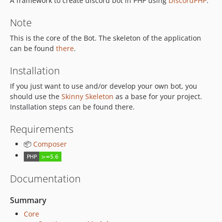
A framework to create discord bot in PHP using
DiscordPHP
.
Note
This is the core of the Bot. The skeleton of the application
can be found
there
.
Installation
If you just want to use and/or develop your own bot, you
should use the
Skinny Skeleton
as a base for your project.
Installation steps can be found there.
Requirements
📦
Composer
Documentation
Summary
Core