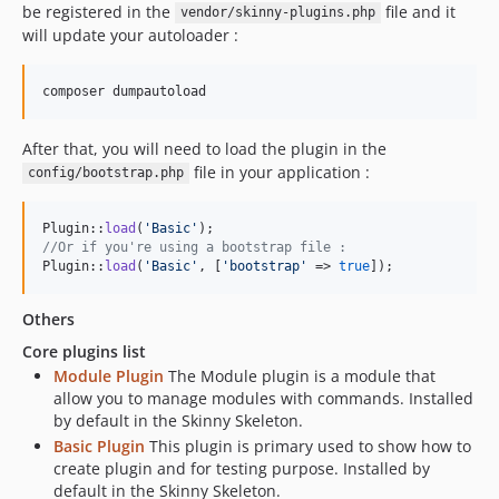
be registered in the
file and it
vendor/skinny-plugins.php
will update your autoloader :
After that, you will need to load the plugin in the
file in your application :
config/bootstrap.php
Plugin::
load
(
'
Basic
'
//Or if you're using a bootstrap file :
Plugin::
load
(
'
Basic
'
, [
'
bootstrap
'
 => 
true
]);
Others
Core plugins list
Module Plugin
The Module plugin is a module that
allow you to manage modules with commands. Installed
by default in the Skinny Skeleton.
Basic Plugin
This plugin is primary used to show how to
create plugin and for testing purpose. Installed by
default in the Skinny Skeleton.