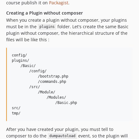
course publish it on
Packagist
.
Creating a Plugin without composer
When you create a plugin without composer, your plugins
must be in the
folder. Let's create the same Basic
plugins
plugin without composer, the hierarchical structure of the
files will be like this :
config/

plugins/

    /Basic/

        /config/

            /bootstrap.php

            /commands.php

        /src/

            /Module/

                /Modules/

                    /Basic.php

src/

After you have created your plugin, you must tell to
composer to do the
event, so the plugin will
dumpautoload