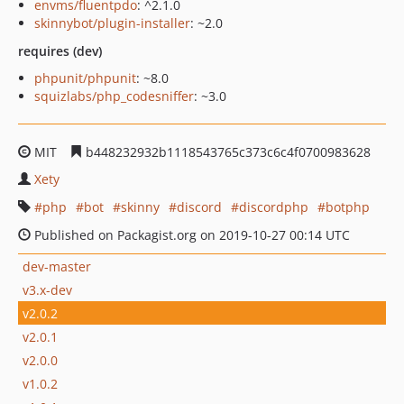
envms/fluentpdo
: ^2.1.0
skinnybot/plugin-installer
: ~2.0
requires (dev)
phpunit/phpunit
: ~8.0
squizlabs/php_codesniffer
: ~3.0
MIT
b448232932b1118543765c373c6c4f0700983628
Xety
php
bot
skinny
discord
discordphp
botphp
Published on Packagist.org on 2019-10-27 00:14 UTC
dev-master
v3.x-dev
v2.0.2
v2.0.1
v2.0.0
v1.0.2