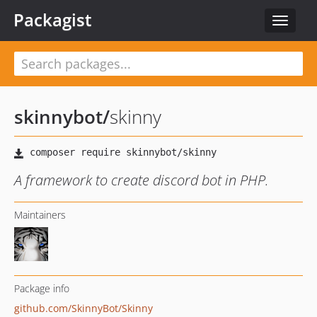
Packagist
Toggle
navigat
skinnybot
/
skinny
A framework to create discord bot in PHP.
Maintainers
Package info
github.com/SkinnyBot/Skinny