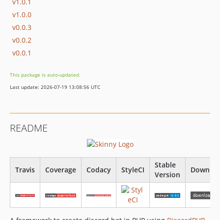
v1.0.1
v1.0.0
v0.0.3
v0.0.2
v0.0.1
This package is auto-updated.
Last update: 2026-07-19 13:08:56 UTC
README
Stable
Travis
Coverage
Codacy
StyleCI
Downloa
Version