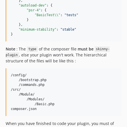
    },

"autoload-dev"
: {

"psr-4"
: {

"BasicTest
\\
"
: 
"
tests
"
        }

    },

"minimum-stability"
: 
"
stable
"
}
Note
: The
of the composer file
must be
type
skinny-
, else your plugin won't work. The hierarchical
plugin
structure of the files will be like this :
/config/

    /bootstrap.php

    /commands.php

/src/

    /Module/

        /Modules/

            /Basic.php

When you have finished to code your plugin, you must of