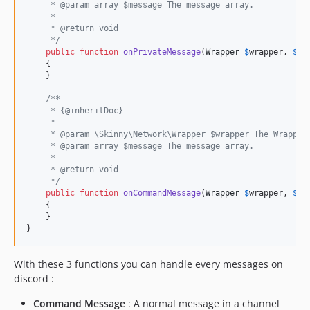
     * @param array $message The message array.
     *
     * @return void
     */
public
function
onPrivateMessage
(
Wrapper
$
wrapper
, 
$
me
    {

    }

/**
     * {@inheritDoc}
     *
     * @param \Skinny\Network\Wrapper $wrapper The Wrapper
     * @param array $message The message array.
     *
     * @return void
     */
public
function
onCommandMessage
(
Wrapper
$
wrapper
, 
$
me
    {

    }

}
With these 3 functions you can handle every messages on
discord :
Command Message
: A normal message in a channel