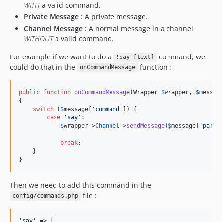
WITH
a valid command.
Private Message
: A private message.
Channel Message
: A normal message in a channel
WITHOUT
a valid command.
For example if we want to do a
command, we
!say [text]
could do that in the
function :
onCommandMessage
public
function
onCommandMessage
(
Wrapper
$
wrapper
, 
$
messag
{

switch
 (
$
message
[
'
command
'
]) {

case
'
say
'
:

$
wrapper
->
Channel
->
sendMessage
(
$
message
[
'
parts
break
;

    }

}
Then we need to add this command in the
file :
config/commands.php
'
say
'
 => [
