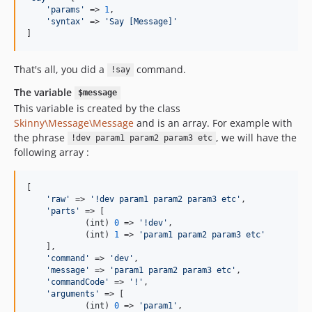
'
params
'
 => 
1
,

'
syntax
'
 => 
'
Say [Message]
'
]
That's all, you did a
command.
!say
The variable
$message
This variable is created by the class
Skinny\Message\Message
and is an array. For example with
the phrase
, we will have the
!dev param1 param2 param3 etc
following array :
[

'
raw
'
 => 
'
!dev param1 param2 param3 etc
'
,

'
parts
'
 => [

            (
int
) 
0
 => 
'
!dev
'
,

            (
int
) 
1
 => 
'
param1 param2 param3 etc
'
    ],

'
command
'
 => 
'
dev
'
,

'
message
'
 => 
'
param1 param2 param3 etc
'
,

'
commandCode
'
 => 
'
!
'
,

'
arguments
'
 => [

            (
int
) 
0
 => 
'
param1
'
,
