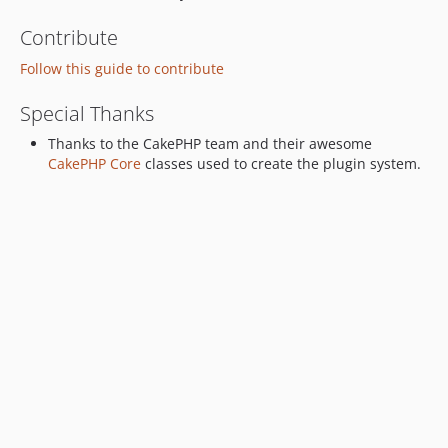
Contribute
Follow this guide to contribute
Special Thanks
Thanks to the CakePHP team and their awesome
CakePHP Core
classes used to create the plugin system.