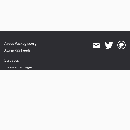
About Packagist.org
Atom/RSS Feeds
Statistics
Browse Packages
API
Mirrors
Status
Dashboard
provides maintenance and hosting
provides bandwidth and CDN