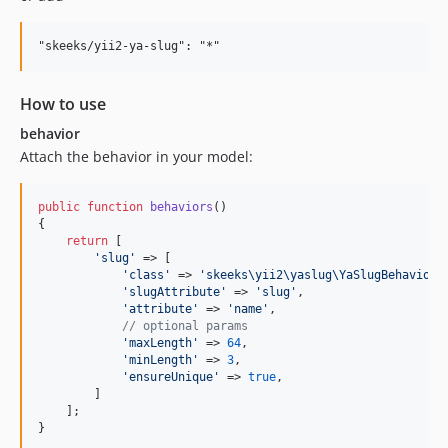
How to use
behavior
Attach the behavior in your model:
public
function
behaviors
()

{

return
 [

'
slug
'
 => [

'
class
'
 => 
'
skeeks\yii2\yaslug\YaSlugBehavior
'
,
'
slugAttribute
'
 => 
'
slug
'
,                    
'
attribute
'
 => 
'
name
'
,                        
// optional params
'
maxLength
'
 => 
64
,                            
'
minLength
'
 => 
3
,                             
'
ensureUnique
'
 => 
true
,

        ]

    ];

}