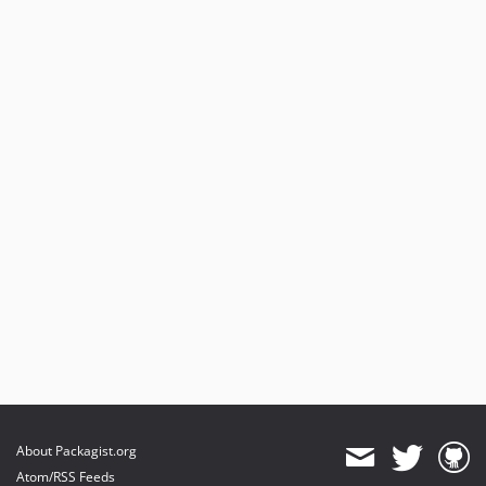
About Packagist.org
Atom/RSS Feeds