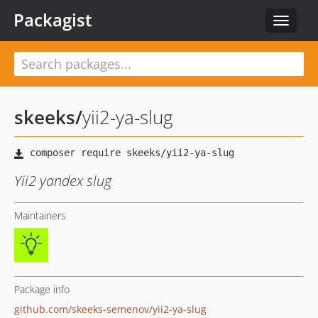
Packagist
Toggle
navigat
skeeks
/
yii2-ya-slug
Yii2 yandex slug
Maintainers
Package info
github.com/skeeks-semenov/yii2-ya-slug