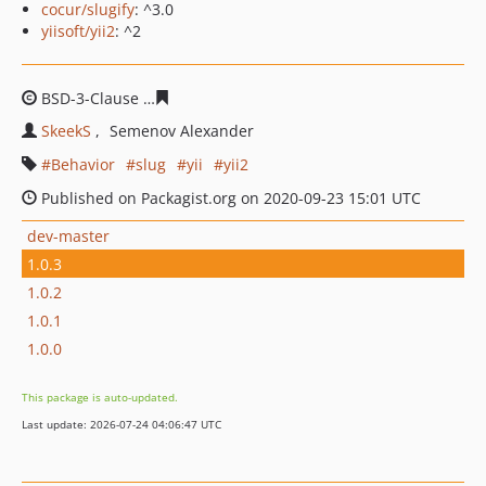
cocur/slugify
: ^3.0
yiisoft/yii2
: ^2
BSD-3-Clause
635df30c3543685497f553210fd9417f745ab
SkeekS
Semenov Alexander
Behavior
slug
yii
yii2
Published on Packagist.org on 2020-09-23 15:01 UTC
dev-master
1.0.3
1.0.2
1.0.1
1.0.0
This package is auto-updated.
Last update: 2026-07-24 04:06:47 UTC