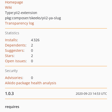
Homepage
Wiki
Type:
yii2-extension
pkg:composer/skeeks/yii2-ya-slug
Transparency log
Statistics
Installs
:
4 326
Dependents
:
2
Suggesters
:
0
Stars
:
2
Open Issues
:
0
Security
Advisories
:
0
Aikido package health analysis
1.0.3
2020-09-23 14:53 UTC
requires