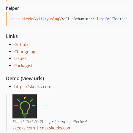
helper
echo
skeeks
\
yii2
\
yaslug
\YaSlugBehavior::
slugify
(
"
Тестовая 
Links
Github
Changelog
Issues
Packagist
Demo (view urls)
https://skeeks.com
SkeekS CMS (Yii2) — fast, simple, effective!
skeeks.com
|
cms.skeeks.com