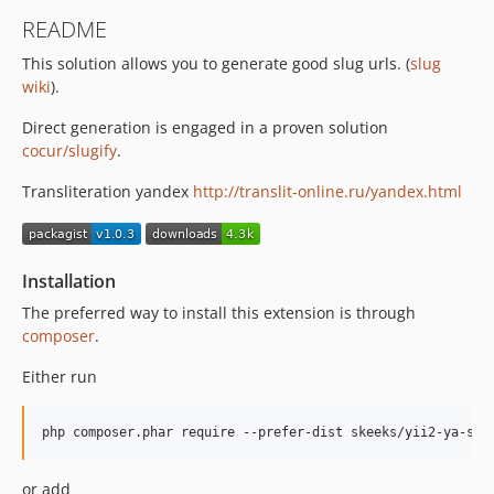
README
This solution allows you to generate good slug urls. (
slug
wiki
).
Direct generation is engaged in a proven solution
cocur/slugify
.
Transliteration yandex
http://translit-online.ru/yandex.html
Installation
The preferred way to install this extension is through
composer
.
Either run
or add