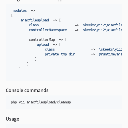
'
modules
'
 => 

[

'
ajaxfileupload
'
 => [

'
class
'
                 => 
'
skeeks\yii2\ajaxfileup
'
controllerNamespace
'
   => 
'
skeeks\yii2\ajaxfileup
        'controllerMap' => [

'
upload
'
 => [

'
class
'
                 => 
'
\skeeks\yii2\a
'
private_tmp_dir
'
       => 
'
@runtime/ajaxf
            ]

        ]

    ]

]
Console commands
php yii ajaxfileupload/cleanup
Usage