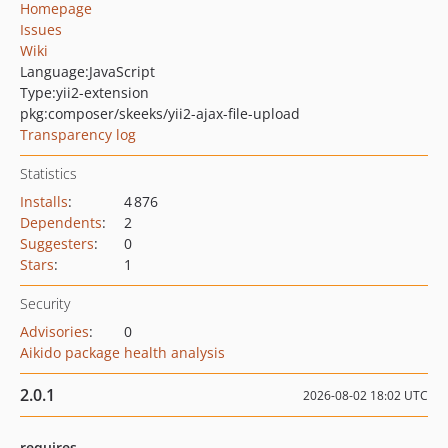
Homepage
Issues
Wiki
Language:
JavaScript
Type:
yii2-extension
pkg:composer/skeeks/yii2-ajax-file-upload
Transparency log
Statistics
Installs
:
4 876
Dependents
:
2
Suggesters
:
0
Stars
:
1
Security
Advisories
:
0
Aikido package health analysis
2.0.1
2026-08-02 18:02 UTC
requires