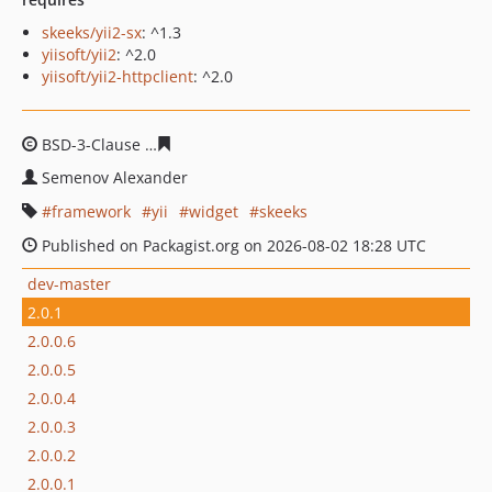
skeeks/yii2-sx
: ^1.3
yiisoft/yii2
: ^2.0
yiisoft/yii2-httpclient
: ^2.0
BSD-3-Clause
fff21aecba0d0e30a7cafa882ad872e05d4e9
Semenov Alexander
framework
yii
widget
skeeks
Published on Packagist.org on 2026-08-02 18:28 UTC
dev-master
2.0.1
2.0.0.6
2.0.0.5
2.0.0.4
2.0.0.3
2.0.0.2
2.0.0.1