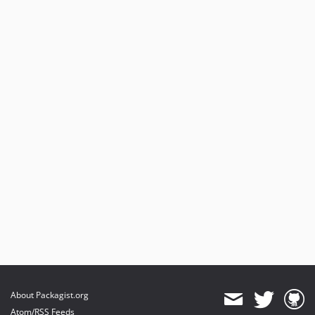
About Packagist.org
Atom/RSS Feeds