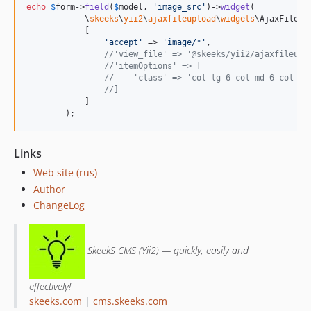
echo
$
form
->
field
(
$
model
, 
'
image_src
'
)->
widget
(

            \
skeeks
\
yii2
\
ajaxfileupload
\
widgets
\AjaxFileUp
            [

'
accept
'
 => 
'
image/*
'
,

//'view_file' => '@skeeks/yii2/ajaxfileupl
//'itemOptions' => [
//    'class' => 'col-lg-6 col-md-6 col-sm
//]
            ]

        );
Links
Web site (rus)
Author
ChangeLog
SkeekS CMS (Yii2) — quickly, easily and
effectively!
skeeks.com
|
cms.skeeks.com