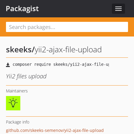
Packagist
Toggle
navigat
skeeks
/
yii2-ajax-file-upload
Yii2 files upload
Maintainers
Package info
github.com/skeeks-semenov/yii2-ajax-file-upload