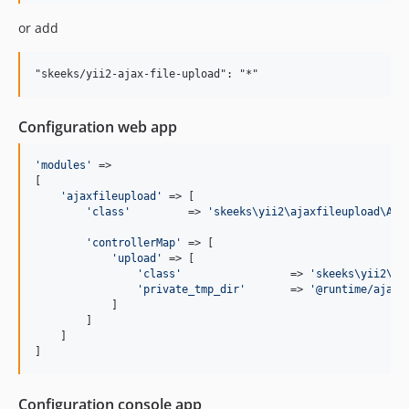
1.0.0-beta
or add
1.0.0-alpha4
1.0.0-alpha3
1.0.0-alpha2
1.0.0-alpha
Configuration web app
'
modules
'
 => 

[

'
ajaxfileupload
'
 => [

'
class
'
         => 
'
skeeks\yii2\ajaxfileupload\Aja
'
controllerMap
'
 => [

'
upload
'
 => [

'
class
'
                 => 
'
skeeks\yii2\aj
'
private_tmp_dir
'
       => 
'
@runtime/ajaxf
            ]

        ]

    ]

]
Configuration console app