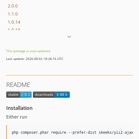
2.0.0
1.1.0
1.0.14
1.0.13
1.0.12
1.0.11
This package is auto-updated.
1.0.10
Last update: 2026-08-02 18:28:16 UTC
1.0.9
1.0.8
1.0.7
README
1.0.6.1
1.0.6
1.0.5
Installation
1.0.4
Either run
1.0.2
1.0.1
1.0.0