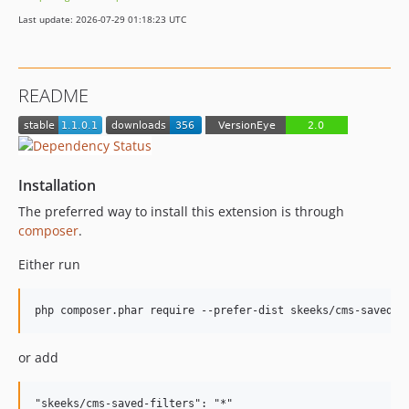
Last update: 2026-07-29 01:18:23 UTC
README
Installation
The preferred way to install this extension is through
composer
.
Either run
or add