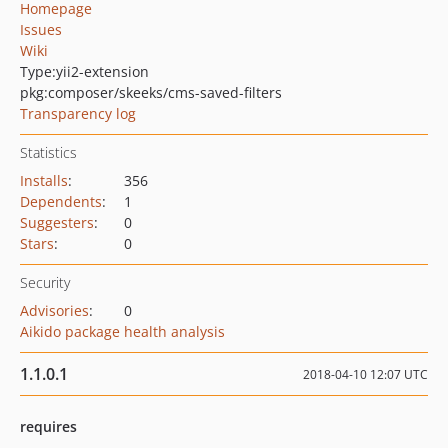
Homepage
Issues
Wiki
Type:
yii2-extension
pkg:composer/skeeks/cms-saved-filters
Transparency log
Statistics
Installs
:
356
Dependents
:
1
Suggesters
:
0
Stars
:
0
Security
Advisories
:
0
Aikido package health analysis
1.1.0.1
2018-04-10 12:07 UTC
requires