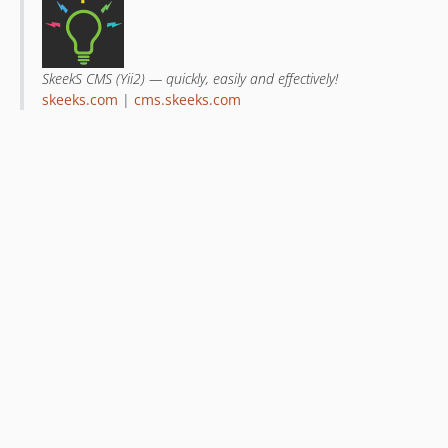
SkeekS CMS (Yii2) — quickly, easily and effectively!
skeeks.com
|
cms.skeeks.com