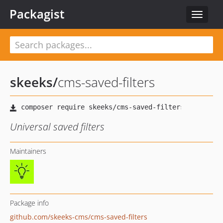
Packagist
Toggle
navigat
skeeks
/
cms-saved-filters
Universal saved filters
Maintainers
Package info
github.com/skeeks-cms/cms-saved-filters