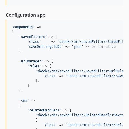
Configuration app
'
components
'
 =>

[

'
savedFilters
'
 => [

'
class
'
     => 
'
skeeks\cms\savedFilters\SavedFilte
'
saveSettingsToDb
'
 => 
'
json
'
// or serialize
    ],

'
urlManager
'
 => [

'
rules
'
 => [

'
skeeks\cms\savedFilters\SavedFiltersUrlRule
'
 
'
class
'
 => 
'
skeeks\cms\savedFilters\SavedF
            ],

        ]

    ],

'
cms
'
 =>

    [

'
relatedHandlers
'
 => [

'
skeeks\cms\savedFilters\RelatedHandlerSavedFi
            [

'
class
'
 => 
'
skeeks\cms\savedFilters\Relate