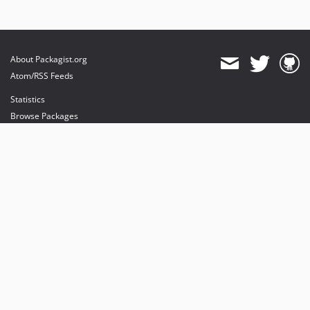
About Packagist.org
Atom/RSS Feeds
Statistics
Browse Packages
API
Mirrors
Status
Dashboard
provides maintenance and hosting
provides bandwidth and CDN
provides malware detection