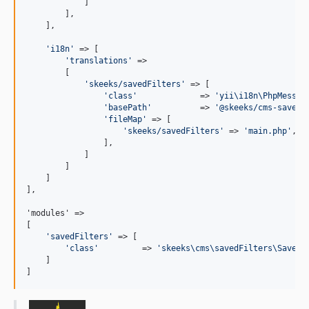
            ]

        ],

    ],

'
i18n
'
 => [

'
translations
'
 =>

        [

'
skeeks/savedFilters
'
 => [

'
class
'
             => 
'
yii\i18n\PhpMessag
'
basePath
'
          => 
'
@skeeks/cms-saved-
'
fileMap
'
 => [

'
skeeks/savedFilters
'
 => 
'
main.php
'
,

                ],

            ]

        ]

    ]

],

'modules' =>

[

'
savedFilters
'
 => [

'
class
'
         => 
'
skeeks\cms\savedFilters\SavedF
    ]

]