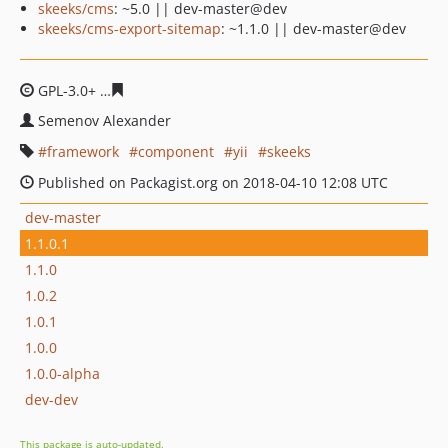
skeeks/cms
: ~5.0 || dev-master@dev
skeeks/cms-export-sitemap
: ~1.1.0 || dev-master@dev
GPL-3.0+
3a7bc3c4554e7e29759f346dae07bfc295328df5
Semenov Alexander
framework
component
yii
skeeks
Published on Packagist.org on 2018-04-10 12:08 UTC
dev-master
1.1.0.1
1.1.0
1.0.2
1.0.1
1.0.0
1.0.0-alpha
dev-dev
This package is auto-updated.