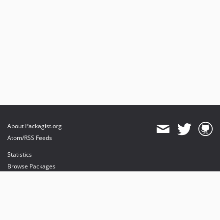
About Packagist.org
Atom/RSS Feeds
Statistics
Browse Packages
API
Mirrors
Status