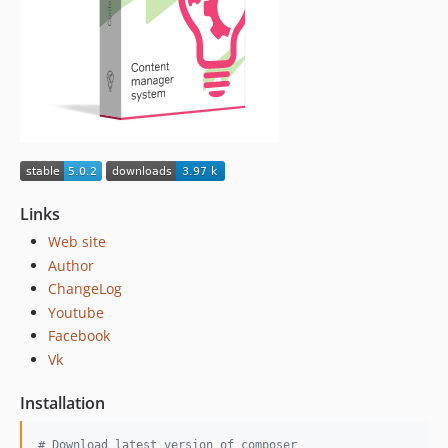
1.0.4
1.0.3
1.0.2
1.0.1.1
1.0.1
1.0.0
dev-dependabot/composer/yiisoft/yii2-2.0.38
Links
Web site
Author
ChangeLog
Youtube
Facebook
Vk
Installation
#
 Download latest version of composer