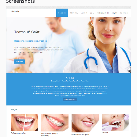
Screenshots