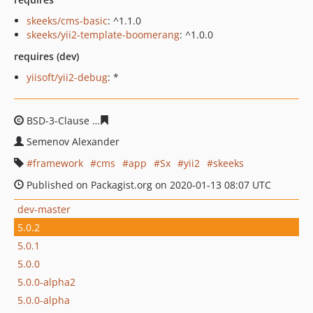
skeeks/cms-basic
: ^1.1.0
skeeks/yii2-template-boomerang
: ^1.0.0
requires (dev)
yiisoft/yii2-debug
: *
BSD-3-Clause
2e9bff8382bd62dba98d77f2a7e9b4ebfe71
Semenov Alexander
framework
cms
app
Sx
yii2
skeeks
Published on Packagist.org on 2020-01-13 08:07 UTC
dev-master
5.0.2
5.0.1
5.0.0
5.0.0-alpha2
5.0.0-alpha