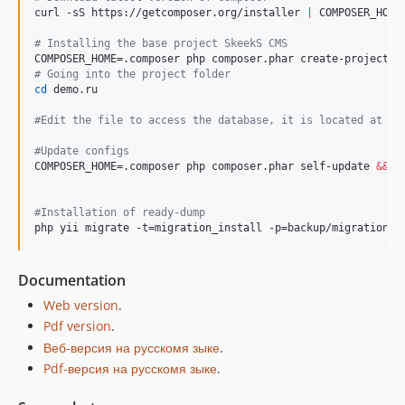
curl -sS https://getcomposer.org/installer 
|
 COMPOSER_HOME=
#
 Installing the base project SkeekS CMS
#
 Going into the project folder
cd
 demo.ru

#
Edit the file to access the database, it is located at co
#
Update configs
COMPOSER_HOME=.composer php composer.phar self-update 
&&
 C
#
Installation of ready-dump
php yii migrate -t=migration_install -p=backup/migrations
Documentation
Web version
.
Pdf version
.
Веб-версия на русскомя зыке
.
Pdf-версия на русскомя зыке
.