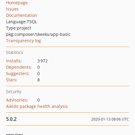
Homepage
Issues
Documentation
Language:
TSQL
Type:
project
pkg:composer/skeeks/app-basic
Transparency log
Statistics
Installs
:
3 972
Dependents
:
0
Suggesters
:
0
Stars
:
8
Security
Advisories
:
0
Aikido package health analysis
5.0.2
2020-01-13 08:06 UTC
requires