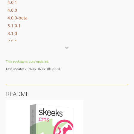
4.0.1
4.0.0
4.0.0-beta
3.1.0.1
3.1.0
3.0.1
3.0.0.1
3.0.0
This package is auto-updated.
2.0.0.1
Last update: 2026-07-16 07:38:38 UTC
2.0.0
1.1.2
1.1.1
README
1.1.0
1.1.0.rc3
1.1.0.rc2
1.1.0.rc1
1.1.0.beta