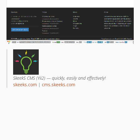
SkeekS CMS (Yii2) — quickly, easily and effectively!
skeeks.com
|
cms.skeeks.com