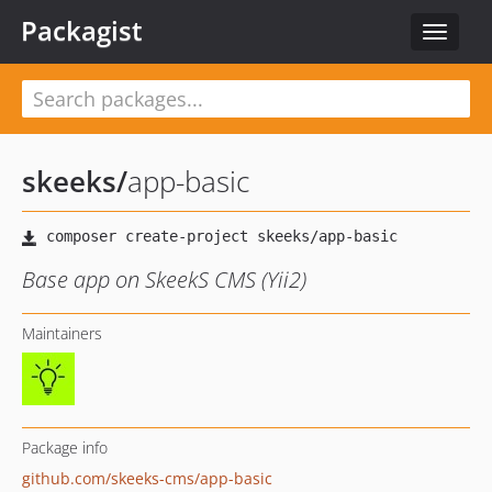
Packagist
Toggle
navigat
skeeks
/
app-basic
Base app on SkeekS CMS (Yii2)
Maintainers
Package info
github.com/skeeks-cms/app-basic