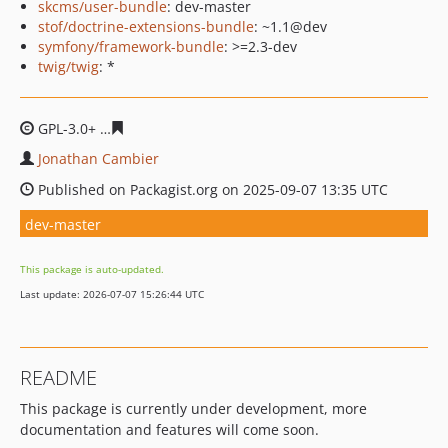
skcms/user-bundle
: dev-master
stof/doctrine-extensions-bundle
: ~1.1@dev
symfony/framework-bundle
: >=2.3-dev
twig/twig
: *
GPL-3.0+
6d56ae441dd5a8429fd619852fb22ecf65e557c8
Jonathan Cambier
Published on Packagist.org on 2025-09-07 13:35 UTC
dev-master
This package is auto-updated.
Last update: 2026-07-07 15:26:44 UTC
README
This package is currently under development, more
documentation and features will come soon.