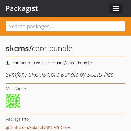
Packagist
Toggle
navigat
skcms
/
core-bundle
Symfony SKCMS Core Bundle by SOLID-kiss
Maintainers
Package info
github.com/kokmok/SKCMS-Core