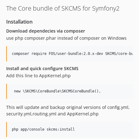
The Core bundle of SKCMS for Symfony2
Installation
Download dependecies via composer
use php composer.phar instead of composer on Windows
Install and quick configure SKCMS
Add this line to AppKernel.php
This will update and backup original versions of config.yml,
security.yml,routing.yml and AppKernel.php