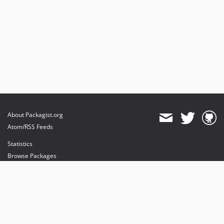
About Packagist.org
Atom/RSS Feeds
Statistics
Browse Packages
API
Mirrors
Status
Dashboard