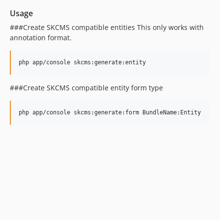
Usage
###Create SKCMS compatible entities This only works with
annotation format.
###Create SKCMS compatible entity form type