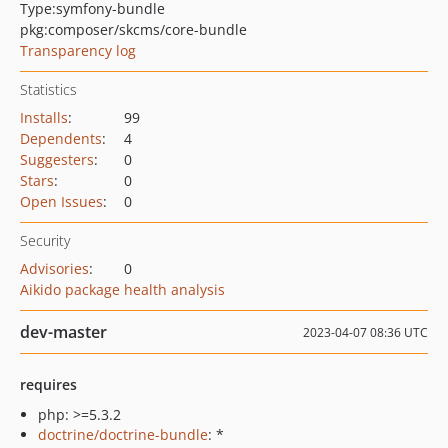
Type:
symfony-bundle
pkg:composer/skcms/core-bundle
Transparency log
Statistics
Installs
:
99
Dependents
:
4
Suggesters
:
0
Stars
:
0
Open Issues
:
0
Security
Advisories
:
0
Aikido package health analysis
dev-master
2023-04-07 08:36 UTC
requires
php: >=5.3.2
doctrine/doctrine-bundle
: *