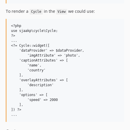
To render a
in the
we could use:
Cycle
View
<?php

use sjaakp\cycle\Cycle;

?>

...

<?= Cycle::widget([

    'dataProvider' => $dataProvider,

	'imgAttribute' => 'photo',

    'captionAttributes' => [

        'name',

        'country'

    ],

    'overlayAttributes' => [

        'description'

    ],

    'options' => [

        'speed' => 2000

    ],

]) ?>
