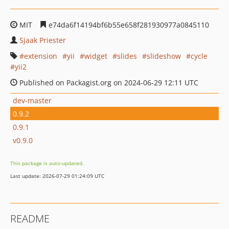
MIT
e74da6f14194bf6b55e658f281930977a0845110
Sjaak Priester
extension
yii
widget
slides
slideshow
cycle
yii2
Published on Packagist.org on 2024-06-29 12:11 UTC
dev-master
0.9.2
0.9.1
v0.9.0
This package is auto-updated.
Last update: 2026-07-29 01:24:09 UTC
README