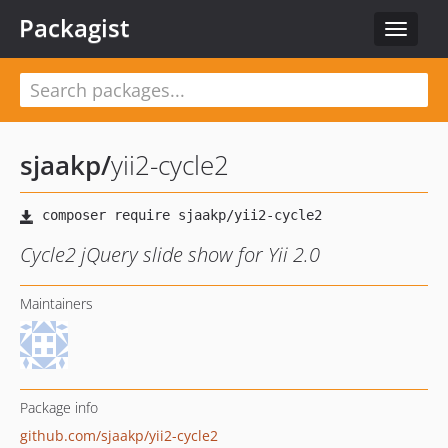
Packagist
Toggle
navigat
sjaakp
/
yii2-cycle2
Cycle2 jQuery slide show for Yii 2.0
Maintainers
Package info
github.com/sjaakp/yii2-cycle2