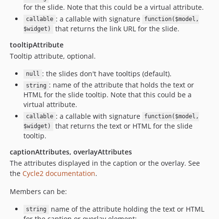
for the slide. Note that this could be a virtual attribute.
: a callable with signature
callable
function($model,
that returns the link URL for the slide.
$widget)
tooltipAttribute
Tooltip attribute, optional.
: the slides don't have tooltips (default).
null
: name of the attribute that holds the text or
string
HTML for the slide tooltip. Note that this could be a
virtual attribute.
: a callable with signature
callable
function($model,
that returns the text or HTML for the slide
$widget)
tooltip.
captionAttributes, overlayAttributes
The attributes displayed in the caption or the overlay. See
the
Cycle2 documentation
.
Members can be:
name of the attribute holding the text or HTML
string
for the caption or overlay element;