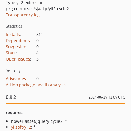
Type:
yii2-extension
pkg:composer/sjaakp/yii2-cycle2
Transparency log
Statistics
Installs
:
811
Dependents
:
0
Suggesters
:
0
Stars
:
4
Open Issues
:
3
Security
Advisories
:
0
Aikido package health analysis
0.9.2
2024-06-29 12:09 UTC
requires
bower-asset/jquery-cycle2: *
yiisoft/yii2
: *