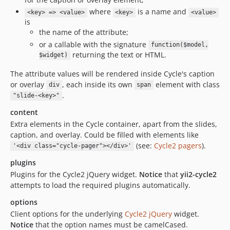
where
is a name and
<key> => <value>
<key>
<value>
is
the name of the attribute;
or a callable with the signature
function($model,
returning the text or HTML.
$widget)
The attribute values will be rendered inside Cycle's caption
or overlay
, each inside its own
element with class
div
span
.
"slide-<key>"
content
Extra elements in the Cycle container, apart from the slides,
caption, and overlay. Could be filled with elements like
(see:
Cycle2 pagers
).
'<div class="cycle-pager"></div>'
plugins
Plugins for the Cycle2 jQuery widget.
Notice
that
yii2-cycle2
attempts to load the required plugins automatically.
options
Client options for the underlying
Cycle2 jQuery
widget.
Notice
that the option names must be camelCased.