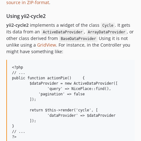
source in ZIP-format
.
Using yii2-cycle2
yii2-cycle2
implements a widget of the class
. It gets
Cycle
its data from an
,
, or
ActiveDataProvider
ArrayDataProvider
other class derived from
Using it is not
BaseDataProvider
unlike using a
GridView
. For instance, in the Controller you
might have something like:
<?php

// ...

public function actionPie()	{

	$dataProvider = new ActiveDataProvider([

		'query' => NicePlace::find(),

	    'pagination' => false

	]);

	return $this->render('cycle', [

		'dataProvider' => $dataProvider

	]);

}

// ...
