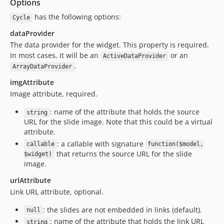
Options
has the following options:
Cycle
dataProvider
The data provider for the widget. This property is required.
In most cases, it will be an
or an
ActiveDataProvider
.
ArrayDataProvider
imgAttribute
Image attribute, required.
: name of the attribute that holds the source
string
URL for the slide image. Note that this could be a virtual
attribute.
: a callable with signature
callable
function($model,
that returns the source URL for the slide
$widget)
image.
urlAttribute
Link URL attribute, optional.
: the slides are not embedded in links (default).
null
: name of the attribute that holds the link URL
string