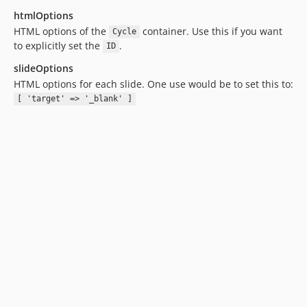
htmlOptions
HTML options of the
container. Use this if you want
Cycle
to explicitly set the
.
ID
slideOptions
HTML options for each slide. One use would be to set this to:
[ 'target' => '_blank' ]