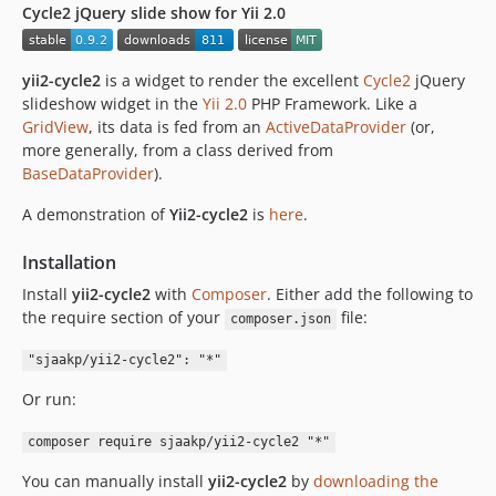
Cycle2 jQuery slide show for Yii 2.0
yii2-cycle2
is a widget to render the excellent
Cycle2
jQuery
slideshow widget in the
Yii 2.0
PHP Framework. Like a
GridView
, its data is fed from an
ActiveDataProvider
(or,
more generally, from a class derived from
BaseDataProvider
).
A demonstration of
Yii2-cycle2
is
here
.
Installation
Install
yii2-cycle2
with
Composer
. Either add the following to
the require section of your
file:
composer.json
"sjaakp/yii2-cycle2": "*"
Or run:
composer require sjaakp/yii2-cycle2 "*"
You can manually install
yii2-cycle2
by
downloading the