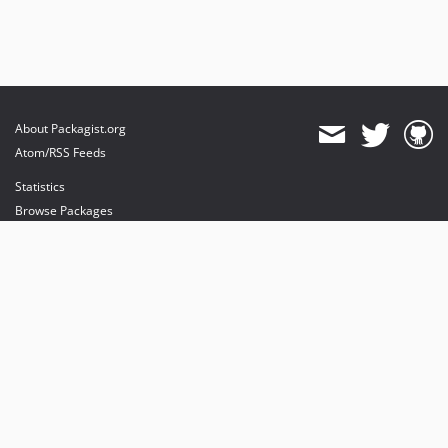
About Packagist.org
Atom/RSS Feeds
Statistics
Browse Packages
API
Mirrors
Status
Dashboard
provides maintenance and hosting
provides bandwidth and CDN