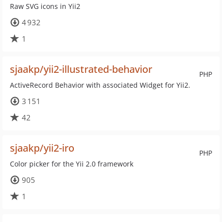
Raw SVG icons in Yii2
4 932
1
sjaakp/yii2-illustrated-behavior
PHP
ActiveRecord Behavior with associated Widget for Yii2.
3 151
42
sjaakp/yii2-iro
PHP
Color picker for the Yii 2.0 framework
905
1