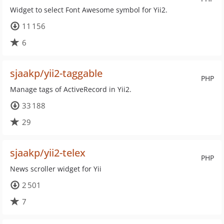
Widget to select Font Awesome symbol for Yii2.
11 156
6
sjaakp/yii2-taggable
PHP
Manage tags of ActiveRecord in Yii2.
33 188
29
sjaakp/yii2-telex
PHP
News scroller widget for Yii
2 501
7