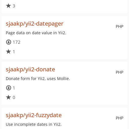
3
sjaakp/yii2-datepager
PHP
Page data on date value in Yii2.
172
1
sjaakp/yii2-donate
PHP
Donate form for Yii2, uses Mollie.
1
0
sjaakp/yii2-fuzzydate
PHP
Use incomplete dates in Yii2.