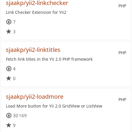
sjaakp/yii2-linkchecker
PHP
Link Checker Extension for Yii2
7
3
sjaakp/yii2-linktitles
PHP
Fetch link titles in the Yii 2.0 PHP framework
4
0
sjaakp/yii2-loadmore
PHP
Load More button for Yii 2.0 GridView or ListView
30 169
9