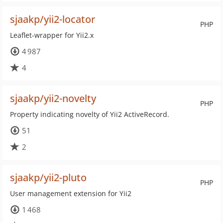
sjaakp/yii2-locator
PHP
Leaflet-wrapper for Yii2.x
4 987
4
sjaakp/yii2-novelty
PHP
Property indicating novelty of Yii2 ActiveRecord.
51
2
sjaakp/yii2-pluto
PHP
User management extension for Yii2
1 468