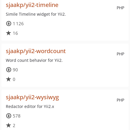
sjaakp/yii2-timeline
PHP
Simile Timeline widget for Yii2.
1 126
16
sjaakp/yii2-wordcount
PHP
Word count behavior for Yii2.
90
0
sjaakp/yii2-wysiwyg
PHP
Redactor editor for Yii2.x
578
2