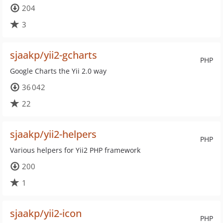
204
3
sjaakp/yii2-gcharts
PHP
Google Charts the Yii 2.0 way
36 042
22
sjaakp/yii2-helpers
PHP
Various helpers for Yii2 PHP framework
200
1
sjaakp/yii2-icon
PHP