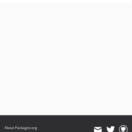
About Packagist.org