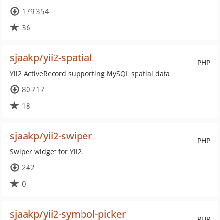
179 354
36
sjaakp/yii2-spatial
PHP
Yii2 ActiveRecord supporting MySQL spatial data
80 717
18
sjaakp/yii2-swiper
PHP
Swiper widget for Yii2.
242
0
sjaakp/yii2-symbol-picker
PHP