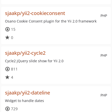
sjaakp/yii2-cookieconsent
PHP
Osano Cookie Consent plugin for the Yii 2.0 framework
15
0
sjaakp/yii2-cycle2
PHP
Cycle2 jQuery slide show for Yii 2.0
811
4
sjaakp/yii2-dateline
PHP
Widget to handle dates
729