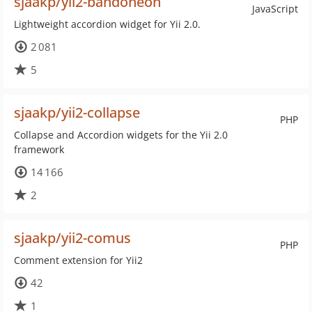
sjaakp/yii2-bandoneon
JavaScript
Lightweight accordion widget for Yii 2.0.
2 081
5
sjaakp/yii2-collapse
PHP
Collapse and Accordion widgets for the Yii 2.0
framework
14 166
2
sjaakp/yii2-comus
PHP
Comment extension for Yii2
42
1