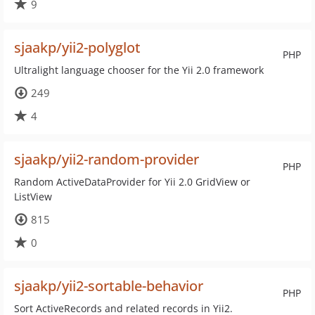
9
sjaakp/yii2-polyglot
PHP
Ultralight language chooser for the Yii 2.0 framework
249
4
sjaakp/yii2-random-provider
PHP
Random ActiveDataProvider for Yii 2.0 GridView or
ListView
815
0
sjaakp/yii2-sortable-behavior
PHP
Sort ActiveRecords and related records in Yii2.