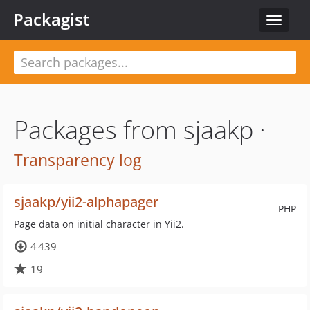
Packagist
Toggle
navigat
Packages from sjaakp ·
Transparency log
sjaakp/yii2-alphapager
PHP
Page data on initial character in Yii2.
4 439
19