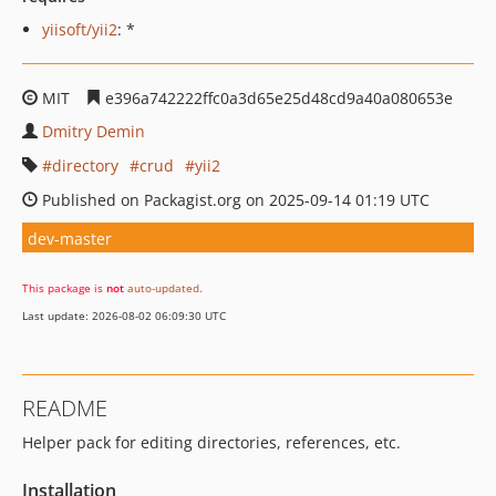
yiisoft/yii2
: *
MIT
e396a742222ffc0a3d65e25d48cd9a40a080653e
Dmitry Demin
directory
crud
yii2
Published on Packagist.org on 2025-09-14 01:19 UTC
dev-master
This package is
not
auto-updated
.
Last update: 2026-08-02 06:09:30 UTC
README
Helper pack for editing directories, references, etc.
Installation