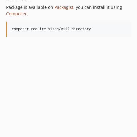
Package is available on
Packagist
, you can install it using
Composer
.
composer require sizeg/yii2-directory