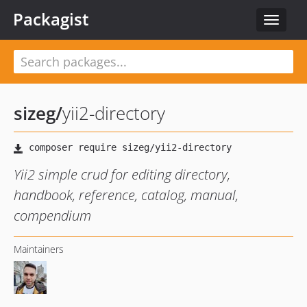
Packagist
Toggle
navigat
sizeg
/
yii2-directory
Yii2 simple crud for editing directory,
handbook, reference, catalog, manual,
compendium
Maintainers