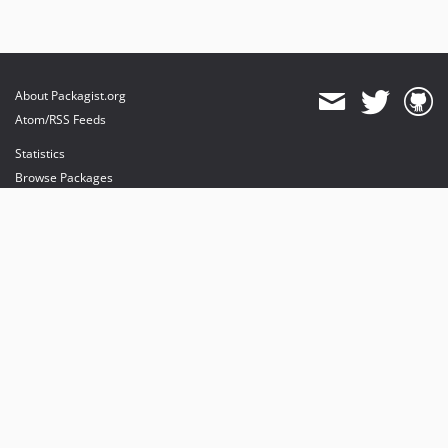
About Packagist.org
Atom/RSS Feeds
Statistics
Browse Packages
API
Mirrors
Status
Dashboard
provides maintenance and hosting
provides bandwidth and CDN
provides malware detection