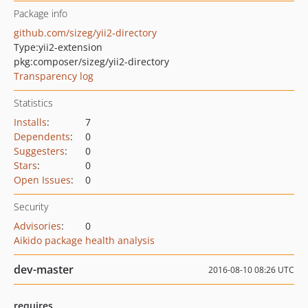
Package info
github.com/sizeg/yii2-directory
Type:
yii2-extension
pkg:composer/sizeg/yii2-directory
Transparency log
Statistics
Installs
:
7
Dependents
:
0
Suggesters
:
0
Stars
:
0
Open Issues
:
0
Security
Advisories
:
0
Aikido package health analysis
dev-master
2016-08-10 08:26 UTC
requires