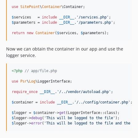
use
SitePoint
\
Container
\
Container
;

$
services
   = 
include
__DIR__
.
'
/services.php
'
$
parameters
 = 
include
__DIR__
.
'
/parameters.php
'
;

return
new
Container
(
$
services
, 
$
parameters
);
Now we can obtain the container in our app and use the
logger service.
<?php
// app/file.php
use
Psr
\
Log
\
LoggerInterface
;

require_once
__DIR__
.
'
/../vendor/autoload.php
'
;

$
container
 = 
include
__DIR__
.
'
/../config/container.php
'
;

$
logger
 = 
$
container
->
get
$
logger
->
debug
(
'
This will be logged to the file
'
$
logger
->
error
(
'
This will be logged to the file and the em