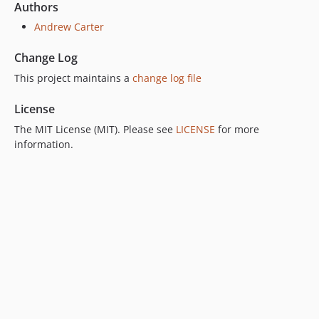
Authors
Andrew Carter
Change Log
This project maintains a
change log file
License
The MIT License (MIT). Please see
LICENSE
for more
information.