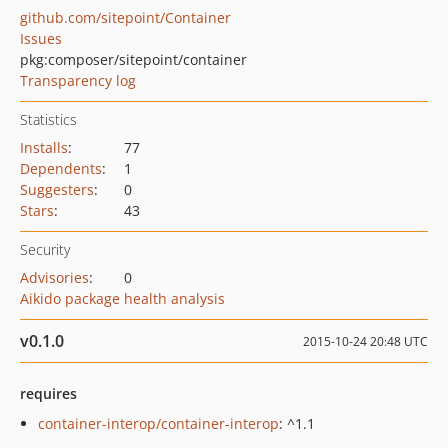
github.com/sitepoint/Container
Issues
pkg:composer/sitepoint/container
Transparency log
Statistics
Installs
:
77
Dependents
:
1
Suggesters
:
0
Stars
:
43
Security
Advisories
:
0
Aikido package health analysis
v0.1.0
2015-10-24 20:48 UTC
requires
container-interop/container-interop
: ^1.1