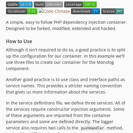
A simple, easy to follow PHP dependency injection container.
Designed to be forked, modified, extended and hacked.
How to Use
Although it isn't required to do so, a good practice is to split
up the configuration for our container. In this example we'll
use three files to create our container for the Monolog
component.
Another good practice is to use class and interface paths as
service names. This provides a stricter naming convention
that gives us more information about the services.
In the service definitions file, we define three services. All of
the services require constructor injection arguments. Some
of these arguments are imported from the container
parameters and some are defined directly. The logger
service also requires two calls to the
method,
pushHandler