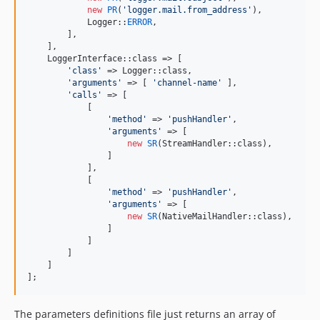
new
PR
(
'
logger.mail.from_address
'
),

            Logger::
ERROR
,

        ],

    ],

    LoggerInterface::class => [

'
class
'
 => Logger::class,

'
arguments
'
 => [ 
'
channel-name
'
 ],

'
calls
'
 => [

            [

'
method
'
 => 
'
pushHandler
'
,

'
arguments
'
 => [

new
SR
(StreamHandler::class),

                ]

            ],

            [

'
method
'
 => 
'
pushHandler
'
,

'
arguments
'
 => [

new
SR
(NativeMailHandler::class),

                ]

            ]

        ]

    ]

];
The parameters definitions file just returns an array of