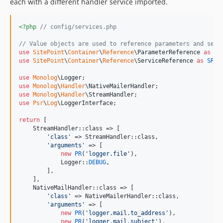
each with a different handler service imported.
<?php
// config/services.php
// Value objects are used to reference parameters and serv
use
SitePoint
\
Container
\
Reference
\
ParameterReference
as
PR
use
SitePoint
\
Container
\
Reference
\
ServiceReference
as
SR
;

use
Monolog
\
Logger
use
Monolog
\
Handler
\
NativeMailerHandler
use
Monolog
\
Handler
\
StreamHandler
use
Psr
\
Log
\
LoggerInterface
;

return
 [

    StreamHandler::class => [

'
class
'
 => StreamHandler::class,

'
arguments
'
 => [

new
PR
(
'
logger.file
'
),

            Logger::
DEBUG
,

        ],

    ],

    NativeMailHandler::class => [

'
class
'
 => NativeMailerHandler::class,

'
arguments
'
 => [

new
PR
(
'
logger.mail.to_address
'
),

new
PR
(
'
logger.mail.subject
'
),
