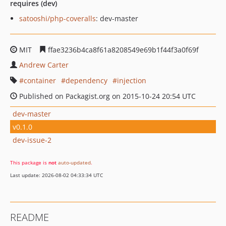
requires (dev)
satooshi/php-coveralls
: dev-master
MIT
ffae3236b4ca8f61a8208549e69b1f44f3a0f69f
Andrew Carter
container
dependency
injection
Published on Packagist.org on 2015-10-24 20:54 UTC
dev-master
v0.1.0
dev-issue-2
This package is
not
auto-updated
.
Last update: 2026-08-02 04:33:34 UTC
README