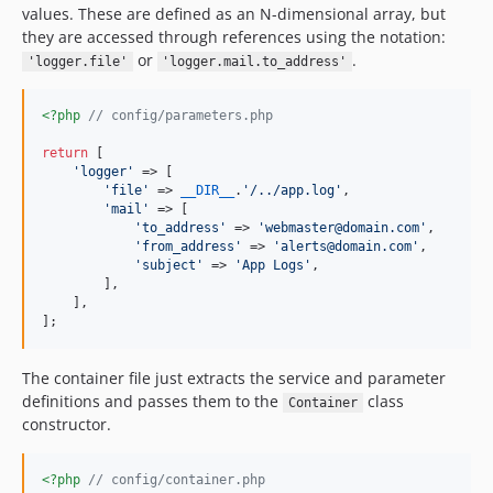
values. These are defined as an N-dimensional array, but
they are accessed through references using the notation:
or
.
'logger.file'
'logger.mail.to_address'
<?php
// config/parameters.php
return
 [

'
logger
'
 => [

'
file
'
 => 
__DIR__
.
'
/../app.log
'
,

'
mail
'
 => [

'
to_address
'
 => 
'
webmaster@domain.com
'
,

'
from_address
'
 => 
'
alerts@domain.com
'
,

'
subject
'
 => 
'
App Logs
'
,

        ],

    ],

];
The container file just extracts the service and parameter
definitions and passes them to the
class
Container
constructor.
<?php
// config/container.php