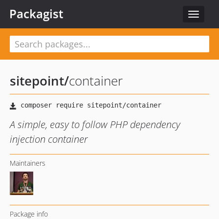
Packagist
Toggle
navigat
sitepoint
/
container
A simple, easy to follow PHP dependency
injection container
Maintainers
Package info