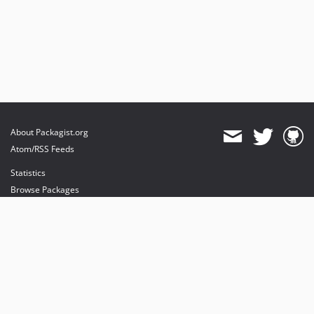
About Packagist.org
Atom/RSS Feeds
Statistics
Browse Packages
API
Mirrors
Status
Dashboard
provides maintenance and hosting