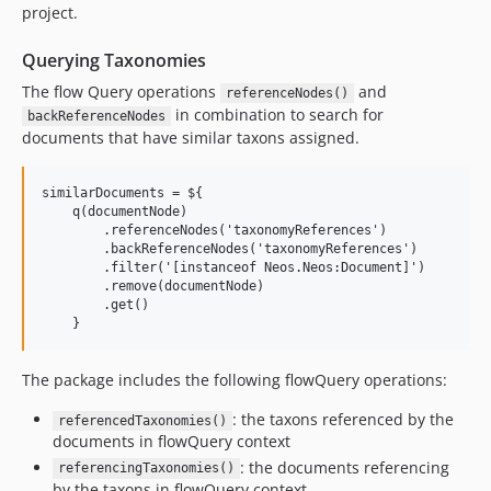
project.
Querying Taxonomies
The flow Query operations
and
referenceNodes()
in combination to search for
backReferenceNodes
documents that have similar taxons assigned.
similarDocuments = ${

    q(documentNode)

        .referenceNodes('taxonomyReferences')              
        .backReferenceNodes('taxonomyReferences')          
        .filter('[instanceof Neos.Neos:Document]')         
        .remove(documentNode)                              
        .get()

The package includes the following flowQuery operations:
: the taxons referenced by the
referencedTaxonomies()
documents in flowQuery context
: the documents referencing
referencingTaxonomies()
by the taxons in flowQuery context