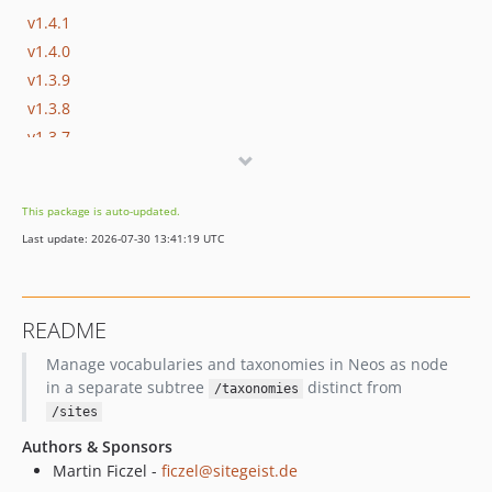
v1.4.1
v1.4.0
v1.3.9
v1.3.8
v1.3.7
v1.3.6
v1.3.5
This package is auto-updated.
v1.3.4
Last update: 2026-07-30 13:41:19 UTC
v1.3.3
v1.3.2
v1.3.1
README
v1.3.0
Manage vocabularies and taxonomies in Neos as node
v1.2.3
in a separate subtree
distinct from
/taxonomies
v1.2.2
/sites
v1.2.1
Authors & Sponsors
v1.2.0
Martin Ficzel -
ficzel@sitegeist.de
v1.1.4