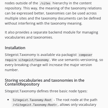
dev-tetheredNodes
nodes outside of the
hierarchy in the content
/sites
repository. This way, the meaning of the taxonomy relations
dev-main
can be expressed better, taxonomies can be used across
dev-feature/fusionRendering
multiple sites and the taxonomy documents can be defined
dev-dependabot/npm_and_yarn/Resources/Private/Scripts/TaxonomyEditor/url-parse-1.5.10
without interfering with the taxonomy meaning.
dev-dependabot/npm_and_yarn/Resources/Private/Scripts/TaxonomyEditor/tar-4.4.19
It also provides a separate backend module for managing
dev-dependabot/npm_and_yarn/Resources/Private/Scripts/TaxonomyEditor/elliptic-6.5.4
vocabularies and taxonomies.
dev-dependabot/npm_and_yarn/Resources/Private/Scripts/TaxonomyEditor/lodash-4.17.21
dev-dependabot/npm_and_yarn/Resources/Private/Scripts/TaxonomyEditor/ini-1.3.8
Installation
dev-bugfix/neos82support
Sitegeist.Taxonomy is available via packagist
composer
dev-dependabot/npm_and_yarn/Resources/Private/Scripts/TaxonomyEditor/decode-uri-component-0.2.2
. We use semantic-versioning, so
require sitegeist/taxonomy
dev-task/neos-9
every breaking change will increase the major version
number.
dev-sorting
dev-task/adjustmentsForNeos7
Storing vocabularies and taxonomies in the
dev-mficzel-patch-1
ContentRepository
dev-dependabot/npm_and_yarn/Resources/Private/Scripts/TaxonomyEditor/websocket-extensions-0.1.4
Sitegeist.Taxonomy defines three basic node types:
dev-dependabot/npm_and_yarn/Resources/Private/Scripts/TaxonomyEditor/mixin-deep-1.3.2
- The root node at the path
Sitegeist.Taxonomy:Root
dev-supportNewerNeosVersions
, allows only vocabulary
/<Sitegeist.Taxonomy:Root>