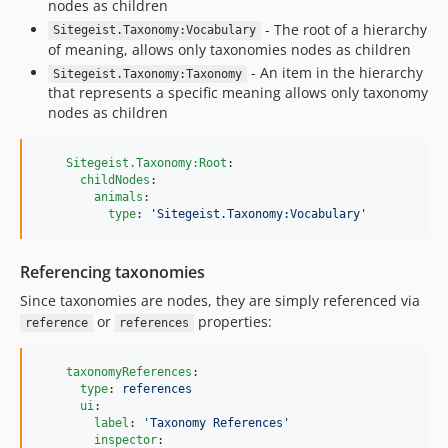
dev-bugfix/taxonomyToggleInsideSummary
nodes as children
dev-bugfix/emptyTagSelection
- The root of a hierarchy
Sitegeist.Taxonomy:Vocabulary
of meaning, allows only taxonomies nodes as children
dev-task/43786/optimizeTaxonomySelection
- An item in the hierarchy
Sitegeist.Taxonomy:Taxonomy
that represents a specific meaning allows only taxonomy
nodes as children
Sitegeist.Taxonomy:Root
:

childNodes
:

animals
:

type
: 
'
Sitegeist.Taxonomy:Vocabulary
'
Referencing taxonomies
Since taxonomies are nodes, they are simply referenced via
or
properties:
reference
references
taxonomyReferences
:

type
: 
references
ui
:

label
: 
'
Taxonomy References
'
inspector
:
