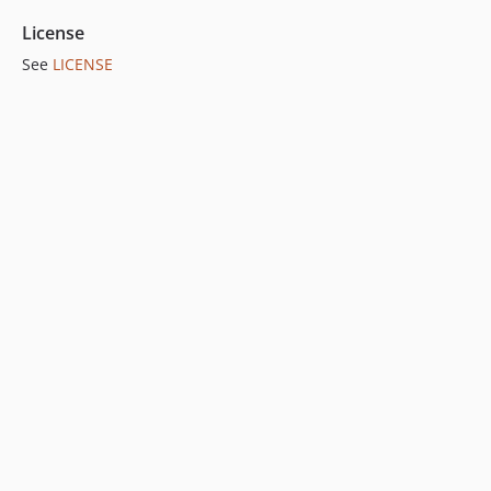
License
See
LICENSE