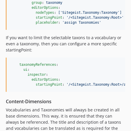
group
: 
taxonomy
editorOptions
:

nodeTypes
: 
['Sitegeist.Taxonomy:Taxonomy']
startingPoint
: 
'
/<Sitegeist.Taxonomy:Root>
'
placeholder
: 
'
assign Taxonomies
'
If you want to limit the selectable taxons to a vocabulary or
even a taxonomy, then you can configure a more specific
startingPoint:
taxonomyReferences
:

ui
:

inspector
:

editorOptions
:

startingPoint
: 
'
/<Sitegeist.Taxonomy:Root>/ani
Content-Dimensions
Vocabularies and Taxonomies will always be created in all
base dimensions. This way, it is ensured that they can
always be referenced. The title and description of a taxons
and vocabularies can be translated as is required for the