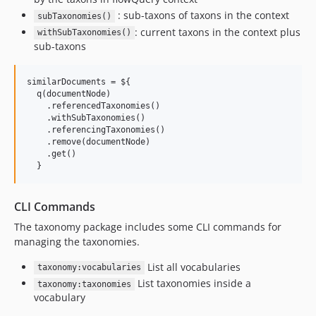
: sub-taxons of taxons in the context
subTaxonomies()
: current taxons in the context plus
withSubTaxonomies()
sub-taxons
similarDocuments = ${

  q(documentNode)

    .referencedTaxonomies()                                
    .withSubTaxonomies()                                   
    .referencingTaxonomies()                               
    .remove(documentNode)                                  
    .get()

CLI Commands
The taxonomy package includes some CLI commands for
managing the taxonomies.
List all vocabularies
taxonomy:vocabularies
List taxonomies inside a
taxonomy:taxonomies
vocabulary