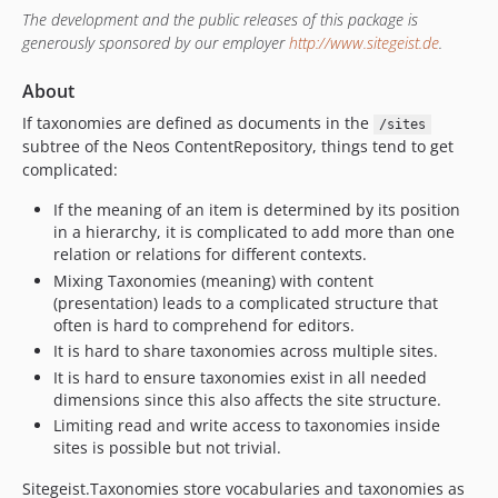
v1.1.3
The development and the public releases of this package is
generously sponsored by our employer
http://www.sitegeist.de
.
v1.1.2
v1.1.1
About
v1.1.0
If taxonomies are defined as documents in the
/sites
1.0.x-dev
subtree of the Neos ContentRepository, things tend to get
v1.0.1
complicated:
v1.0.0
If the meaning of an item is determined by its position
dev-bufix/verifyRootExistenceNodeDuringDimensionPopulation
in a hierarchy, it is complicated to add more than one
dev-fix/nodelinkUndefind
relation or relations for different contexts.
dev-php84Compatibility
Mixing Taxonomies (meaning) with content
(presentation) leads to a complicated structure that
dev-task/testWithReleasedNeos9
often is hard to comprehend for editors.
dev-bugfix/fixSecondaryEditor
It is hard to share taxonomies across multiple sites.
dev-bugfix/fixVocabularyCreation
It is hard to ensure taxonomies exist in all needed
dev-neos9-beta16
dimensions since this also affects the site structure.
dev-neos9-beta15
Limiting read and write access to taxonomies inside
sites is possible but not trivial.
dev-neos9-beta11
dev-neos-9
Sitegeist.Taxonomies store vocabularies and taxonomies as