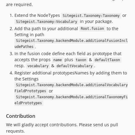
are required.
Extend the NodeTypes
or
Sitegeist.Taxonomy:Taxonomy
in your package.
Sitegeist.Taxonomy:Vocabulary
Add tha path to your additional
to the
Root.fusion
Setting in path
Sitegeist.Taxonomy.backendModule.additionalFusionIncl
.
udePathes
In the fusion code define each field as prototype that
accepts the props
plus
&
name
taxon
defaultTaxon
resp.
&
.
vocabulary
defaultVocabulary
Register addtional prototypesNames by adding them to
the Settings
Sitegeist.Taxonomy.backendModule.additionalVocabulary
or
FieldPrototypes
Sitegeist.Taxonomy.backendModule.additionalTaxonomyFi
eldPrototypes
Contribution
We will gladly accept contributions. Please send us pull
requests.