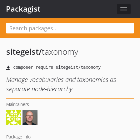
Packagist
Toggle
navigat
sitegeist
/
taxonomy
Manage vocabularies and taxonomies as
separate node-hierarchy.
Maintainers
Package info