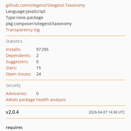
github.com/sitegeist/Sitegeist.Taxonomy
Language:
JavaScript
Type:
neos-package
pkg:composer/sitegeist/taxonomy
Transparency log
Statistics
Installs
:
97 295
Dependents
:
2
Suggesters
:
0
Stars
:
15
Open Issues
:
24
Security
Advisories
:
0
Aikido package health analysis
v2.0.4
2026-04-07 14:36 UTC
requires