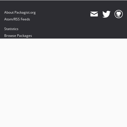
About Packagist.org
Atom/RSS Feeds
Statistics
Browse Packages
API
Mirrors
Status
Dashboard
provides maintenance and hosting
provides bandwidth and CDN
provides malware detection
Sponsor Packagist & Composer