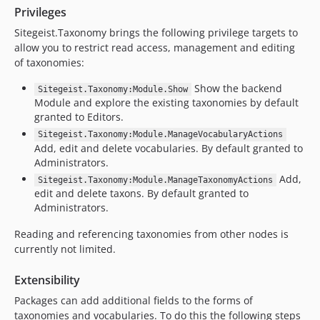
Privileges
Sitegeist.Taxonomy brings the following privilege targets to
allow you to restrict read access, management and editing
of taxonomies:
Show the backend
Sitegeist.Taxonomy:Module.Show
Module and explore the existing taxonomies by default
granted to Editors.
Sitegeist.Taxonomy:Module.ManageVocabularyActions
Add, edit and delete vocabularies. By default granted to
Administrators.
Add,
Sitegeist.Taxonomy:Module.ManageTaxonomyActions
edit and delete taxons. By default granted to
Administrators.
Reading and referencing taxonomies from other nodes is
currently not limited.
Extensibility
Packages can add additional fields to the forms of
taxonomies and vocabularies. To do this the following steps