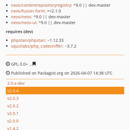
neos/contentrepositoryregistry
: ^9.0 || dev-master
neos/fusion-form
: >=2.1.0
neos/neos
: ^9.0 || dev-master
neos/neos-ui
: ^9.0 || dev-master
requires (dev)
phpstan/phpstan
: ~1.12.33
squizlabs/php_codesniffer
: ~3.7.2
GPL-3.0+
8dae705c6594a864b37ac418c7ddb1f2ed384ea5
Published on Packagist.org on 2026-04-07 14:38 UTC
2.0.x-dev
v2.0.4
v2.0.3
v2.0.2
v2.0.1
v2.0.0
v1.4.2