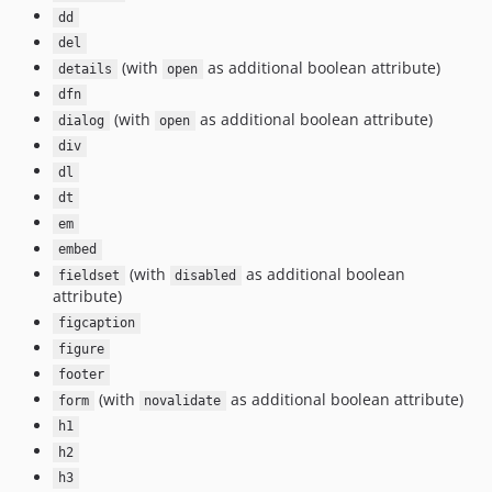
dd
del
(with
as additional boolean attribute)
details
open
dfn
(with
as additional boolean attribute)
dialog
open
div
dl
dt
em
embed
(with
as additional boolean
fieldset
disabled
attribute)
figcaption
figure
footer
(with
as additional boolean attribute)
form
novalidate
h1
h2
h3