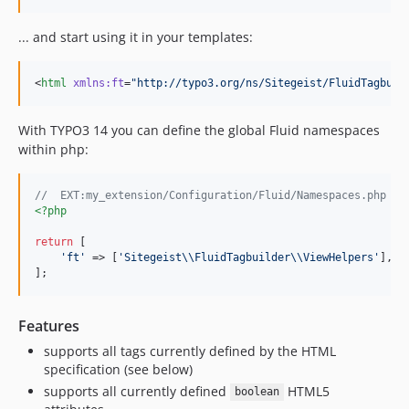
... and start using it in your templates:
<
html
xmlns
:
ft
=
"
http://typo3.org/ns/Sitegeist/FluidTagbuil
With TYPO3 14 you can define the global Fluid namespaces
within php:
//  EXT:my_extension/Configuration/Fluid/Namespaces.php
<?php
return
 [

'
ft
'
 => [
'
Sitegeist
\\
FluidTagbuilder
\\
ViewHelpers
'
],

];
Features
supports all tags currently defined by the HTML
specification (see below)
supports all currently defined
HTML5
boolean