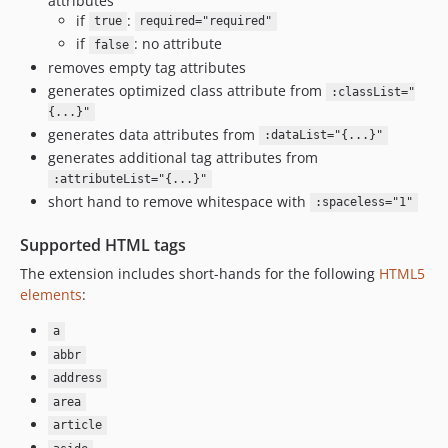
attributes
if
:
true
required="required"
if
: no attribute
false
removes empty tag attributes
generates optimized class attribute from
:classList="
{...}"
generates data attributes from
:dataList="{...}"
generates additional tag attributes from
:attributeList="{...}"
short hand to remove whitespace with
:spaceless="1"
Supported HTML tags
The extension includes short-hands for the following
HTML5
elements
:
a
abbr
address
area
article