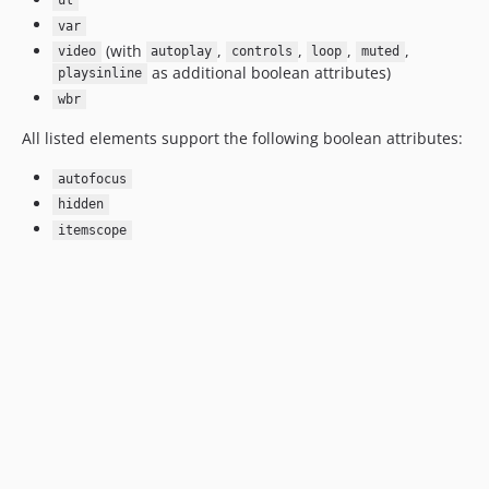
ul
var
(with
,
,
,
,
video
autoplay
controls
loop
muted
as additional boolean attributes)
playsinline
wbr
All listed elements support the following boolean attributes:
autofocus
hidden
itemscope