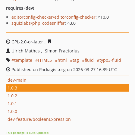
requires (dev)
editorconfig-checker/editorconfig-checker
: ^10.0
squizlabs/php_codesniffer
: ^3.0
GPL-2.0-or-later
b12bbf027b63bf7eab402c7f5ab0d73445
Ulrich Mathes
Simon Praetorius
template
HTML5
html
tag
fluid
typo3-fluid
Published on Packagist.org on 2026-03-27 16:39 UTC
dev-main
1.0.3
1.0.2
1.0.1
1.0.0
dev-feature/booleanExpression
This package is auto-updated.