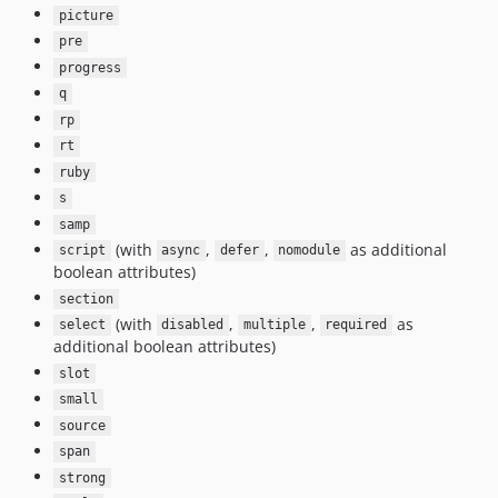
picture
pre
progress
q
rp
rt
ruby
s
samp
(with
,
,
as additional
script
async
defer
nomodule
boolean attributes)
section
(with
,
,
as
select
disabled
multiple
required
additional boolean attributes)
slot
small
source
span
strong