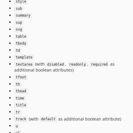
style
sub
summary
sup
svg
table
tbody
td
template
(with
,
,
as
textarea
disabled
readonly
required
additional boolean attributes)
tfoot
th
thead
time
title
tr
(with
as additional boolean attribute)
track
default
u