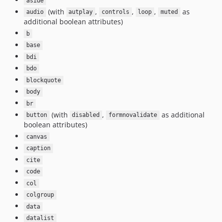
aside
(with
,
,
,
as
audio
autplay
controls
loop
muted
additional boolean attributes)
b
base
bdi
bdo
blockquote
body
br
(with
,
as additional
button
disabled
formnovalidate
boolean attributes)
canvas
caption
cite
code
col
colgroup
data
datalist