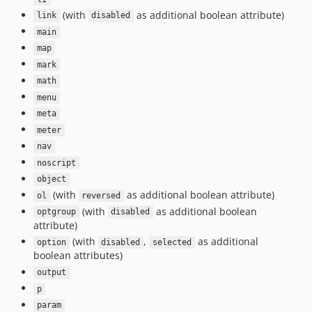
(with
as additional boolean attribute)
link
disabled
main
map
mark
math
menu
meta
meter
nav
noscript
object
(with
as additional boolean attribute)
ol
reversed
(with
as additional boolean
optgroup
disabled
attribute)
(with
,
as additional
option
disabled
selected
boolean attributes)
output
p
param