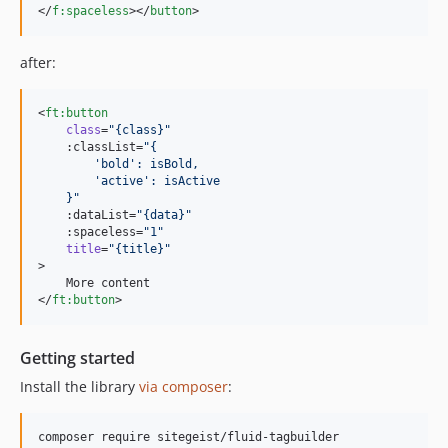
</
f
:
spaceless
></
button
>
after:
<
ft
:
button
class
=
"
{class}
"
    :classList=
"
{
        'bold': isBold,
        'active': isActive
    }
"
    :dataList=
"
{data}
"
    :spaceless=
"
1
"
title
=
"
{title}
"
>

    More content

</
ft
:
button
>
Getting started
Install the library
via composer
: