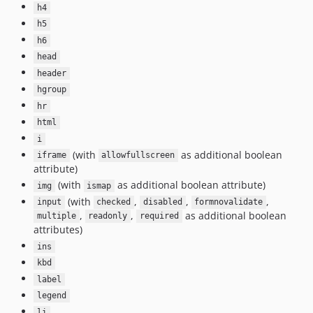
h4
h5
h6
head
header
hgroup
hr
html
i
(with
as additional boolean
iframe
allowfullscreen
attribute)
(with
as additional boolean attribute)
img
ismap
(with
,
,
,
input
checked
disabled
formnovalidate
,
,
as additional boolean
multiple
readonly
required
attributes)
ins
kbd
label
legend
li