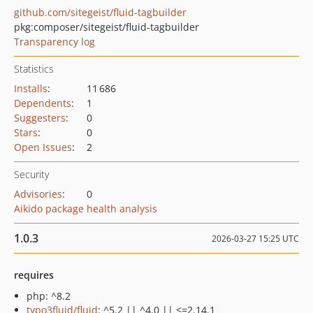
github.com/sitegeist/fluid-tagbuilder
pkg:composer/sitegeist/fluid-tagbuilder
Transparency log
Statistics
Installs
:
11 686
Dependents
:
1
Suggesters
:
0
Stars
:
0
Open Issues
:
2
Security
Advisories
:
0
Aikido package health analysis
1.0.3
2026-03-27 15:25 UTC
requires
php: ^8.2
typo3fluid/fluid
: ^5.2 || ^4.0 || <=2.14.1