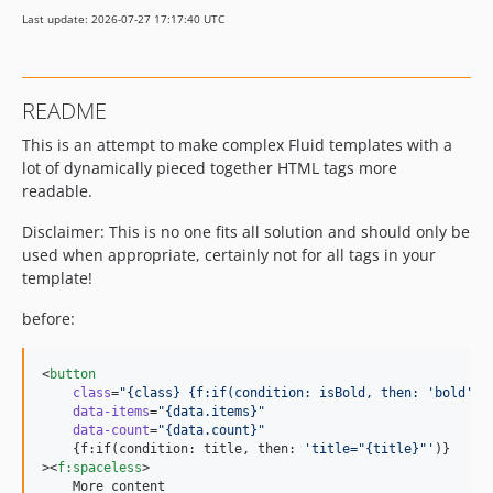
Last update: 2026-07-27 17:17:40 UTC
README
This is an attempt to make complex Fluid templates with a
lot of dynamically pieced together HTML tags more
readable.
Disclaimer: This is no one fits all solution and should only be
used when appropriate, certainly not for all tags in your
template!
before:
<
button
class
=
"
{class} {f:if(condition: isBold, then: 'bold')}
data-items
=
"
{data.items}
"
data-count
=
"
{data.count}
"
    {f:if(condition: title, then: 
'
title="{title}"
'
)}

><
f
:
spaceless
>

    More content
