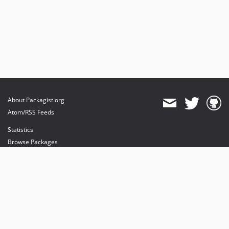
About Packagist.org
Atom/RSS Feeds
Statistics
Browse Packages
API
Mirrors
Status
Dashboard
provides maintenance and hosting