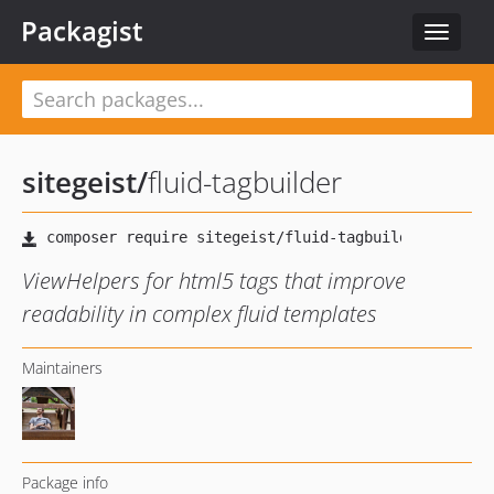
Packagist
Toggle
navigat
sitegeist
/
fluid-tagbuilder
ViewHelpers for html5 tags that improve
readability in complex fluid templates
Maintainers
Package info