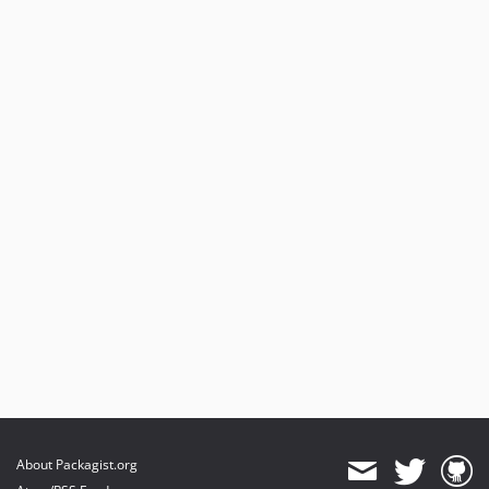
About Packagist.org