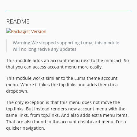
README
Warning
We stopped supporting Luma, this module
will no long recive any updates
This module adds an account menu next to the minicart. So
that you can access account menu more easily.
This module works similar to the Luma theme account
menu. Where it takes the top.links and adds them to a
dropdown.
The only exception is that this menu does not move the
top.links. But instead renders new account menu with the
same links, from top.links. And also adds extra menu items.
That are also found in the account dashboard menu. For a
quicker navigation.