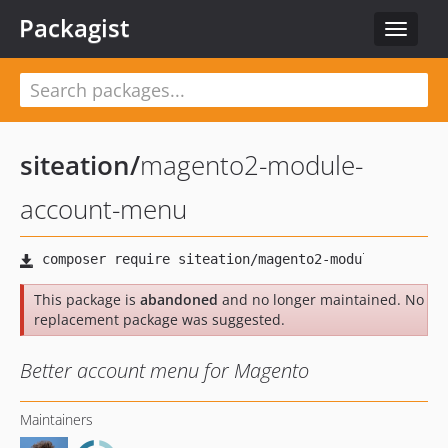
Packagist
Toggle
navigat
siteation
/
magento2-module-
account-menu
This package is
abandoned
and no longer maintained. No
replacement package was suggested.
Better account menu for Magento
Maintainers