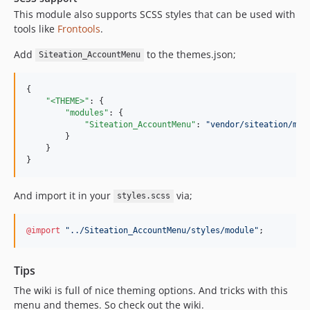
This module also supports SCSS styles that can be used with
tools like
Frontools
.
Add
to the themes.json;
Siteation_AccountMenu
{

"<THEME>"
: {

"modules"
: {

"Siteation_AccountMenu"
: 
"
vendor/siteation/mag
        }

    }

}
And import it in your
via;
styles.scss
@import
"
../Siteation_AccountMenu/styles/module
"
;
Tips
The wiki is full of nice theming options. And tricks with this
menu and themes. So check out the wiki.