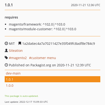
1.0.1
2020-11-21 12:36 UTC
requires
magento/framework: ^102.0|^103.0
magento/module-customer: ^102.0|^103.0
MIT
1a2da6ec4a7a70211427e35f049fc8adf8e784c9
Siteation
magento2
customer menu
Published on Packagist.org on 2020-11-21 12:39 UTC
dev-main
1.0.1
1.0.0
This package is auto-updated.
Last update: 2022-12-17 15:09:33 UTC