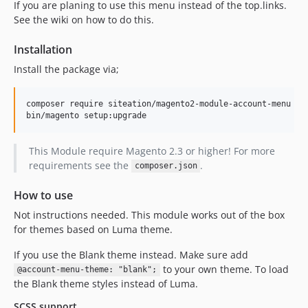
If you are planing to use this menu instead of the top.links.
See the wiki on how to do this.
Installation
Install the package via;
composer require siteation/magento2-module-account-menu

bin/magento setup:upgrade
This Module require Magento 2.3 or higher! For more
requirements see the
.
composer.json
How to use
Not instructions needed. This module works out of the box
for themes based on Luma theme.
If you use the Blank theme instead. Make sure add
to your own theme. To load
@account-menu-theme: "blank";
the Blank theme styles instead of Luma.
SCSS support