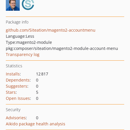
Package info
github.com/Siteation/magento2-accountmenu
Language:
Less
Type:
magento2-module
pkg:composer/siteation/magento2-module-account-menu
Transparency log
Statistics
Installs
:
12 817
Dependents
:
0
Suggesters
:
0
Stars
:
5
Open Issues
:
0
Security
Advisories
:
0
Aikido package health analysis