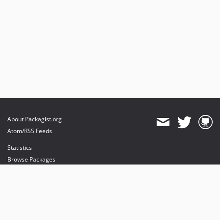
About Packagist.org
Atom/RSS Feeds
Statistics
Browse Packages
API
Mirrors
Status
Dashboard