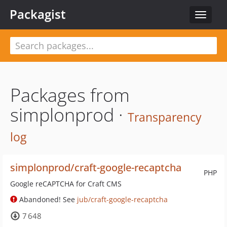
Packagist
Toggle
navigat
Packages from
simplonprod ·
Transparency
log
simplonprod/craft-google-recaptcha
PHP
Google reCAPTCHA for Craft CMS
Abandoned! See
jub/craft-google-recaptcha
7 648