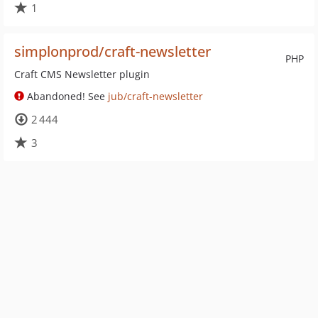
1
simplonprod/craft-newsletter
PHP
Craft CMS Newsletter plugin
Abandoned! See
jub/craft-newsletter
2 444
3