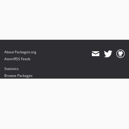
About Packagist.org
Atom/RSS Feeds
Statistics
Browse Packages
API
Mirrors
Status
Dashboard
provides maintenance and hosting