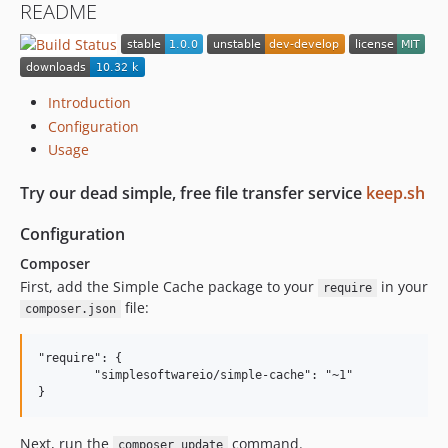
README
Introduction
Configuration
Usage
Try our dead simple, free file transfer service
keep.sh
Configuration
Composer
First, add the Simple Cache package to your
in your
require
file:
composer.json
"require": {

	"simplesoftwareio/simple-cache": "~1"

Next, run the
command.
composer update