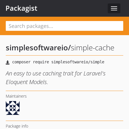
Packagist
Toggle
navigat
simplesoftwareio
/
simple-cache
An easy to use caching trait for Laravel's
Eloquent Models.
Maintainers
Package info