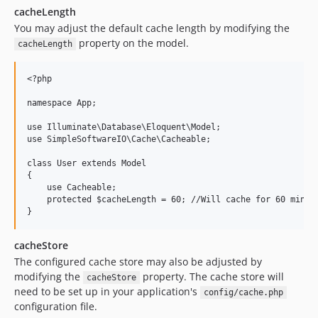
cacheLength
You may adjust the default cache length by modifying the
property on the model.
cacheLength
<?php

namespace App;

use Illuminate\Database\Eloquent\Model;

use SimpleSoftwareIO\Cache\Cacheable;

class User extends Model

{

    use Cacheable;

    protected $cacheLength = 60; //Will cache for 60 minute
cacheStore
The configured cache store may also be adjusted by
modifying the
property. The cache store will
cacheStore
need to be set up in your application's
config/cache.php
configuration file.