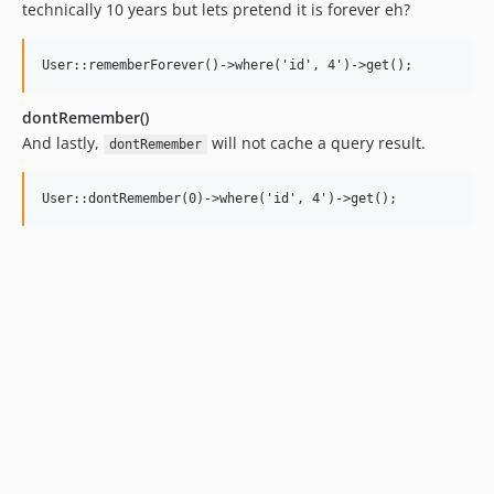
technically 10 years but lets pretend it is forever eh?
dontRemember()
And lastly,
will not cache a query result.
dontRemember