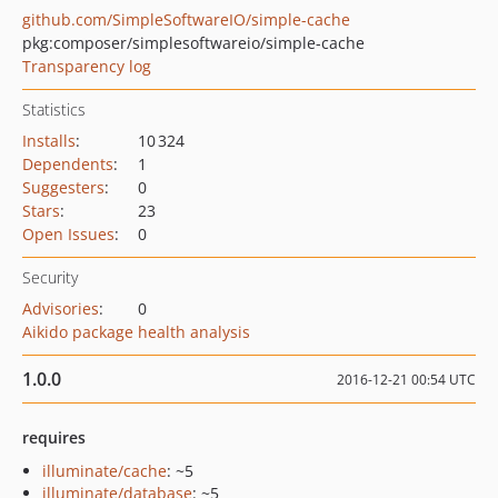
github.com/SimpleSoftwareIO/simple-cache
pkg:composer/simplesoftwareio/simple-cache
Transparency log
Statistics
Installs
:
10 324
Dependents
:
1
Suggesters
:
0
Stars
:
23
Open Issues
:
0
Security
Advisories
:
0
Aikido package health analysis
1.0.0
2016-12-21 00:54 UTC
requires
illuminate/cache
: ~5
illuminate/database
: ~5