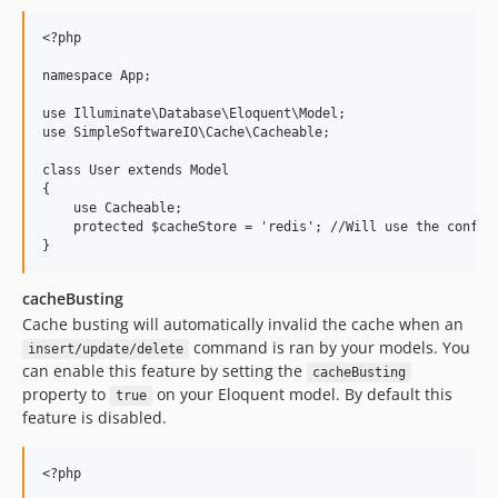
<?php

namespace App;

use Illuminate\Database\Eloquent\Model;

use SimpleSoftwareIO\Cache\Cacheable;

class User extends Model

{

    use Cacheable;

    protected $cacheStore = 'redis'; //Will use the configu
cacheBusting
Cache busting will automatically invalid the cache when an
command is ran by your models. You
insert/update/delete
can enable this feature by setting the
cacheBusting
property to
on your Eloquent model. By default this
true
feature is disabled.
<?php
