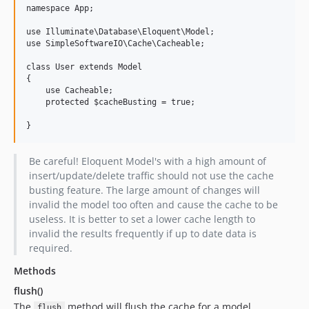
namespace App;

use Illuminate\Database\Eloquent\Model;

use SimpleSoftwareIO\Cache\Cacheable;

class User extends Model

{

    use Cacheable;

    protected $cacheBusting = true;

Be careful! Eloquent Model's with a high amount of
insert/update/delete traffic should not use the cache
busting feature. The large amount of changes will
invalid the model too often and cause the cache to be
useless. It is better to set a lower cache length to
invalid the results frequently if up to date data is
required.
Methods
flush()
The
method will flush the cache for a model.
flush