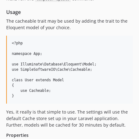
Usage
The cacheable trait may be used by adding the trait to the
Eloquent model of your choice.
<?php

namespace App;

use Illuminate\Database\Eloquent\Model;

use SimpleSoftwareIO\Cache\Cacheable;

class User extends Model

{

    use Cacheable;

Yes, it really is that simple to use. The settings will use the
default Cache store set up in your Laravel application.
Further, models will be cached for 30 minutes by default.
Properties