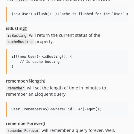
isBusting()
will return the current status of the
isBusting
property.
cacheBusting
if((new User)->isBusting()) {

    // Is cache busting

remember($length)
will set the length of time in minutes to
remember
remember an Eloquent query.
rememberForever()
will remember a query forever. Well,
rememberForever