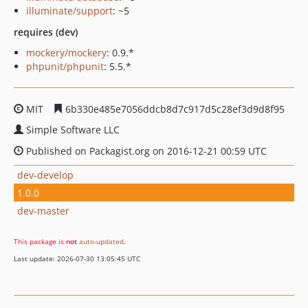
illuminate/support
: ~5
requires (dev)
mockery/mockery
: 0.9.*
phpunit/phpunit
: 5.5.*
MIT
6b330e485e7056ddcb8d7c917d5c28ef3d9d8f95
Simple Software LLC
Published on Packagist.org on 2016-12-21 00:59 UTC
dev-develop
1.0.0
dev-master
This package is
not
auto-updated
.
Last update: 2026-07-30 13:05:45 UTC