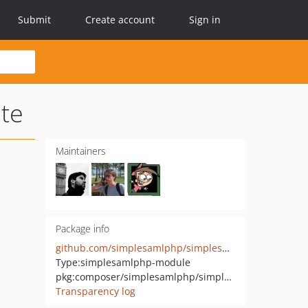
Submit
Create account
Sign in
te
Maintainers
Package info
github.com/simplesamlphp/simplesamlphp-module-negotiate
Type:
simplesamlphp-module
pkg:composer/simplesamlphp/simplesamlphp-module-negotiate
Transparency log