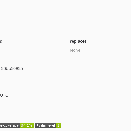
ts
replaces
None
150bb50855
 UTC