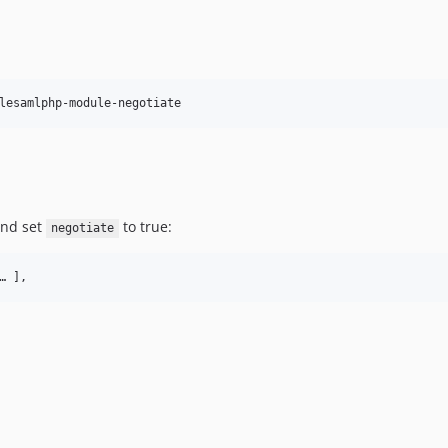
lesamlphp-module-negotiate
and set
to true:
negotiate
… ],