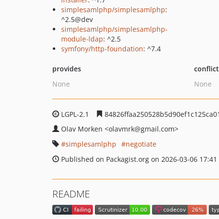
simplesamlphp/simplesamlphp
:
^2.5@dev
simplesamlphp/simplesamlphp-
module-ldap
: ^2.5
symfony/http-foundation
: ^7.4
provides
conflic
None
None
LGPL-2.1
84826ffaa250528b5d90ef1c125ca0
Olav Morken
<olavmrk
@gmail.com>
simplesamlphp
negotiate
Published on Packagist.org on 2026-03-06 17:41
README