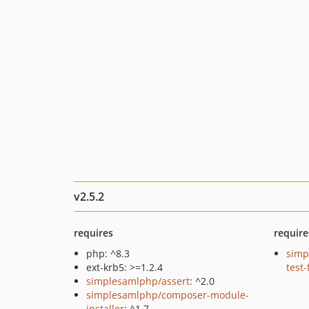
v2.5.2
requires
require
php: ^8.3
simp
ext-krb5: >=1.2.4
test
simplesamlphp/assert
: ^2.0
simplesamlphp/composer-module-
installer
: ^1.7