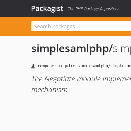
Packagist
The PHP Package Repository
simplesamlphp
/
sim
The Negotiate module impleme
mechanism