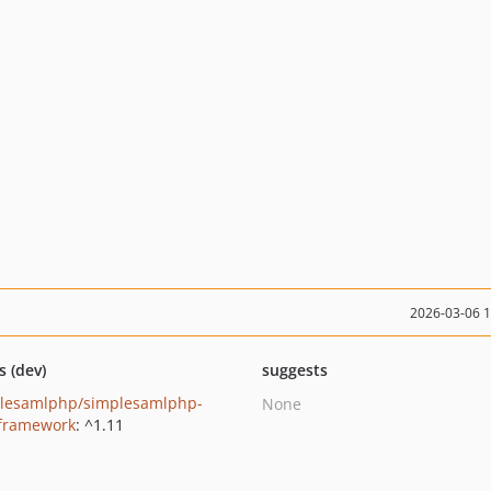
2026-03-06 
s (dev)
suggests
lesamlphp/simplesamlphp-
None
-framework
: ^1.11