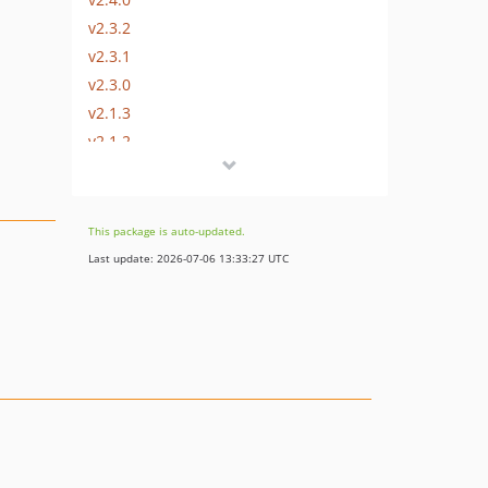
v2.3.2
v2.3.1
v2.3.0
v2.1.3
v2.1.2
v2.1.1
v2.1.0
v2.0.1
This package is auto-updated.
v2.0.0
Last update: 2026-07-06 13:33:27 UTC
v1.1.1
v1.1.0
v1.0.5
v1.0.4
v1.0.3
v1.0.2
v1.0.1
v1.0.0