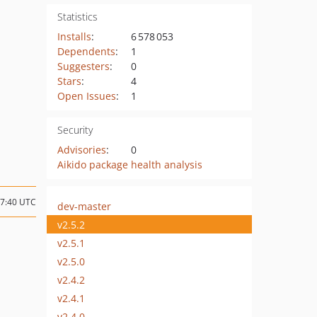
Statistics
Installs
:
6 578 053
Dependents
:
1
Suggesters
:
0
Stars
:
4
Open Issues
:
1
Security
Advisories
:
0
Aikido package health analysis
17:40 UTC
dev-master
v2.5.2
v2.5.1
v2.5.0
v2.4.2
v2.4.1
v2.4.0