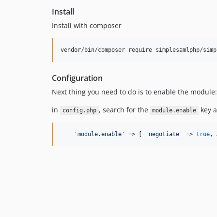
Install
Install with composer
vendor/bin/composer require simplesamlphp/simp
Configuration
Next thing you need to do is to enable the module:
in
, search for the
key 
config.php
module.enable
'
module.enable
'
 => [ 
'
negotiate
'
 => 
true
, 