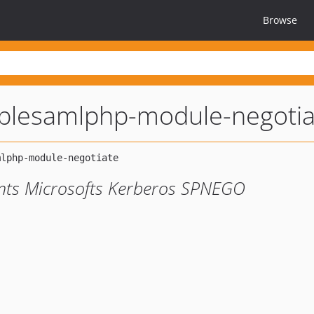
Browse
plesamlphp-module-negotia
nts Microsofts Kerberos SPNEGO