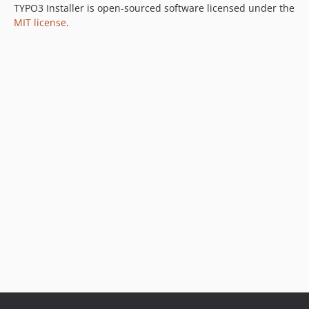
TYPO3 Installer is open-sourced software licensed under the
MIT license
.