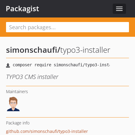
Packagist
Toggle
navigat
simonschaufi
/
typo3-installer
TYPO3 CMS installer
Maintainers
Package info
github.com/simonschaufi/typo3-installer