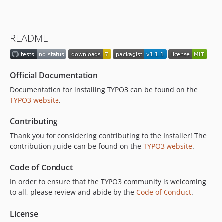
README
Official Documentation
Documentation for installing TYPO3 can be found on the
TYPO3 website
.
Contributing
Thank you for considering contributing to the Installer! The
contribution guide can be found on the
TYPO3 website
.
Code of Conduct
In order to ensure that the TYPO3 community is welcoming
to all, please review and abide by the
Code of Conduct
.
License