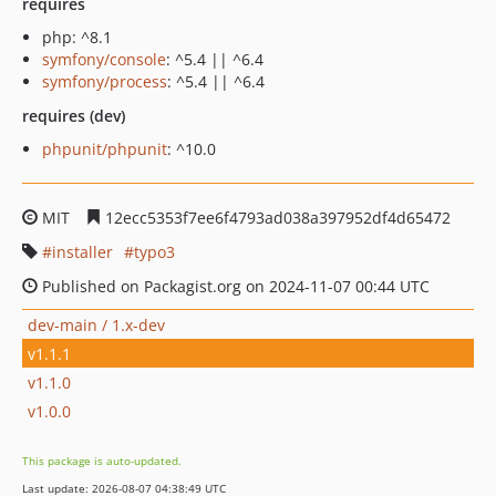
requires
php: ^8.1
symfony/console
: ^5.4 || ^6.4
symfony/process
: ^5.4 || ^6.4
requires (dev)
phpunit/phpunit
: ^10.0
MIT
12ecc5353f7ee6f4793ad038a397952df4d65472
installer
typo3
Published on Packagist.org on 2024-11-07 00:44 UTC
dev-main / 1.x-dev
v1.1.1
v1.1.0
v1.0.0
This package is auto-updated.
Last update: 2026-08-07 04:38:49 UTC