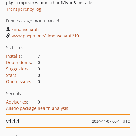
pkg:composer/simonschaufi/typo3-installer
Transparency log
Fund package maintenance!
simonschaufi
www.paypal.me/simonschaufi/10
Statistics
Installs
:
7
Dependents
:
0
Suggesters
:
0
Stars
:
0
Open Issues
:
0
Security
Advisories
:
0
Aikido package health analysis
v1.1.1
2024-11-07 00:44 UTC