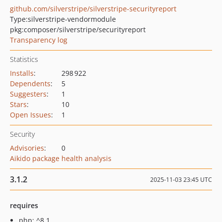
github.com/silverstripe/silverstripe-securityreport
Type:
silverstripe-vendormodule
pkg:composer/silverstripe/securityreport
Transparency log
Statistics
Installs
:
298 922
Dependents
:
5
Suggesters
:
1
Stars
:
10
Open Issues
:
1
Security
Advisories
:
0
Aikido package health analysis
3.1.2
2025-11-03 23:45 UTC
requires
php: ^8.1