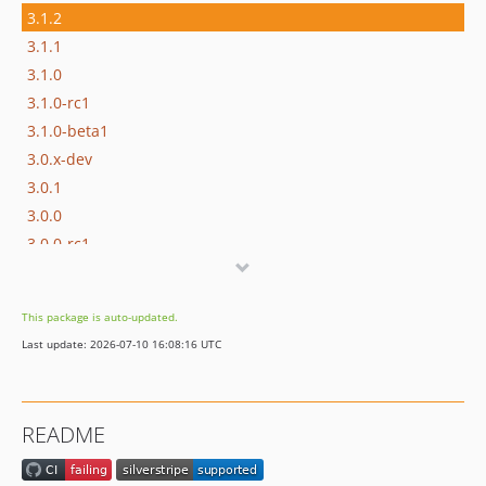
3.1.2
3.1.1
3.1.0
3.1.0-rc1
3.1.0-beta1
3.0.x-dev
3.0.1
3.0.0
3.0.0-rc1
3.0.0-beta1
2.x-dev
This package is auto-updated.
2.6.x-dev
Last update: 2026-07-10 16:08:16 UTC
2.6.1
2.6.0
2.6.0-rc1
README
2.6.0-beta1
2.5.x-dev