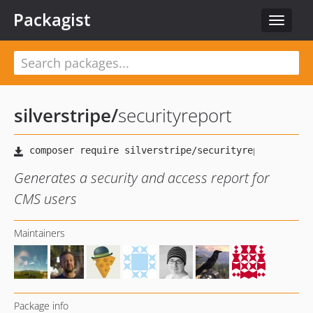
Packagist
Toggle
navigat
silverstripe
/
securityreport
Generates a security and access report for
CMS users
Maintainers
Package info