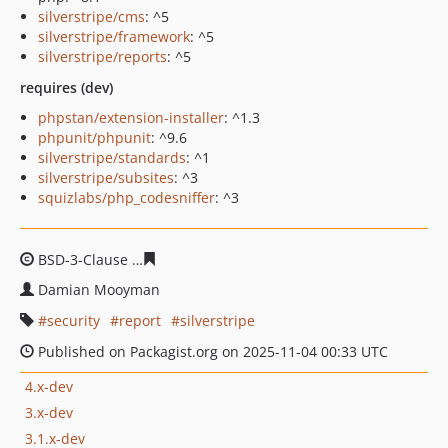
silverstripe/cms
: ^5
silverstripe/framework
: ^5
silverstripe/reports
: ^5
requires (dev)
phpstan/extension-installer
: ^1.3
phpunit/phpunit
: ^9.6
silverstripe/standards
: ^1
silverstripe/subsites
: ^3
squizlabs/php_codesniffer
: ^3
BSD-3-Clause
9a25da272972e095a2910042bb8e70caaad
Damian Mooyman
security
report
silverstripe
Published on Packagist.org on 2025-11-04 00:33 UTC
4.x-dev
3.x-dev
3.1.x-dev