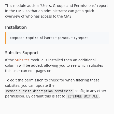
2.5.0
This module adds a "Users, Groups and Permissions" report
2.5.0-rc1
in the CMS, so that an administrator can get a quick
2.5.0-beta1
overview of who has access to the CMS.
2.4.x-dev
Installation
2.4.0
2.4.0-rc1
composer require silverstripe/securityreport
2.4.0-beta1
2.3.x-dev
Subsites Support
2.3.1
If the
Subsites
module is installed then an additional
2.3.0
column will be added, allowing you to see which subsites
2.3.0-rc1
this user can edit pages on.
2.3.0-beta1
To edit the permission to check for when filtering these
2.2.x-dev
subsites, you can update the
2.2.0
config to any other
Member.subsite_description_permission
2.1.x-dev
permission. By default this is set to
.
SITETREE_EDIT_ALL
2.1.1
2.1.0