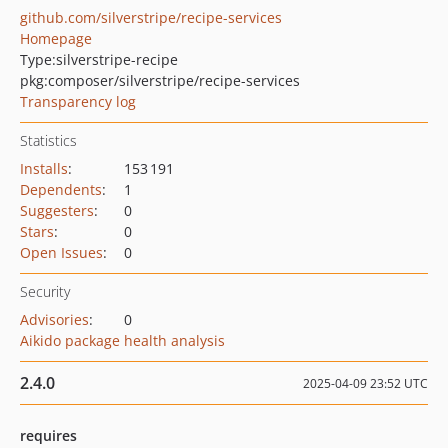
github.com/silverstripe/recipe-services
Homepage
Type:
silverstripe-recipe
pkg:composer/silverstripe/recipe-services
Transparency log
Statistics
Installs
:
153 191
Dependents
:
1
Suggesters
:
0
Stars
:
0
Open Issues
:
0
Security
Advisories
:
0
Aikido package health analysis
2.4.0
2025-04-09 23:52 UTC
requires