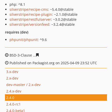
php: ^8.1
silverstripe/recipe-cms
: ~5.4.0@stable
silverstripe/recipe-plugin
: ~2.1.0@stable
silverstripe/restfulserver
: ~3.0.2@stable
silverstripe/versionfeed
: ~3.2.4@stable
requires (dev)
phpunit/phpunit
: ^9.6
BSD-3-Clause
453158f7aed1cdf10ae52c25cc6fa2938a945
Published on Packagist.org on 2025-04-09 23:52 UTC
3.x-dev
2.x-dev
dev-master / 2.x-dev
2.4.x-dev
2.4.0
2.4.0-rc1
2.4.0-beta1