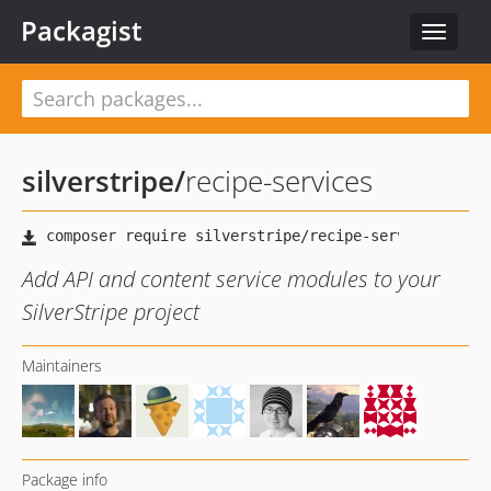
Packagist
Toggle
navigat
silverstripe
/
recipe-services
Add API and content service modules to your
SilverStripe project
Maintainers
Package info