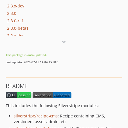
2.3.x-dev
2.3.0
2.3.0-rc1
2.3.0-beta1
2.2.x-dev
2.2.0
2.2.0-rc1
This package is auto-updated.
2.2.0-beta1
Last update: 2026-07-15 14:04:15 UTC
2.1.x-dev
2.1.0
2.1.0-rc1
README
2.1.0-beta1
2.0.x-dev
2.0.0
This includes the following Silverstripe modules:
2.0.0-rc1
silverstripe/recipe-cms
: Recipe containing CMS,
2.0.0-beta2
versioned, asset-admin, etc
2.0.0-beta1