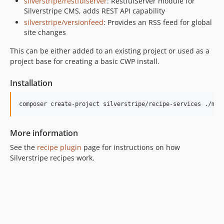
silverstripe/restfulserver
: RestfulServer module for
1.x-dev
Silverstripe CMS, adds REST API capability
1.13.x-dev
silverstripe/versionfeed
: Provides an RSS feed for global
site changes
1.13.0
1.13.0-rc1
This can be either added to an existing project or used as a
1.13.0-beta1
project base for creating a basic CWP install.
1.12.x-dev
Installation
1.12.0
1.12.0-rc1
composer create-project silverstripe/recipe-services ./myp
1.12.0-beta1
1.11.x-dev
More information
1.11.0
See the
recipe plugin
page for instructions on how
1.11.0-rc1
Silverstripe recipes work.
1.11.0-beta1
1.10.x-dev
1.10.0
1.10.0-rc1
1.10.0-beta1