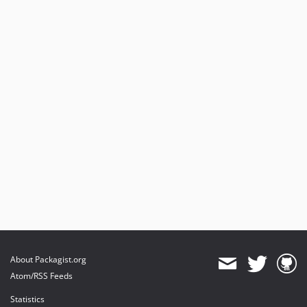
About Packagist.org
Atom/RSS Feeds
Statistics