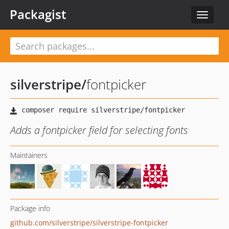
Packagist
Toggle
navigat
silverstripe
/
fontpicker
Adds a fontpicker field for selecting fonts
Maintainers
Package info
github.com/silverstripe/silverstripe-fontpicker