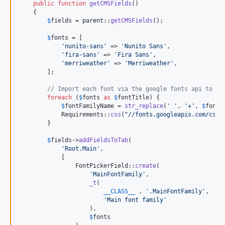
public
function
getCMSFields
()

    {

$
fields
 = 
parent
::
getCMSFields
();

$
fonts
 = [

'
nunito-sans
'
 => 
'
Nunito Sans
'
,

'
fira-sans
'
 => 
'
Fira Sans
'
,

'
merriweather
'
 => 
'
Merriweather
'
,

        ];

// Import each font via the google fonts api to re
foreach
 (
$
fonts
as
$
fontTitle
) {

$
fontFamilyName
 = 
str_replace
(
'
'
, 
'
+
'
, 
$
fontT
            Requirements::
css
(
"
//fonts.googleapis.com/css?
        }

$
fields
->
addFieldsToTab
(

'
Root.Main
'
,

            [

                FontPickerField::
create
(

'
MainFontFamily
'
,

_t
(

__CLASS__
 . 
'
.MainFontFamily
'
,

'
Main font family
'
                    ),

$
fonts