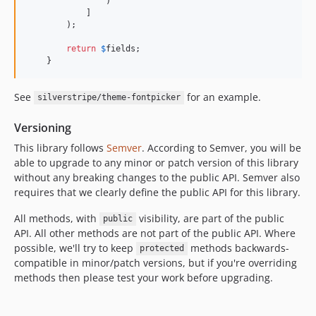
                )

            ]

        );

return
$
fields
;

    }
See
for an example.
silverstripe/theme-fontpicker
Versioning
This library follows
Semver
. According to Semver, you will be
able to upgrade to any minor or patch version of this library
without any breaking changes to the public API. Semver also
requires that we clearly define the public API for this library.
All methods, with
visibility, are part of the public
public
API. All other methods are not part of the public API. Where
possible, we'll try to keep
methods backwards-
protected
compatible in minor/patch versions, but if you're overriding
methods then please test your work before upgrading.