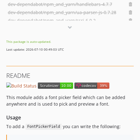
dev-dependabot/npm_and_yarn/handlebars-4.7.7
dev-dependabot/npm_and_yarn/ua-parser-js-0.7.28
dev-dependabot/npm_and_yarn/ssri-6.0.2
dev-dependabot/npm_and_yarn/y18n-3.2.2
dev-dependabot/npm_and_yarn/elliptic-6.5.4
This package is auto-updated.
dev-dependabot/npm_and_yarn/ini-1.3.7
Last update: 2026-07-10 00:49:03 UTC
dev-dependabot/npm_and_yarn/npm-user-validate-1.0.1
dev-dependabot/npm_and_yarn/node-sass-4.14.1
dev-dependabot/npm_and_yarn/npm-registry-fetch-4.0.5
README
dev-dependabot/npm_and_yarn/npm-6.14.6
This module adds a font picker field which can be added
anywhere and is used to pick and preview a font.
Usage
To add a
you can write the following:
FontPickerField