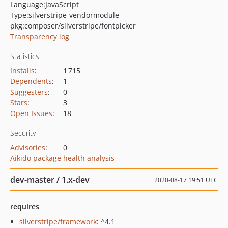
Language:
JavaScript
Type:
silverstripe-vendormodule
pkg:composer/silverstripe/fontpicker
Transparency log
Statistics
Installs
:
1 715
Dependents
:
1
Suggesters
:
0
Stars
:
3
Open Issues
:
18
Security
Advisories
:
0
Aikido package health analysis
dev-master / 1.x-dev
2020-08-17 19:51 UTC
requires
silverstripe/framework
: ^4.1