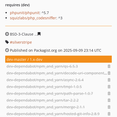
requires (dev)
phpunit/phpunit
: ^5.7
squizlabs/php_codesniffer
: ^3
BSD-3-Clause
229b62bcd7bba6bc4dd2ee33a68ecb5d205
silverstripe
Published on Packagist.org on 2025-09-09 23:14 UTC
dev-master / 1.x-dev
dev-dependabot/npm_and_yarn/qs-6.5.3
dev-dependabot/npm_and_yarn/decode-uri-component-0.2.2
dev-dependabot/npm_and_yarn/async-2.6.4
dev-dependabot/npm_and_yarn/tmpl-1.0.5
dev-dependabot/npm_and_yarn/path-parse-1.0.7
dev-dependabot/npm_and_yarn/tar-2.2.2
dev-dependabot/npm_and_yarn/merge-2.1.1
dev-dependabot/npm_and_yarn/hosted-git-info-2.8.9