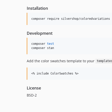
Installation
Development
composer 
test
composer stan
Add the color swatches template to your
template
License
BSD-2