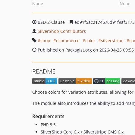
None
None
BSD-2-Clause
ed91f5ac2174676d91f9af3173
SilverShop Contributors
shop
ecommerce
color
silverstripe
co
Published on Packagist.org on 2026-04-25 09:55
README
Choose colors for variation attributes, allowing for
The module also introduces the ability to add many
Requirements
PHP 8.3+
SilverShop Core 6.x / Silverstripe CMS 6.x