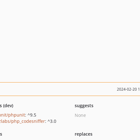
2024-02-20 
s (dev)
suggests
nit/phpunit
: ^9.5
None
zlabs/php_codesniffer
: ^3.0
ts
replaces