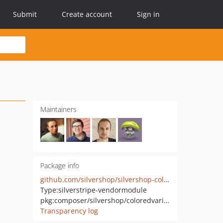
Submit
Create account
Sign in
Maintainers
Package info
github.com/silvershop/silvershop-coloredvariations
Type:
silverstripe-vendormodule
pkg:composer/silvershop/coloredvariations
Transparency log