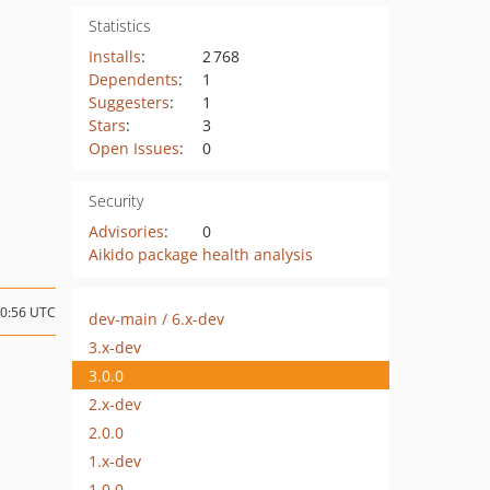
Statistics
Installs
:
2 768
Dependents
:
1
Suggesters
:
1
Stars
:
3
Open Issues
:
0
Security
Advisories
:
0
Aikido package health analysis
10:56 UTC
dev-main / 6.x-dev
3.x-dev
3.0.0
2.x-dev
2.0.0
1.x-dev
1.0.0