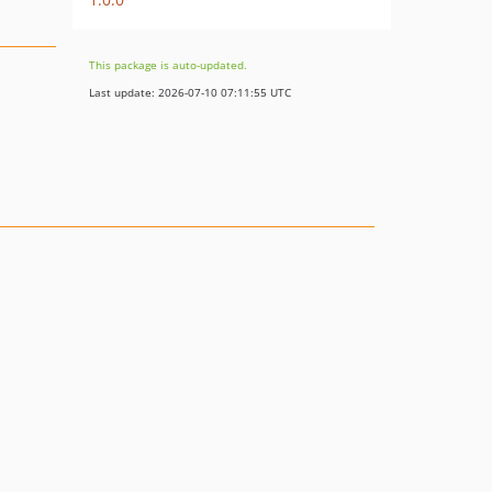
This package is auto-updated.
Last update: 2026-07-10 07:11:55 UTC