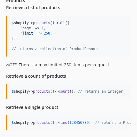
Products
Retrieve a list of products
$
shopify
->
products
()->
all
([

'
page
'
 => 
1
,

'
limit
'
 => 
250
,

]);

// returns a collection of ProductResource
NOTE:
There's a max limit of 250 items per request.
Retrieve a count of products
$
shopify
->
products
()->
count
(); 
// returns an integer
Retrieve a single product
$
shopify
->
products
()->
find
(
123456789
); 
// returns a Produc