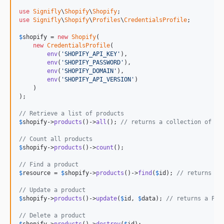
v0.0.7
use
Signifly
\
Shopify
\
Shopify
use
Signifly
\
Shopify
\
Profiles
\
CredentialsProfile
;

v0.0.6
v0.0.5
$
shopify
 = 
new
Shopify
(

new
CredentialsProfile
(

v0.0.4
env
(
'
SHOPIFY_API_KEY
'
),

env
(
'
SHOPIFY_PASSWORD
'
),

v0.0.3
env
(
'
SHOPIFY_DOMAIN
'
),

v0.0.2
env
(
'
SHOPIFY_API_VERSION
'
)

    )

v0.0.1
);

// Retrieve a list of products
$
shopify
->
products
()->
all
(); 
// returns a collection of Pr
// Count all products
$
shopify
->
products
()->
count
();

// Find a product
$
resource
 = 
$
shopify
->
products
()->
find
(
$
id
); 
// returns a 
// Update a product
$
shopify
->
products
()->
update
(
$
id
, 
$
data
); 
// returns a Pro
// Delete a product