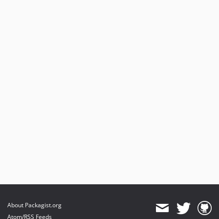
About Packagist.org
Atom/RSS Feeds