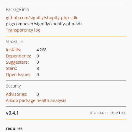
Package info
github.com/signifly/shopify-php-sdk
pkg:composer/signifly/shopify-php-sdk
Transparency log
Statistics
Installs
:
4 268
Dependents
:
0
Suggesters
:
0
Stars
:
8
Open Issues
:
0
Security
Advisories
:
0
Aikido package health analysis
v0.4.1
2020-09-11 13:12 UTC
requires