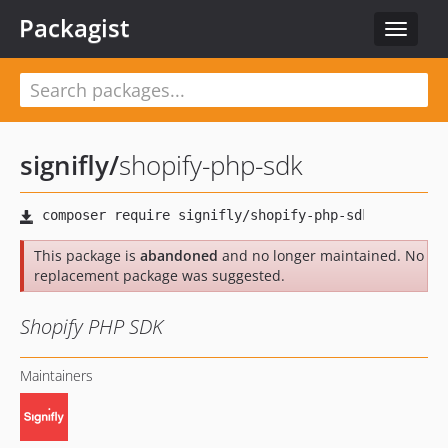
Packagist
Toggle
navigat
signifly
/
shopify-php-sdk
This package is
abandoned
and no longer maintained. No
replacement package was suggested.
Shopify PHP SDK
Maintainers