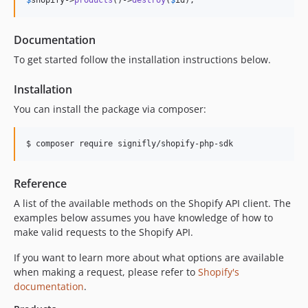
$
shopify
->
products
()->
destroy
(
$
id
);
Documentation
To get started follow the installation instructions below.
Installation
You can install the package via composer:
$ composer require signifly/shopify-php-sdk
Reference
A list of the available methods on the Shopify API client. The
examples below assumes you have knowledge of how to
make valid requests to the Shopify API.
If you want to learn more about what options are available
when making a request, please refer to
Shopify's
documentation
.