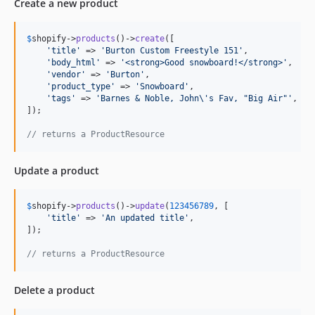
Create a new product
$
shopify
->
products
()->
create
([

'
title
'
 => 
'
Burton Custom Freestyle 151
'
,

'
body_html
'
 => 
'
<strong>Good snowboard!</strong>
'
,

'
vendor
'
 => 
'
Burton
'
,

'
product_type
'
 => 
'
Snowboard
'
,

'
tags
'
 => 
'
Barnes & Noble, John
\'
s Fav, "Big Air"
'
,

]);

// returns a ProductResource
Update a product
$
shopify
->
products
()->
update
(
123456789
, [

'
title
'
 => 
'
An updated title
'
,

]);

// returns a ProductResource
Delete a product