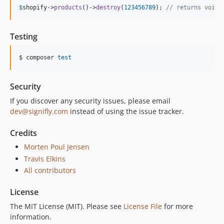
$
shopify
->
products
()->
destroy
(
123456789
); 
// returns void
Testing
$ composer 
test
Security
If you discover any security issues, please email
dev@signifly.com
instead of using the issue tracker.
Credits
Morten Poul Jensen
Travis Elkins
All contributors
License
The MIT License (MIT). Please see
License File
for more
information.