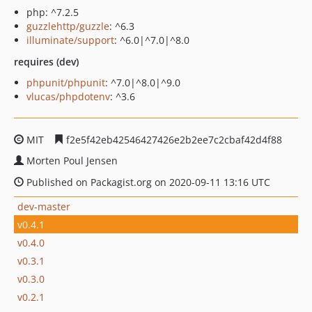
php: ^7.2.5
guzzlehttp/guzzle
: ^6.3
illuminate/support
: ^6.0|^7.0|^8.0
requires (dev)
phpunit/phpunit
: ^7.0|^8.0|^9.0
vlucas/phpdotenv
: ^3.6
MIT
f2e5f42eb42546427426e2b2ee7c2cbaf42d4f88
Morten Poul Jensen
Published on Packagist.org on 2020-09-11 13:16 UTC
dev-master
v0.4.1
v0.4.0
v0.3.1
v0.3.0
v0.2.1