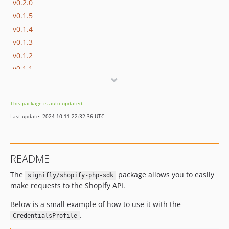
v0.2.0
v0.1.5
v0.1.4
v0.1.3
v0.1.2
v0.1.1
v0.1.0
v0.0.18
This package is auto-updated.
v0.0.17
Last update: 2024-10-11 22:32:36 UTC
v0.0.16
v0.0.15
v0.0.14
README
v0.0.13
The
package allows you to easily
v0.0.12
signifly/shopify-php-sdk
make requests to the Shopify API.
v0.0.11
v0.0.10
Below is a small example of how to use it with the
v0.0.9
.
CredentialsProfile
v0.0.8