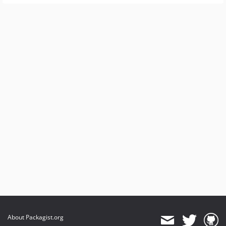
About Packagist.org