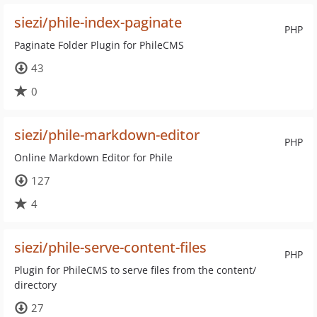
siezi/phile-index-paginate
PHP
Paginate Folder Plugin for PhileCMS
43
0
siezi/phile-markdown-editor
PHP
Online Markdown Editor for Phile
127
4
siezi/phile-serve-content-files
PHP
Plugin for PhileCMS to serve files from the content/
directory
27