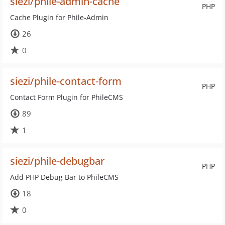
siezi/phile-admin-cache
PHP
Cache Plugin for Phile-Admin
26
0
siezi/phile-contact-form
PHP
Contact Form Plugin for PhileCMS
89
1
siezi/phile-debugbar
PHP
Add PHP Debug Bar to PhileCMS
18
0