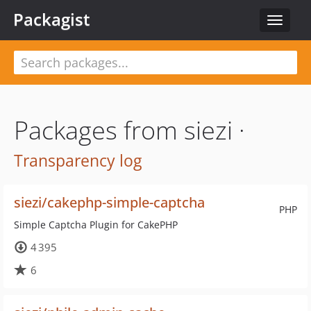
Packagist
Toggle
navigat
Packages from siezi ·
Transparency log
siezi/cakephp-simple-captcha
PHP
Simple Captcha Plugin for CakePHP
4 395
6