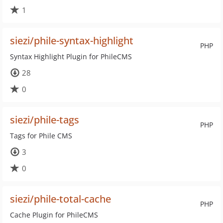
1
siezi/phile-syntax-highlight
PHP
Syntax Highlight Plugin for PhileCMS
28
0
siezi/phile-tags
PHP
Tags for Phile CMS
3
0
siezi/phile-total-cache
PHP
Cache Plugin for PhileCMS