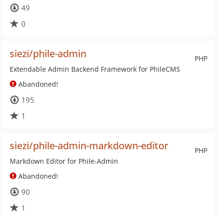
49
0
siezi/phile-admin
PHP
Extendable Admin Backend Framework for PhileCMS
Abandoned!
195
1
siezi/phile-admin-markdown-editor
PHP
Markdown Editor for Phile-Admin
Abandoned!
90
1