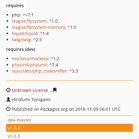
requires
php: >=7.1
league/flysystem
: ^1.0
league/flysystem-memory
: ^1.0
liquid/liquid
: ^1.4
twig/twig
: ^2.5
requires (dev)
mockery/mockery
: ^1.2
phpunit/phpunit
: ^7.4
squizlabs/php_codesniffer
: ^3.3
Unknown License
3cab66f55868ff7908000f0cd53748a5c7
Hirofumi Tanigami
Published on Packagist.org on 2018-11-09 06:01 UTC
dev-master
v1.0.4
v1.0.3