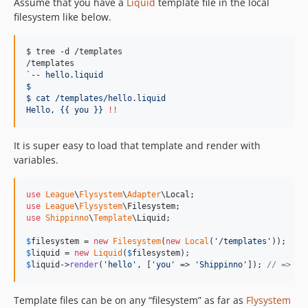
Assume that you have a
Liquid
template file in the local
filesystem like below.
$ tree -d /templates

`
-- hello.liquid
$
$ cat /templates/hello.liquid
Hello, {{ you }} 
!!
It is super easy to load that template and render with
variables.
use
League
\
Flysystem
\
Adapter
\
Local
use
League
\
Flysystem
\
Filesystem
use
Shippinno
\
Template
\
Liquid
;

$
filesystem
 = 
new
Filesystem
(
new
Local
(
'
/templates
'
$
liquid
 = 
new
Liquid
(
$
filesystem
$
liquid
->
render
(
'
hello
'
, [
'
you
'
 => 
'
Shippinno
'
]); 
// => 'H
Template files can be on any “filesystem” as far as
Flysystem