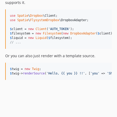
supports it.
use
Spatie
\
Dropbox
\
Client
use
Spatie
\
FlysystemDropbox
\
DropboxAdapter
;

$
client
 = 
new
Client
(
'
AUTH_TOKEN
'
$
filesystem
 = 
new
Filesystem
(
new
DropboxAdapter
(
$
client
$
liquid
 = 
new
Liquid
(
$
filesystem
// ...
Or you can also just render with a template source.
$
twig
 = 
new
Twig
$
twig
->
renderSource
(
'
Hello, {{ you }} !!
'
, [
'
you
'
 => 
'
Ship