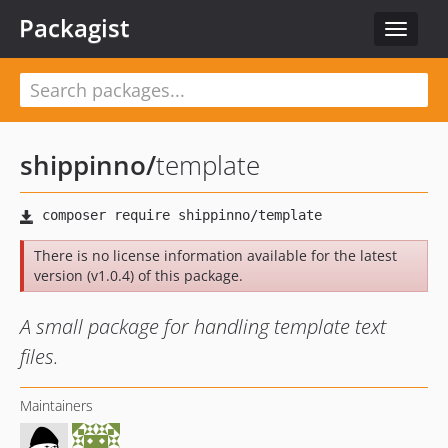
Packagist
Toggle
navigat
shippinno
/
template
There is no license information available for the latest
version (v1.0.4) of this package.
A small package for handling template text
files.
Maintainers