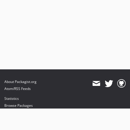
About Packagist.org
Atom/RSS Feeds
Statistics
Browse Packages
API
Mirrors