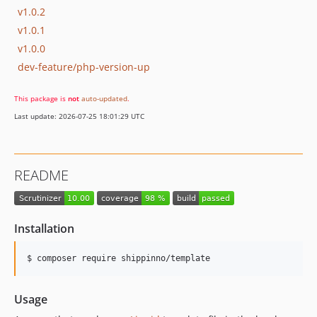
v1.0.2
v1.0.1
v1.0.0
dev-feature/php-version-up
This package is
not
auto-updated
.
Last update: 2026-07-25 18:01:29 UTC
README
Installation
$ composer require shippinno/template
Usage