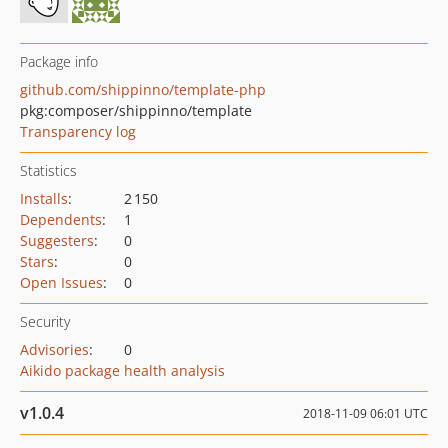
Package info
github.com/shippinno/template-php
pkg:composer/shippinno/template
Transparency log
Statistics
Installs
:
2 150
Dependents
:
1
Suggesters
:
0
Stars
:
0
Open Issues
:
0
Security
Advisories
:
0
Aikido package health analysis
v1.0.4
2018-11-09 06:01 UTC