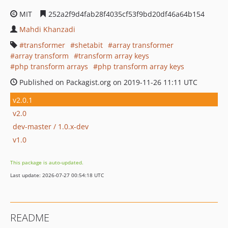
MIT
252a2f9d4fab28f4035cf53f9bd20df46a64b154
Mahdi Khanzadi
transformer
shetabit
array transformer
array transform
transform array keys
php transform arrays
php transform array keys
Published on Packagist.org on 2019-11-26 11:11 UTC
v2.0.1
v2.0
dev-master / 1.0.x-dev
v1.0
This package is auto-updated.
Last update: 2026-07-27 00:54:18 UTC
README