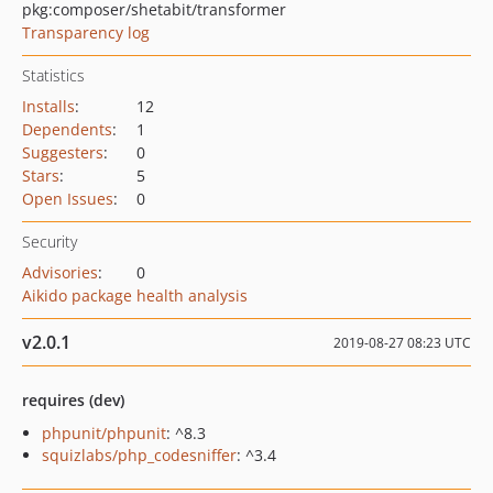
pkg:composer/shetabit/transformer
Transparency log
Statistics
Installs
:
12
Dependents
:
1
Suggesters
:
0
Stars
:
5
Open Issues
:
0
Security
Advisories
:
0
Aikido package health analysis
v2.0.1
2019-08-27 08:23 UTC
requires (dev)
phpunit/phpunit
: ^8.3
squizlabs/php_codesniffer
: ^3.4