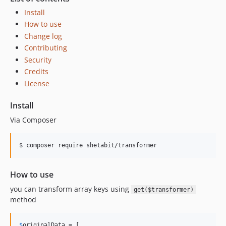
Install
How to use
Change log
Contributing
Security
Credits
License
Install
Via Composer
$ composer require shetabit/transformer
How to use
you can transform array keys using
get($transformer)
method
$
originalData
 = [
