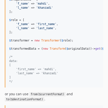
'
f_name
'
 => 
'
mahdi
'
,

'
l_name
'
 => 
'
khanzadi
'
];

$
role
 = [

'
f_name
'
 => 
'
first_name
'
,

'
l_name
'
 => 
'
last_name
'
,

];

$
transformer
 = 
new
Transformer
(
$
role
);

$
transformedData
 = (
new
Transform
(
$
originalData
))->
get
(
$
tr
/*
data:
[
    'first_name' => 'mahdi',
    'last_name' => 'khanzadi'
]
*/
or you can use
and
from($currentFormat)
.
to($destinationFormat)