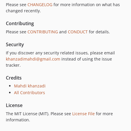
Please see
CHANGELOG
for more information on what has
changed recently.
Contributing
Please see
CONTRIBUTING
and
CONDUCT
for details.
Security
If you discover any security related issues, please email
khanzadimahdi@gmail.com
instead of using the issue
tracker.
Credits
Mahdi khanzadi
All Contributors
License
The MIT License (MIT). Please see
License File
for more
information.