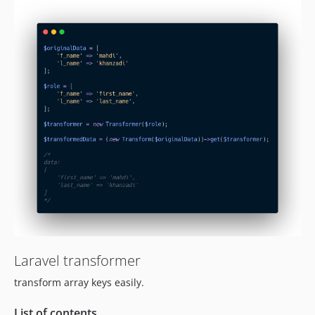
Laravel transformer
transform array keys easily.
List of contents