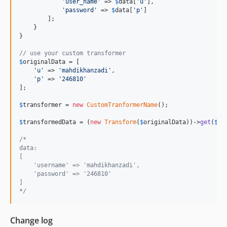
'
user_name
'
 => 
$
data
[
'
u
'
],

'
password
'
 => 
$
data
[
'
p
'
]

        ];

    }

}

// use your custom transformer 
$
originalData
 = [

'
u
'
 => 
'
mahdikhanzadi
'
,

'
p
'
 => 
'
246810
'
];

$
transformer
 = 
new
CustomTranformerName
();

$
transformedData
 = (
new
Transform
(
$
originalData
))->
get
(
$
tr
/*
data:
[
    'username' => 'mahdikhanzadi',
    'password' => '246810'
]
*/
Change log