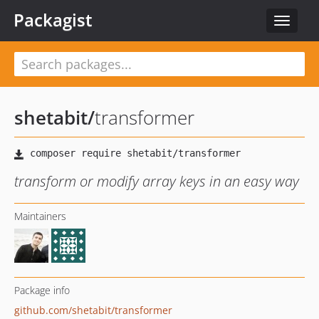
Packagist
Toggle
navigat
shetabit
/
transformer
transform or modify array keys in an easy way
Maintainers
Package info
github.com/shetabit/transformer