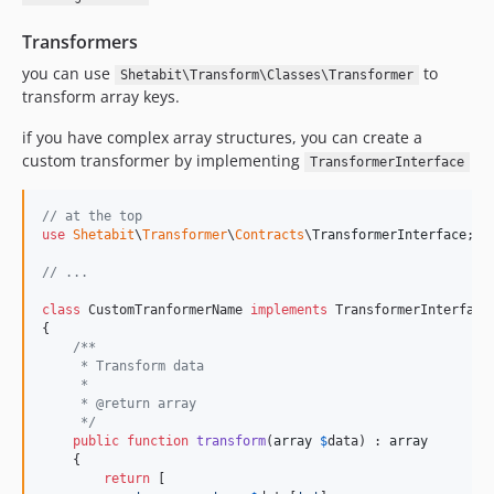
Transformers
you can use
to
Shetabit\Transform\Classes\Transformer
transform array keys.
if you have complex array structures, you can create a
custom transformer by implementing
TransformerInterface
// at the top
use
Shetabit
\
Transformer
\
Contracts
\
TransformerInterface
;

// ...
class
 CustomTranformerName 
implements
 TransformerInterface

{

/**
     * Transform data
     *
     * @return array
     */
public
function
transform
(
array
$
data
) : 
array
    {

return
 [
