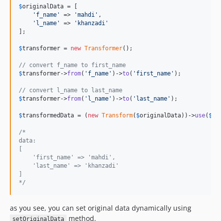
$
originalData
 = [

'
f_name
'
 => 
'
mahdi
'
,

'
l_name
'
 => 
'
khanzadi
'
];

$
transformer
 = 
new
Transformer
();

// convert f_name to first_name
$
transformer
->
from
(
'
f_name
'
)->
to
(
'
first_name
'
);

// convert l_name to last_name
$
transformer
->
from
(
'
l_name
'
)->
to
(
'
last_name
'
);

$
transformedData
 = (
new
Transform
(
$
originalData
))->
use
(
$
tr
/*
data:
[
    'first_name' => 'mahdi',
    'last_name' => 'khanzadi'
]
*/
as you see, you can set original data dynamically using
method.
setOriginalData