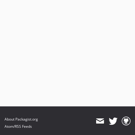
About Packagist.org
Atom/RSS Feeds