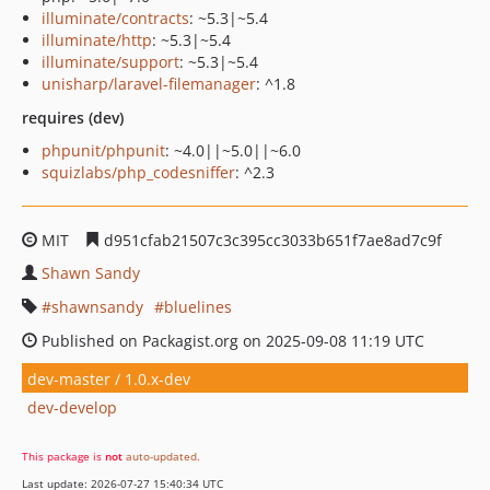
illuminate/contracts
: ~5.3|~5.4
illuminate/http
: ~5.3|~5.4
illuminate/support
: ~5.3|~5.4
unisharp/laravel-filemanager
: ^1.8
requires (dev)
phpunit/phpunit
: ~4.0||~5.0||~6.0
squizlabs/php_codesniffer
: ^2.3
MIT
d951cfab21507c3c395cc3033b651f7ae8ad7c9f
Shawn Sandy
shawnsandy
bluelines
Published on Packagist.org on 2025-09-08 11:19 UTC
dev-master / 1.0.x-dev
dev-develop
This package is
not
auto-updated
.
Last update: 2026-07-27 15:40:34 UTC