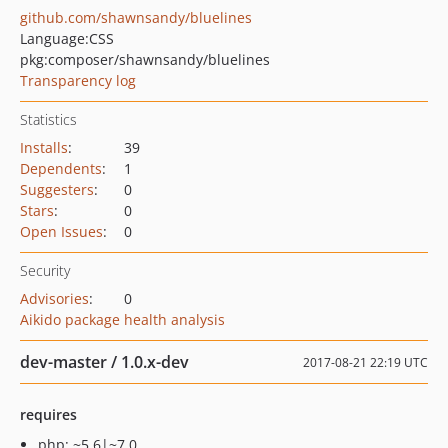
github.com/shawnsandy/bluelines
Language:
CSS
pkg:composer/shawnsandy/bluelines
Transparency log
Statistics
Installs
:
39
Dependents
:
1
Suggesters
:
0
Stars
:
0
Open Issues
:
0
Security
Advisories
:
0
Aikido package health analysis
dev-master / 1.0.x-dev
2017-08-21 22:19 UTC
requires
php: ~5.6|~7.0