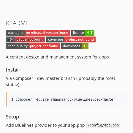
README
A content design and management system for apps
Install
Via Composer - dev-master branch ( probably the most
stable)
$ composer require shawnsandy/bluelines:dev-master
Setup
Add Bluelines provider to your app.php
/config/app.php