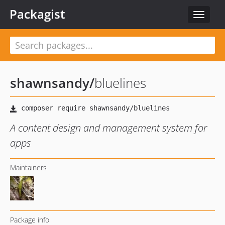
Packagist
Toggle
navigat
shawnsandy
/
bluelines
A content design and management system for
apps
Maintainers
Package info