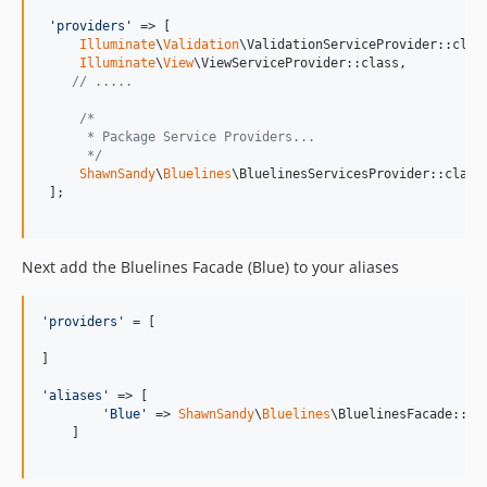
'
providers
'
 => [     

Illuminate
\
Validation
\ValidationServiceProvider::class
Illuminate
\
View
\ViewServiceProvider::class,

// .....
/*
      * Package Service Providers...
      */
ShawnSandy
\
Bluelines
\BluelinesServicesProvider::class,
 ];

Next add the Bluelines Facade (Blue) to your aliases
'
providers
'
 = [

]

'
aliases
'
 => [

'
Blue
'
 => 
ShawnSandy
\
Bluelines
\BluelinesFacade::cla
    ]
