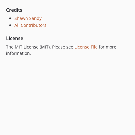
Credits
Shawn Sandy
All Contributors
License
The MIT License (MIT). Please see
License File
for more
information.