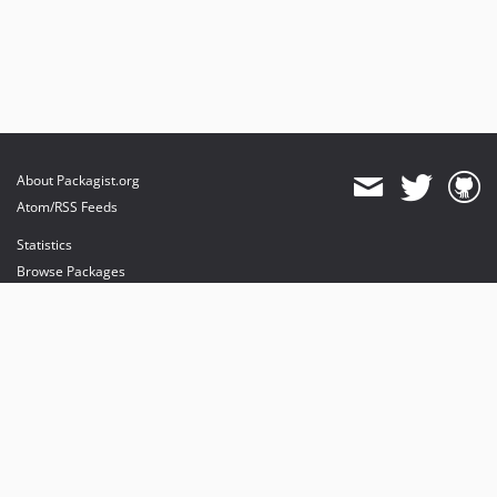
About Packagist.org
Atom/RSS Feeds
Statistics
Browse Packages
API
Mirrors
Status
Dashboard
provides maintenance and hosting