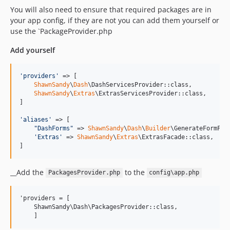
You will also need to ensure that required packages are in
your app config, if they are not you can add them yourself or
use the `PackageProvider.php
Add yourself
'
providers
'
 => [

ShawnSandy
\
Dash
\DashServicesProvider::class,

ShawnSandy
\
Extras
\ExtrasServicesProvider::class,

]

'
aliases
'
 => [  

"
DashForms
"
 => 
ShawnSandy
\
Dash
\
Builder
\GenerateFormFiel
'
Extras
'
 => 
ShawnSandy
\
Extras
\ExtrasFacade::class,  

]
__Add the
to the
PackagesProvider.php
config\app.php
'providers = [

    ShawnSandy\Dash\PackagesProvider::class,

    ]