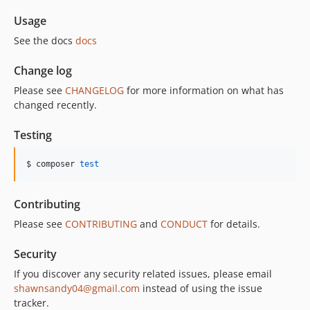
Usage
See the docs
docs
Change log
Please see
CHANGELOG
for more information on what has
changed recently.
Testing
$ composer 
test
Contributing
Please see
CONTRIBUTING
and
CONDUCT
for details.
Security
If you discover any security related issues, please email
shawnsandy04@gmail.com
instead of using the issue
tracker.