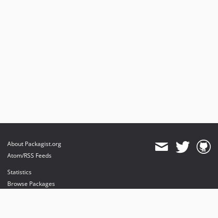
About Packagist.org
Atom/RSS Feeds
Statistics
Browse Packages
API
Mirrors