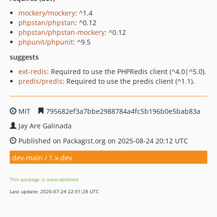
mockery/mockery
: ^1.4
phpstan/phpstan
: ^0.12
phpstan/phpstan-mockery
: ^0.12
phpunit/phpunit
: ^9.5
suggests
ext-redis
: Required to use the PHPRedis client (^4.0|^5.0).
predis/predis
: Required to use the predis client (^1.1).
MIT
795682ef3a7bbe2988784a4fc5b196b0e5bab83a
Jay Are Galinada
Published on Packagist.org on 2025-08-24 20:12 UTC
dev-main / 1.x-dev
This package is auto-updated.
Last update: 2026-07-24 22:01:28 UTC