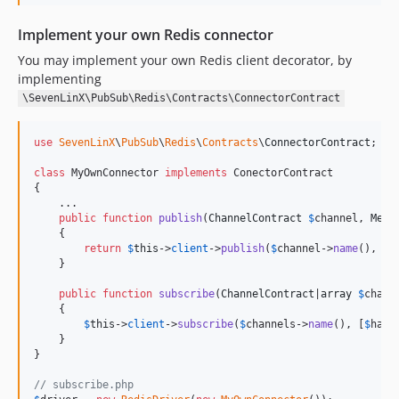
Implement your own Redis connector
You may implement your own Redis client decorator, by
implementing
\SevenLinX\PubSub\Redis\Contracts\ConnectorContract
use
SevenLinX
\
PubSub
\
Redis
\
Contracts
\
ConnectorContract
;

class
 MyOwnConnector 
implements
 ConectorContract

{

    ...

public
function
publish
(
ChannelContract
$
channel
, 
Mess
    {

return
$
this
->
client
->
publish
(
$
channel
->
name
(), 
$
m
    }

public
function
subscribe
(
ChannelContract
|
array
$
chann
    {

$
this
->
client
->
subscribe
(
$
channels
->
name
(), [
$
hand
    }

}

// subscribe.php