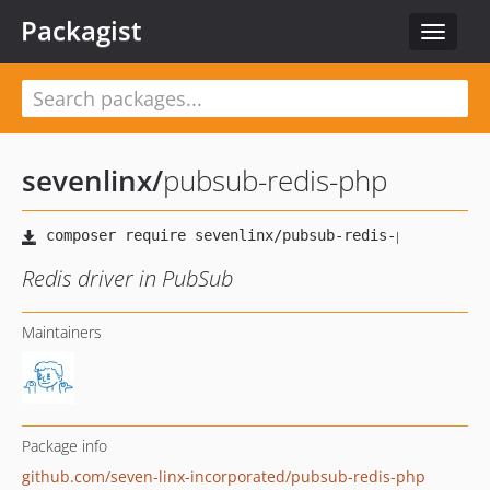
Packagist
Toggle
navigat
sevenlinx
/
pubsub-redis-php
Redis driver in PubSub
Maintainers
Package info
github.com/seven-linx-incorporated/pubsub-redis-php