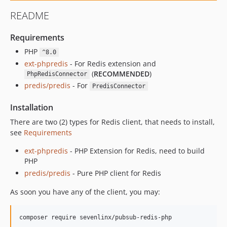
README
Requirements
PHP
^8.0
ext-phpredis
- For Redis extension and
(
RECOMMENDED
)
PhpRedisConnector
predis/predis
- For
PredisConnector
Installation
There are two (2) types for Redis client, that needs to install,
see
Requirements
ext-phpredis
- PHP Extension for Redis, need to build
PHP
predis/predis
- Pure PHP client for Redis
As soon you have any of the client, you may:
composer require sevenlinx/pubsub-redis-php