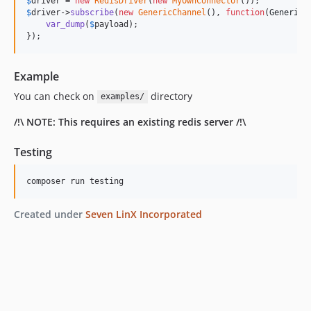
$
driver
 = 
new
RedisDriver
(
new
MyOwnConnector
$
driver
->
subscribe
(
new
GenericChannel
(), 
function
(
GenericP
var_dump
(
$
payload
);

});
Example
You can check on
directory
examples/
/!\ NOTE: This requires an existing redis server /!\
Testing
composer run testing
Created under
Seven LinX Incorporated