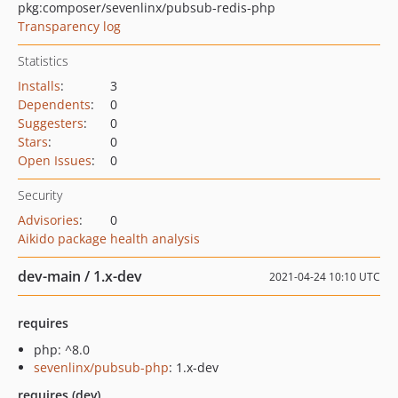
pkg:composer/sevenlinx/pubsub-redis-php
Transparency log
Statistics
Installs
:
3
Dependents
:
0
Suggesters
:
0
Stars
:
0
Open Issues
:
0
Security
Advisories
:
0
Aikido package health analysis
dev-main / 1.x-dev
2021-04-24 10:10 UTC
requires
php: ^8.0
sevenlinx/pubsub-php
: 1.x-dev
requires (dev)