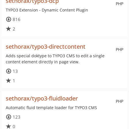
sethorax/typo3-dcp
PHP
TYPO3 Extension - Dynamic Content Plugin
816
2
sethorax/typo3-directcontent
PHP
Adds special doktype to TYPO3 CMS to edit a single
content element directly in page view.
13
1
sethorax/typo3-fluidloader
PHP
Automatic fluid template loader for TYPO3 CMS
123
0