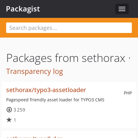
Packagist
Toggle
navigat
Packages from sethorax ·
Transparency log
sethorax/typo3-assetloader
PHP
Pagespeed friendly asset loader for TYPO3 CMS
3 259
1