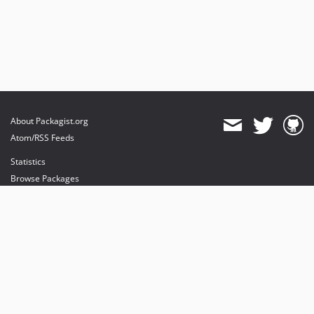
About Packagist.org
Atom/RSS Feeds
Statistics
Browse Packages
API
Mirrors
Status
Dashboard
provides maintenance and hosting