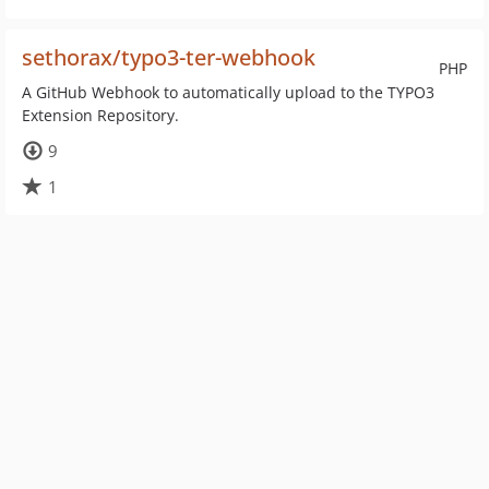
sethorax/typo3-ter-webhook
PHP
A GitHub Webhook to automatically upload to the TYPO3
Extension Repository.
9
1