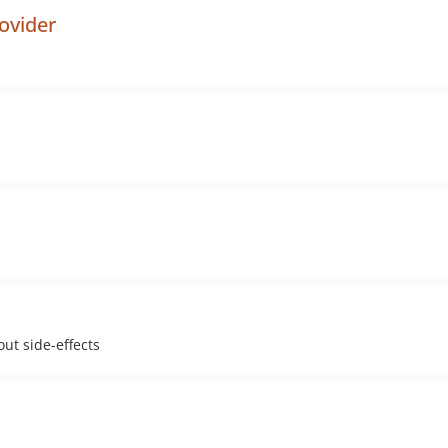
ovider
ut side-effects