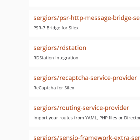
sergiors/psr-http-message-bridge-se
PSR-7 Bridge for Silex
sergiors/rdstation
RDStation Integration
sergiors/recaptcha-service-provider
ReCaptcha for Silex
sergiors/routing-service-provider
Import your routes from YAML, PHP files or Directo
sergiors/sensio-framework-extra-ser