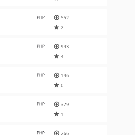
PHP
552
2
PHP
943
4
PHP
146
0
PHP
379
1
PHP
266