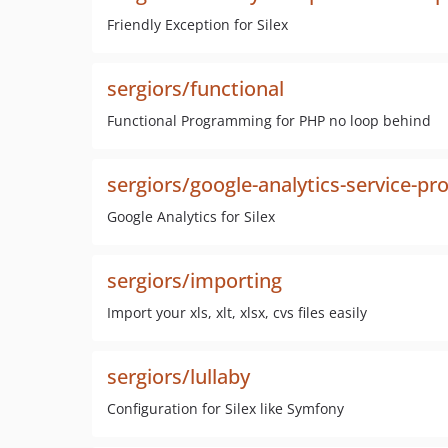
Friendly Exception for Silex
sergiors/functional
Functional Programming for PHP no loop behind
sergiors/google-analytics-service-pr
Google Analytics for Silex
sergiors/importing
Import your xls, xlt, xlsx, cvs files easily
sergiors/lullaby
Configuration for Silex like Symfony