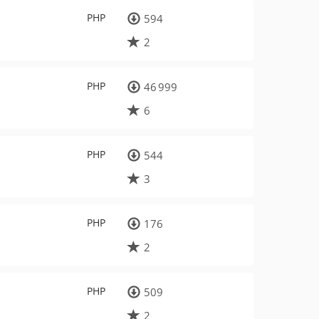
PHP
594
2
PHP
46 999
6
PHP
544
3
PHP
176
2
PHP
509
2