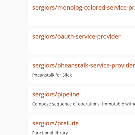
sergiors/monolog-colored-service-pr
sergiors/oauth-service-provider
sergiors/pheanstalk-service-provider
Pheanstalk for Silex
sergiors/pipeline
Compose sequence of operations, immutable witho
sergiors/prelude
Functional library