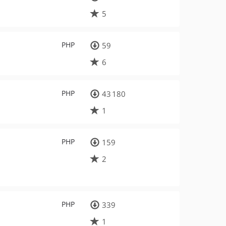
5
PHP
59
6
PHP
43 180
1
PHP
159
2
PHP
339
1