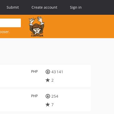
Submit
Create account
Sign in
poser.
PHP
43 141
2
PHP
254
7