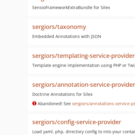
SensioFrameworkExtraBundle for Silex
sergiors/taxonomy
Embedded Annotations with JSON
sergiors/templating-service-provider
Template engine implementation using PHP or Twig
sergiors/annotation-service-provider
Doctrine Annotations for Silex
Abandoned! See
sergiors/annotations-service-p
sergiors/config-service-provider
Load yaml, php, directory config to into your conta