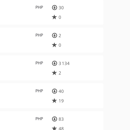
PHP
30
0
PHP
2
0
PHP
3 134
2
PHP
40
19
PHP
83
48