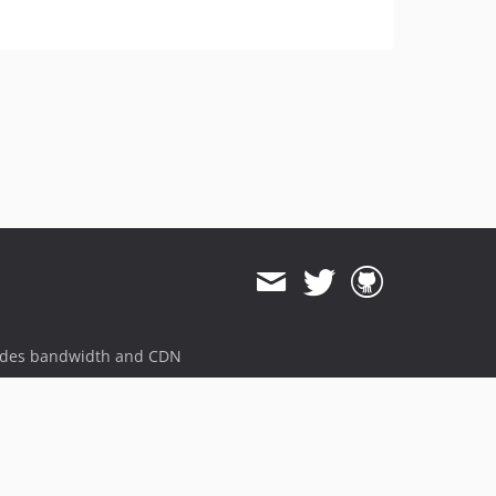
ides bandwidth and CDN