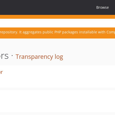
Browse
repository. It aggregates public PHP packages installable with Com
rs ·
Transparency log
er