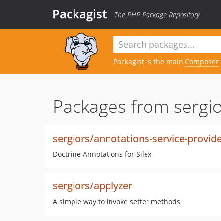
Packagist
The PHP Package Repository
Packagist is the main
Composer
Packages from sergio
sergiors/annotations-service-provid
Doctrine Annotations for Silex
sergiors/applyzer
A simple way to invoke setter methods