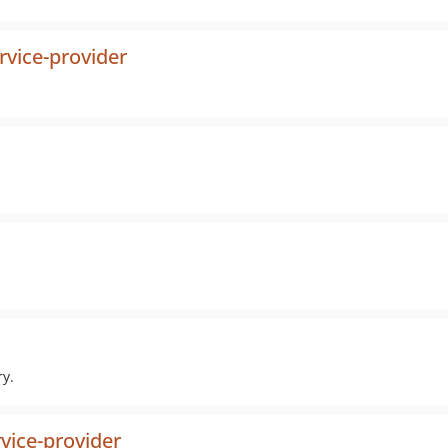
rvice-provider
ry.
vice-provider