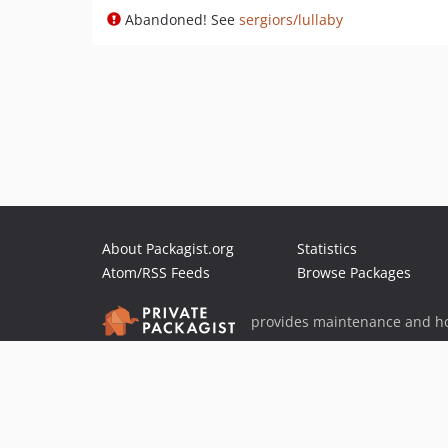
Abandoned! See
sergiors/lullaby
About Packagist.org
Statistics
Atom/RSS Feeds
Browse Packages
provides maintenance and ho
provides malware detection