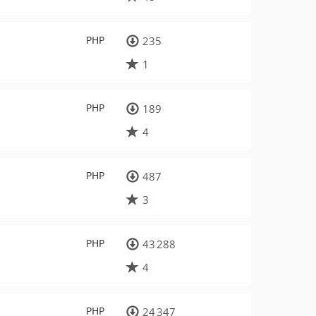
PHP
235
1
PHP
189
4
PHP
487
3
PHP
43 288
4
PHP
24 347