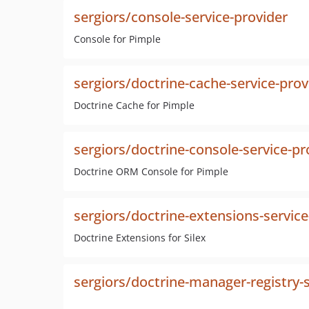
sergiors/console-service-provider
Console for Pimple
sergiors/doctrine-cache-service-prov
Doctrine Cache for Pimple
sergiors/doctrine-console-service-pr
Doctrine ORM Console for Pimple
sergiors/doctrine-extensions-service
Doctrine Extensions for Silex
sergiors/doctrine-manager-registry-s