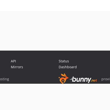
API
Status
Mirrors
Dashboard
sting
prov
Sponsor Packagist & Composer