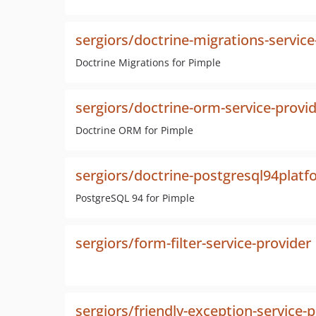
sergiors/doctrine-migrations-service
Doctrine Migrations for Pimple
sergiors/doctrine-orm-service-provi
Doctrine ORM for Pimple
sergiors/doctrine-postgresql94platf
PostgreSQL 94 for Pimple
sergiors/form-filter-service-provider
sergiors/friendly-exception-service-