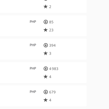
2
PHP
85
23
PHP
394
3
PHP
4 983
4
PHP
679
4