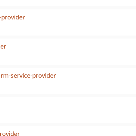
-provider
der
orm-service-provider
provider