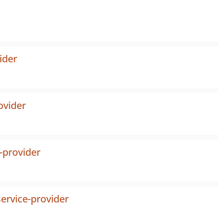
ider
ovider
-provider
ervice-provider