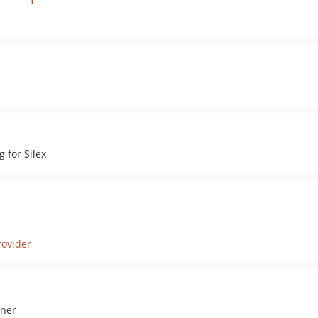
 for Silex
rovider
iner