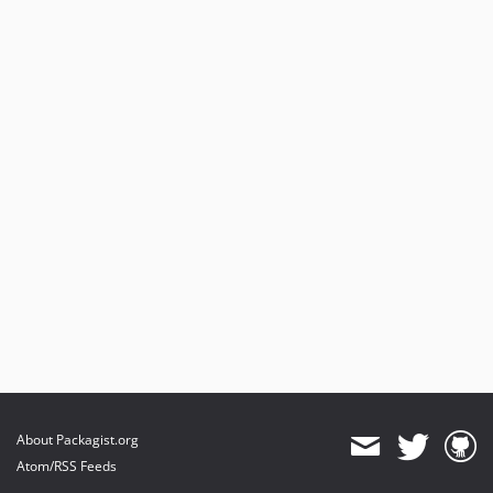
About Packagist.org
Atom/RSS Feeds