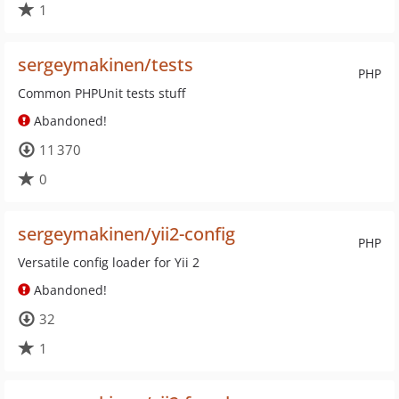
1
sergeymakinen/tests
PHP
Common PHPUnit tests stuff
Abandoned!
11 370
0
sergeymakinen/yii2-config
PHP
Versatile config loader for Yii 2
Abandoned!
32
1