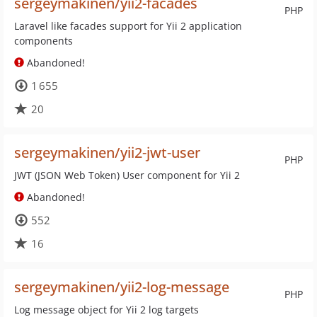
sergeymakinen/yii2-facades
PHP
Laravel like facades support for Yii 2 application
components
Abandoned!
1 655
20
sergeymakinen/yii2-jwt-user
PHP
JWT (JSON Web Token) User component for Yii 2
Abandoned!
552
16
sergeymakinen/yii2-log-message
PHP
Log message object for Yii 2 log targets