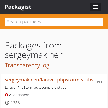
Packagist
Toggle
navigat
Packages from
sergeymakinen ·
Transparency log
sergeymakinen/laravel-phpstorm-stubs
PHP
Laravel PhpStorm autocomplete stubs
Abandoned!
1 386