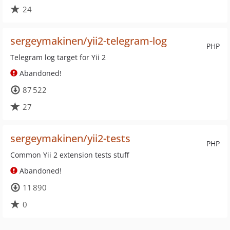
24
sergeymakinen/yii2-telegram-log
PHP
Telegram log target for Yii 2
Abandoned!
87 522
27
sergeymakinen/yii2-tests
PHP
Common Yii 2 extension tests stuff
Abandoned!
11 890
0