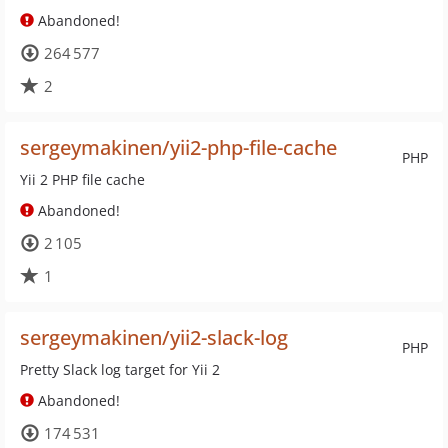
Abandoned!
264 577
2
sergeymakinen/yii2-php-file-cache
PHP
Yii 2 PHP file cache
Abandoned!
2 105
1
sergeymakinen/yii2-slack-log
PHP
Pretty Slack log target for Yii 2
Abandoned!
174 531