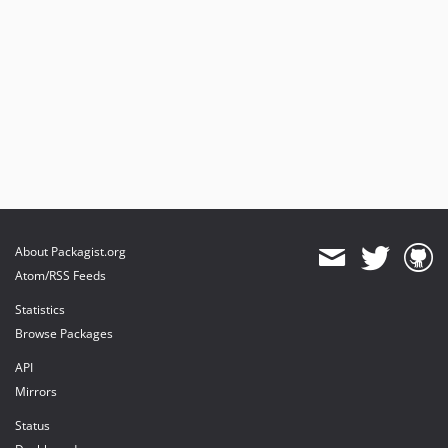
About Packagist.org
Atom/RSS Feeds
Statistics
Browse Packages
API
Mirrors
Status