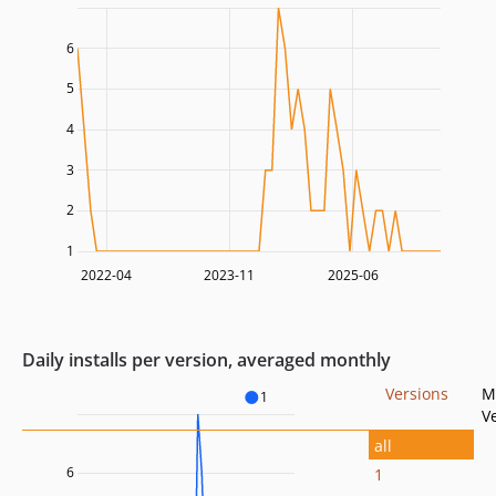
6
5
4
3
2
1
2022-04
2023-11
2025-06
Daily installs per version, averaged monthly
Versions
M
1
V
all
6
1