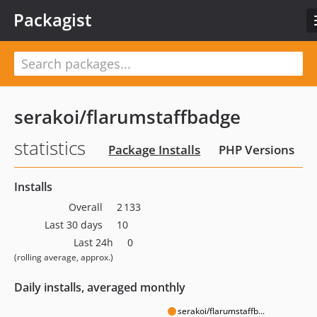
Packagist
serakoi/flarumstaffbadge
statistics
Package Installs
PHP Versions
Installs
Overall
2 133
Last 30 days
10
Last 24h
0
(rolling average, approx.)
Daily installs, averaged monthly
serakoi/flarumstaffb...