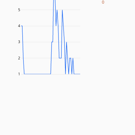
0
5
4
3
2
1