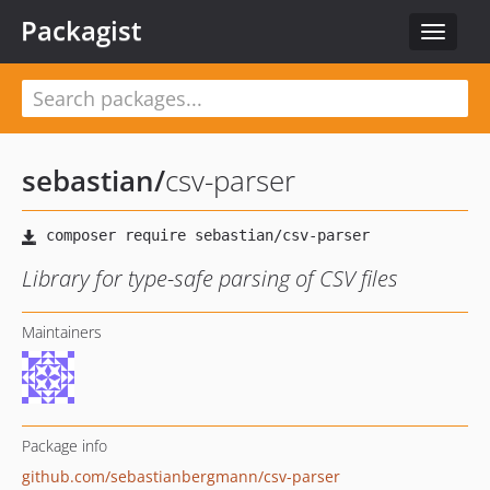
Packagist
Toggle
navigat
sebastian
/
csv-parser
Library for type-safe parsing of CSV files
Maintainers
Package info
github.com/sebastianbergmann/csv-parser