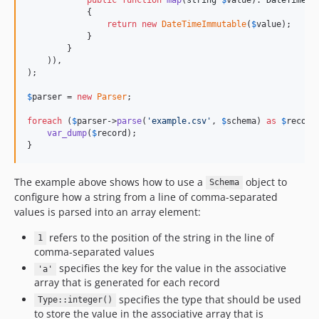
            {

return
new
DateTimeImmutable
(
$
value
);

            }

        }

    )),

);

$
parser
 = 
new
Parser
;

foreach
 (
$
parser
->
parse
(
'
example.csv
'
, 
$
schema
) 
as
$
record
var_dump
(
$
record
);

}
The example above shows how to use a
object to
Schema
configure how a string from a line of comma-separated
values is parsed into an array element:
refers to the position of the string in the line of
1
comma-separated values
specifies the key for the value in the associative
'a'
array that is generated for each record
specifies the type that should be used
Type::integer()
to store the value in the associative array that is