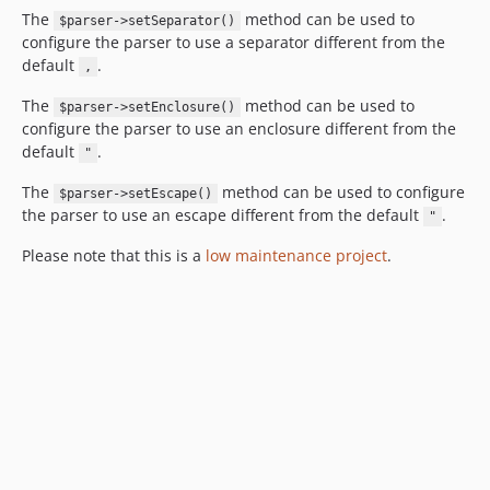
The
method can be used to
$parser->setSeparator()
configure the parser to use a separator different from the
default
.
,
The
method can be used to
$parser->setEnclosure()
configure the parser to use an enclosure different from the
default
.
"
The
method can be used to configure
$parser->setEscape()
the parser to use an escape different from the default
.
"
Please note that this is a
low maintenance project
.