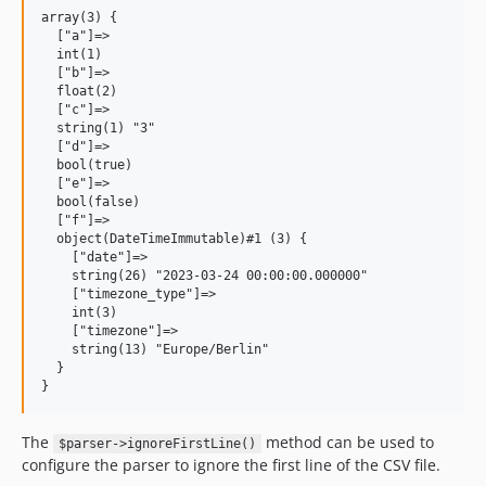
array(3) {

  ["a"]=>

  int(1)

  ["b"]=>

  float(2)

  ["c"]=>

  string(1) "3"

  ["d"]=>

  bool(true)

  ["e"]=>

  bool(false)

  ["f"]=>

  object(DateTimeImmutable)#1 (3) {

    ["date"]=>

    string(26) "2023-03-24 00:00:00.000000"

    ["timezone_type"]=>

    int(3)

    ["timezone"]=>

    string(13) "Europe/Berlin"

  }

The
method can be used to
$parser->ignoreFirstLine()
configure the parser to ignore the first line of the CSV file.