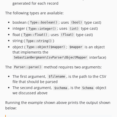
generated for each record
The following types are available:
boolean (
; uses
type cast)
Type::boolean()
(bool)
integer (
; uses
type cast)
Type::integer()
(int)
float (
; uses
type cast)
Type::float()
(float)
string (
)
Type::string()
object (
;
is an object
Type::object($mapper)
$mapper
that implements the
interface)
SebastianBergmann\CsvParser\ObjectMapper
The
method requires two arguments:
Parser::parse()
The first argument,
, is the path to the CSV
$filename
file that should be parsed
The second argument,
, is the
object
$schema
Schema
we discussed above
Running the example shown above prints the output shown
below: