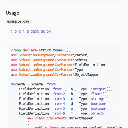
Usage
example.csv
1
,
2
,
3
,
1
,
0
,
2023-03-24
<?php
declare
(strict_types=
1
use
SebastianBergmann
\
CsvParser
\
Parser
use
SebastianBergmann
\
CsvParser
\
Schema
use
SebastianBergmann
\
CsvParser
\
FieldDefinition
use
SebastianBergmann
\
CsvParser
\
Type
use
SebastianBergmann
\
CsvParser
\
ObjectMapper
;

$
schema
 = Schema::
from
(

    FieldDefinition::
from
(
1
, 
'
a
'
, Type::
integer
()),

    FieldDefinition::
from
(
2
, 
'
b
'
, Type::
float
()),

    FieldDefinition::
from
(
3
, 
'
c
'
, Type::
string
()),

    FieldDefinition::
from
(
4
, 
'
d
'
, Type::
boolean
()),

    FieldDefinition::
from
(
5
, 
'
e
'
, Type::
boolean
()),

    FieldDefinition::
from
(
6
, 
'
f
'
, Type::
object
(

new
class
implements
 ObjectMapper

        {

public
function
map
(
string
$
value
): 
DateTimeIm