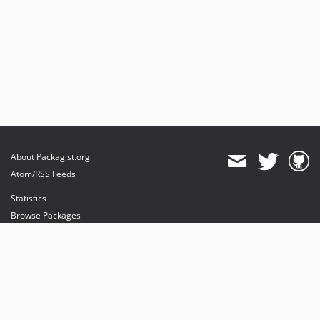
About Packagist.org
Atom/RSS Feeds
Statistics
Browse Packages
API
Mirrors
Status
Dashboard