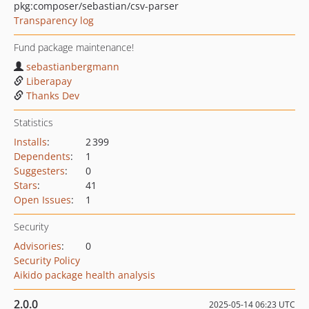
pkg:composer/sebastian/csv-parser
Transparency log
Fund package maintenance!
sebastianbergmann
Liberapay
Thanks Dev
Statistics
Installs
:
2 399
Dependents
:
1
Suggesters
:
0
Stars
:
41
Open Issues
:
1
Security
Advisories
:
0
Security Policy
Aikido package health analysis
2.0.0
2025-05-14 06:23 UTC