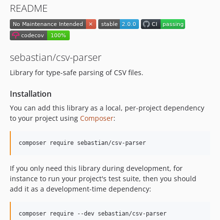
README
sebastian/csv-parser
Library for type-safe parsing of CSV files.
Installation
You can add this library as a local, per-project dependency
to your project using
Composer
:
If you only need this library during development, for
instance to run your project's test suite, then you should
add it as a development-time dependency: