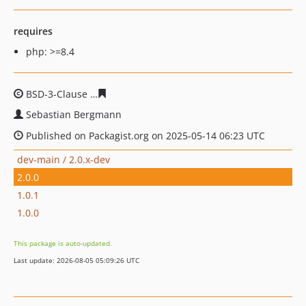
requires
php: >=8.4
BSD-3-Clause
c3e5e7085019ba05a6ea0aaa43f987762864
Sebastian Bergmann
Published on Packagist.org on 2025-05-14 06:23 UTC
dev-main / 2.0.x-dev
2.0.0
1.0.1
1.0.0
This package is auto-updated.
Last update: 2026-08-05 05:09:26 UTC