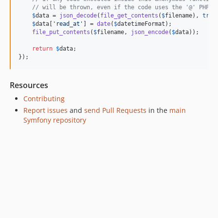
v7.1.11
// will be thrown, even if the code uses the '@' PHP s
v7.1.10
$
data
 = 
json_decode
(
file_get_contents
(
$
filename
), 
true
$
data
[
'
read_at
'
] = 
date
(
$
datetimeFormat
);

v7.1.7
file_put_contents
(
$
filename
, 
json_encode
(
$
data
));

v7.1.6
return
$
data
;

v7.1.3
});
v7.1.2
v7.1.1
Resources
v7.1.0
Contributing
v7.1.0-RC1
Report issues
and
send Pull Requests
in the
main
v7.1.0-BETA1
Symfony repository
7.0.x-dev
v7.0.10
v7.0.9
v7.0.8
v7.0.7
v7.0.6
v7.0.4
v7.0.3