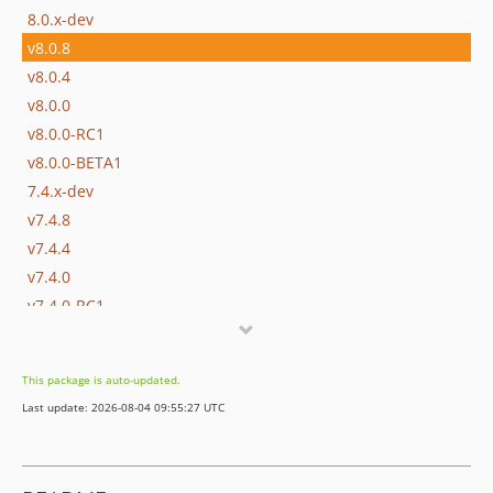
8.0.x-dev
v8.0.8
v8.0.4
v8.0.0
v8.0.0-RC1
v8.0.0-BETA1
7.4.x-dev
v7.4.8
v7.4.4
v7.4.0
v7.4.0-RC1
v7.4.0-BETA1
7.3.x-dev
This package is auto-updated.
v7.3.10
Last update: 2026-08-04 09:55:27 UTC
v7.3.6
v7.3.4
v7.3.2