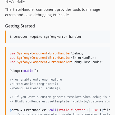
README
v7.3.1
The ErrorHandler component provides tools to manage
v7.3.0
errors and ease debugging PHP code.
v7.3.0-RC1
v7.3.0-BETA1
Getting Started
7.2.x-dev
v7.2.9
v7.2.8
v7.2.7
use
Symfony
\
Component
\
ErrorHandler
\
Debug
v7.2.5
use
Symfony
\
Component
\
ErrorHandler
\
ErrorHandler
use
Symfony
\
Component
\
ErrorHandler
\
DebugClassLoader
;

v7.2.4
v7.2.3
Debug::
enable
();

v7.2.1
// or enable only one feature
v7.2.0
//ErrorHandler::register();
//DebugClassLoader::enable();
v7.2.0-RC1
v7.2.0-BETA2
// If you want a custom generic template when debug is not
// HtmlErrorRenderer::setTemplate('/path/to/custom/error.h
v7.2.0-BETA1
7.1.x-dev
$
data
 = ErrorHandler::
call
(
static
function
 () 
use
 (
$
filena
// if any code executed inside this anonymous function