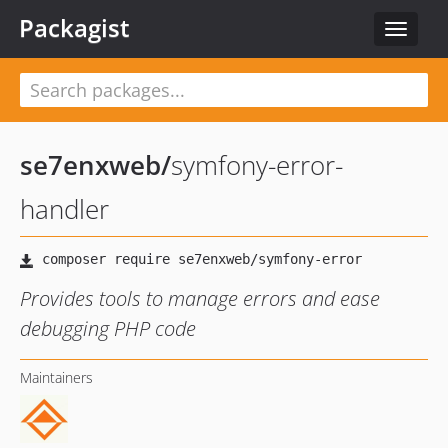
Packagist
Toggle
navigat
se7enxweb
/
symfony-error-
handler
Provides tools to manage errors and ease
debugging PHP code
Maintainers