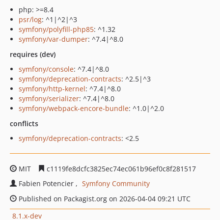
php: >=8.4
psr/log
: ^1|^2|^3
symfony/polyfill-php85
: ^1.32
symfony/var-dumper
: ^7.4|^8.0
requires (dev)
symfony/console
: ^7.4|^8.0
symfony/deprecation-contracts
: ^2.5|^3
symfony/http-kernel
: ^7.4|^8.0
symfony/serializer
: ^7.4|^8.0
symfony/webpack-encore-bundle
: ^1.0|^2.0
conflicts
symfony/deprecation-contracts
: <2.5
MIT
c1119fe8dcfc3825ec74ec061b96ef0c8f281517
Fabien Potencier
Symfony Community
Published on Packagist.org on 2026-04-04 09:21 UTC
8.1.x-dev