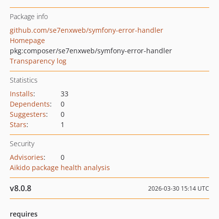
Package info
github.com/se7enxweb/symfony-error-handler
Homepage
pkg:composer/se7enxweb/symfony-error-handler
Transparency log
Statistics
Installs
:
33
Dependents
:
0
Suggesters
:
0
Stars
:
1
Security
Advisories
:
0
Aikido package health analysis
v8.0.8
2026-03-30 15:14 UTC
requires