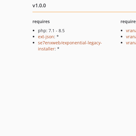
v1.0.0
requires
require
php: 7.1 - 8.5
vran
ext-json
: *
vran
se7enxweb/exponential-legacy-
vran
installer
: *