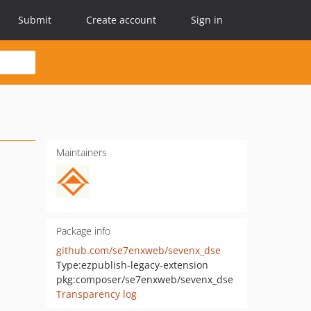
Submit
Create account
Sign in
Maintainers
Package info
github.com/se7enxweb/sevenx_dse
Type:
ezpublish-legacy-extension
pkg:composer/se7enxweb/sevenx_dse
Transparency log