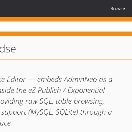
Browse
dse
rce Editor — embeds AdminNeo as a
nside the eZ Publish / Exponential
oviding raw SQL, table browsing,
r support (MySQL, SQLite) through a
ace.