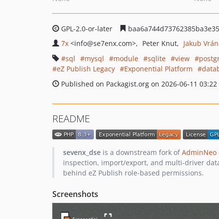
GPL-2.0-or-later
baa6a744d73762385ba3e35
7x
<info
@se7enx.com>
Peter Knut
Jakub Vrán
sql
mysql
module
sqlite
view
postg
eZ Publish Legacy
Exponential Platform
data
Published on Packagist.org on 2026-06-11 03:22
README
sevenx_dse
is a downstream fork of
AdminNeo
inspection, import/export, and multi-driver da
behind eZ Publish role-based permissions.
Screenshots