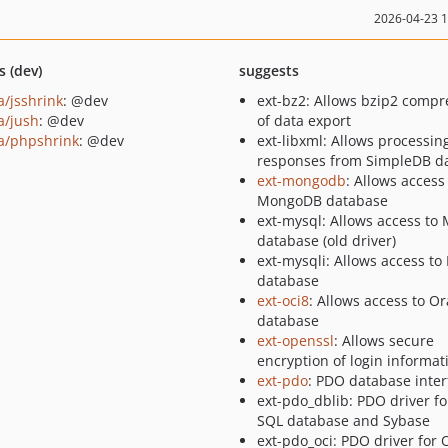
2026-04-23 
s (dev)
suggests
a/jsshrink
: @dev
ext-bz2: Allows bzip2 compr
a/jush
: @dev
of data export
a/phpshrink
: @dev
ext-libxml: Allows processin
responses from SimpleDB d
ext-mongodb
: Allows access
MongoDB database
ext-mysql: Allows access to
database (old driver)
ext-mysqli: Allows access t
database
ext-oci8
: Allows access to Or
database
ext-openssl
: Allows secure
encryption of login informat
ext-pdo
: PDO database inter
ext-pdo_dblib: PDO driver f
SQL database and Sybase
ext-pdo_oci: PDO driver for 