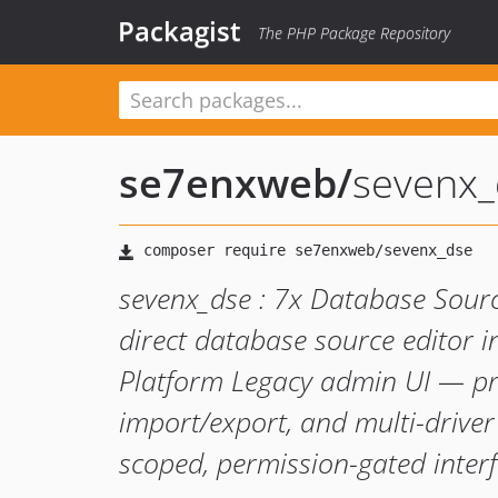
Packagist
The PHP Package Repository
se7enxweb
/
sevenx_
sevenx_dse : 7x Database Sou
direct database source editor i
Platform Legacy admin UI — pr
import/export, and multi-drive
scoped, permission-gated interf