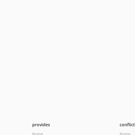
provides
conflic
None
None