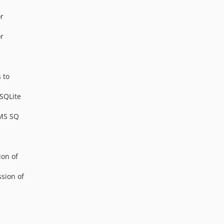
or
or
 to
 SQLite
 MS SQ
ion of
ssion of