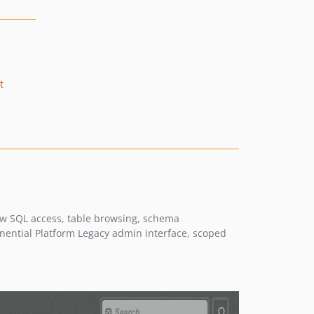
t
aw SQL access, table browsing, schema
onential Platform Legacy admin interface, scoped