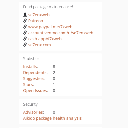
Fund package maintenance!
se7enxweb
Patreon
www.paypal.me/7xweb
account.venmo.com/u/se7enxweb
cash.app/$7xweb
se7enx.com
Statistics
Installs
:
8
Dependents
:
2
Suggesters
:
0
Stars
:
1
Open Issues
:
0
Security
Advisories
:
0
Aikido package health analysis