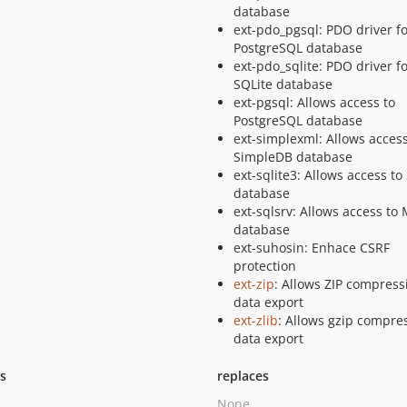
database
ext-pdo_pgsql: PDO driver f
PostgreSQL database
ext-pdo_sqlite: PDO driver f
SQLite database
ext-pgsql: Allows access to
PostgreSQL database
ext-simplexml: Allows access
SimpleDB database
ext-sqlite3: Allows access to
database
ext-sqlsrv: Allows access to
database
ext-suhosin: Enhace CSRF
protection
ext-zip
: Allows ZIP compress
data export
ext-zlib
: Allows gzip compre
data export
ts
replaces
None