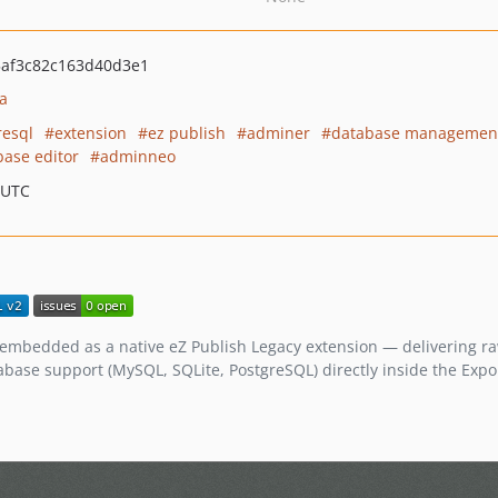
af3c82c163d40d3e1
a
resql
extension
ez publish
adminer
database managemen
base editor
adminneo
 UTC
embedded as a native eZ Publish Legacy extension — delivering r
tabase support (MySQL, SQLite, PostgreSQL) directly inside the Exp