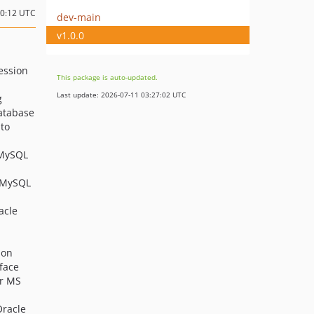
10:12 UTC
dev-main
v1.0.0
ession
This package is auto-updated.
Last update: 2026-07-11 03:27:02 UTC
g
atabase
 to
 MySQL
o MySQL
acle
ion
face
or MS
Oracle