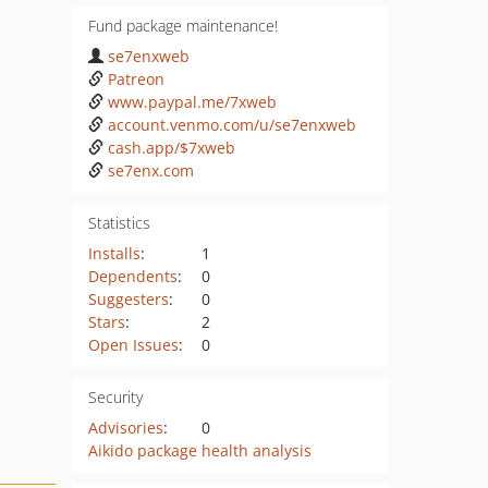
Fund package maintenance!
se7enxweb
Patreon
www.paypal.me/7xweb
account.venmo.com/u/se7enxweb
cash.app/$7xweb
se7enx.com
Statistics
Installs
:
1
Dependents
:
0
Suggesters
:
0
Stars
:
2
Open Issues
:
0
Security
Advisories
:
0
Aikido package health analysis