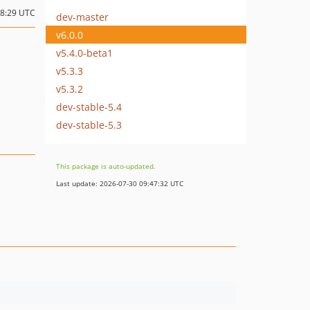
08:29 UTC
dev-master
v6.0.0
v5.4.0-beta1
v5.3.3
v5.3.2
dev-stable-5.4
dev-stable-5.3
This package is auto-updated.
Last update: 2026-07-30 09:47:32 UTC