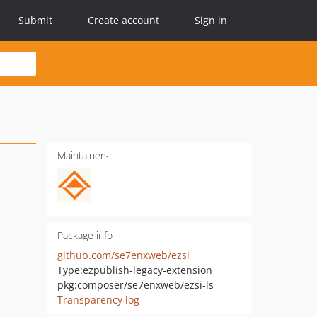
Submit
Create account
Sign in
Maintainers
Package info
github.com/se7enxweb/ezsi
Type:
ezpublish-legacy-extension
pkg:composer/se7enxweb/ezsi-ls
Transparency log