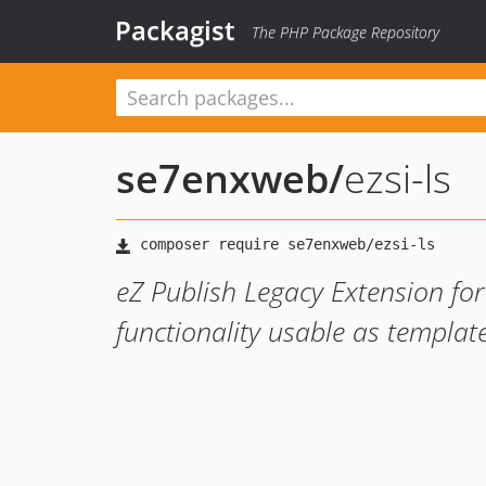
Packagist
The PHP Package Repository
se7enxweb
/
ezsi-ls
eZ Publish Legacy Extension for
functionality usable as templat