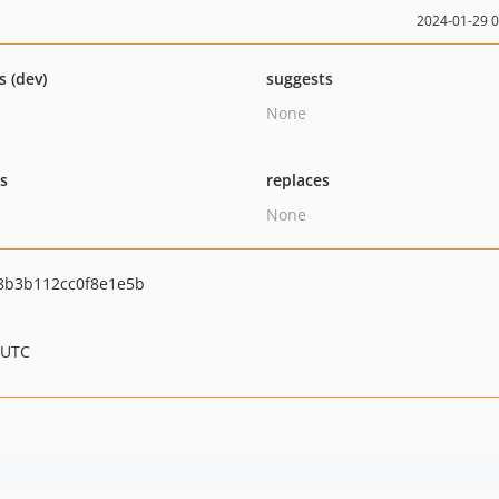
2024-01-29 
s (dev)
suggests
None
ts
replaces
None
8b3b112cc0f8e1e5b
 UTC