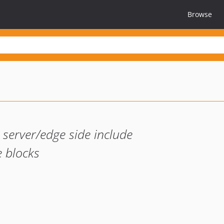
Browse
 server/edge side include
e blocks