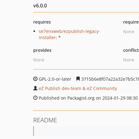
v6.0.0
requires
require
se7enxweb/ezpublish-legacy-
None
installer
: *
provides
conflic
None
None
GPL-2.0-or-later
3715b6e8f07a22a32e7b5c7
eZ Publish dev-team & eZ Community
Published on Packagist.org on 2024-01-29 08:30
README