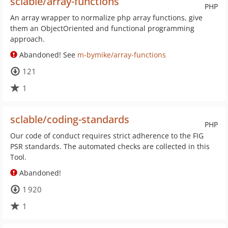
sclable/array-functions
PHP
An array wrapper to normalize php array functions, give
them an ObjectOriented and functional programming
approach.
Abandoned! See
m-bymike/array-functions
121
1
sclable/coding-standards
PHP
Our code of conduct requires strict adherence to the FIG
PSR standards. The automated checks are collected in this
Tool.
Abandoned!
1 920
1