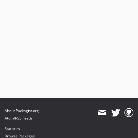
About Packagist.org
Atom/RSS Feeds
Statistics
Browse Packages