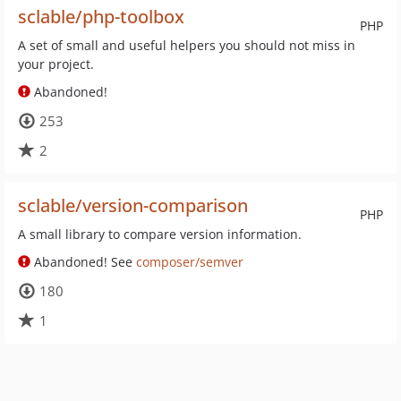
sclable/php-toolbox
PHP
A set of small and useful helpers you should not miss in
your project.
Abandoned!
253
2
sclable/version-comparison
PHP
A small library to compare version information.
Abandoned! See
composer/semver
180
1