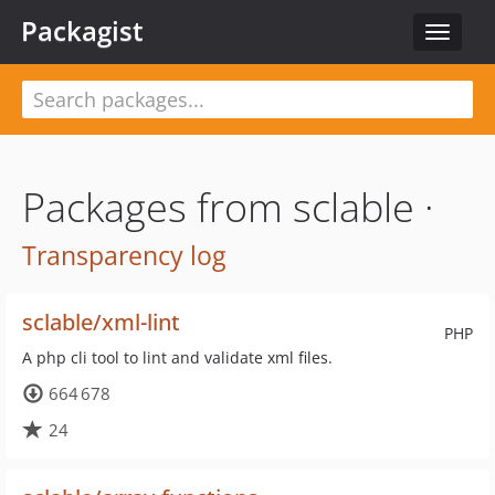
Packagist
Toggle
navigat
Packages from sclable ·
Transparency log
sclable/xml-lint
PHP
A php cli tool to lint and validate xml files.
664 678
24