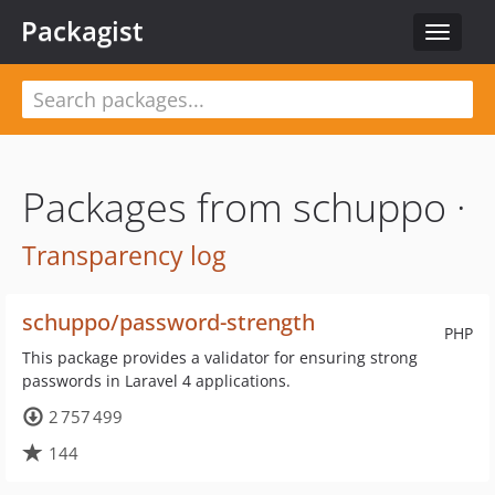
Packagist
Toggle
navigat
Packages from schuppo ·
Transparency log
schuppo/password-strength
PHP
This package provides a validator for ensuring strong
passwords in Laravel 4 applications.
2 757 499
144