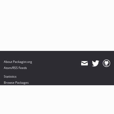
About Packagist.org
Atom/RSS Feeds
Statistics
Browse Packages
API
Mirrors
Status
Dashboard