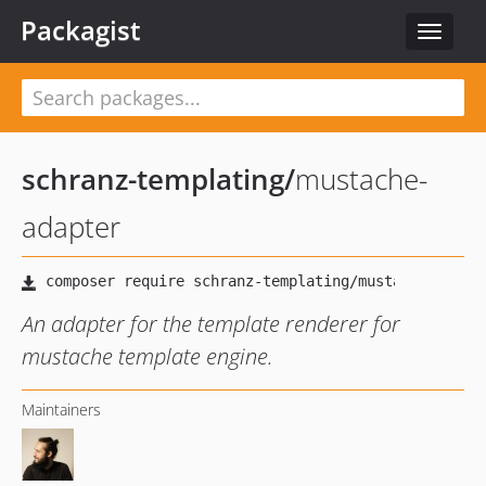
Packagist
Toggle
navigat
schranz-templating
/
mustache-
adapter
An adapter for the template renderer for
mustache template engine.
Maintainers