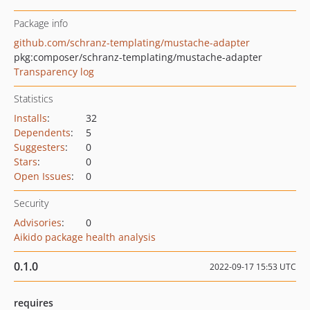
Package info
github.com/schranz-templating/mustache-adapter
pkg:composer/schranz-templating/mustache-adapter
Transparency log
Statistics
Installs
:
32
Dependents
:
5
Suggesters
:
0
Stars
:
0
Open Issues
:
0
Security
Advisories
:
0
Aikido package health analysis
0.1.0
2022-09-17 15:53 UTC
requires