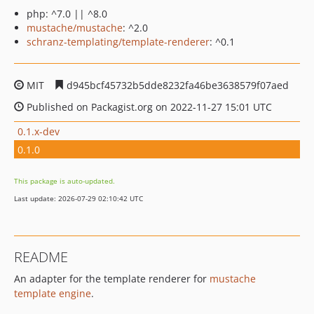
php: ^7.0 || ^8.0
mustache/mustache
: ^2.0
schranz-templating/template-renderer
: ^0.1
MIT
d945bcf45732b5dde8232fa46be3638579f07aed
Published on Packagist.org on 2022-11-27 15:01 UTC
0.1.x-dev
0.1.0
This package is auto-updated.
Last update: 2026-07-29 02:10:42 UTC
README
An adapter for the template renderer for
mustache
template engine
.