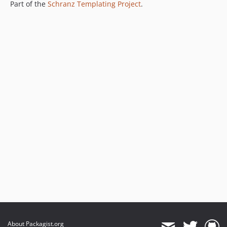
Part of the
Schranz Templating Project
.
About Packagist.org