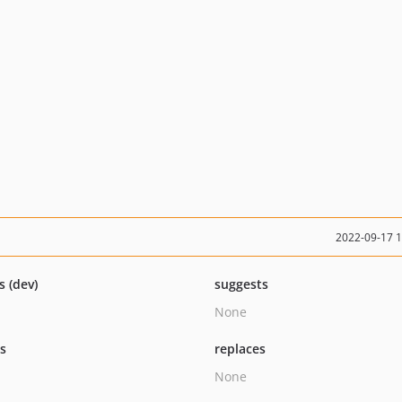
2022-09-17 
s (dev)
suggests
None
ts
replaces
None