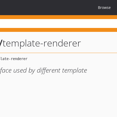
Browse
/
template-renderer
face used by different template