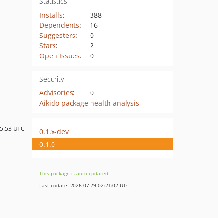
Statistics
Installs
:
388
Dependents
:
16
Suggesters
:
0
Stars
:
2
Open Issues
:
0
Security
Advisories
:
0
Aikido package health analysis
15:53 UTC
0.1.x-dev
0.1.0
This package is auto-updated.
Last update: 2026-07-29 02:21:02 UTC