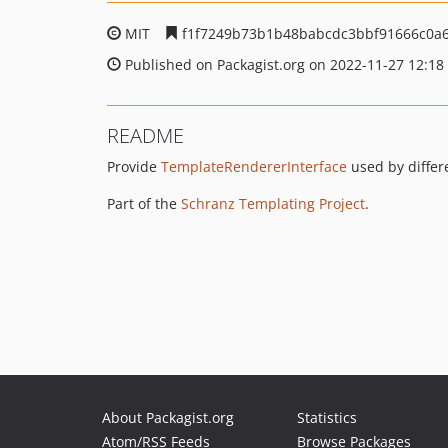
MIT
f1f7249b73b1b48babcdc3bbf91666c0a
Published on Packagist.org on 2022-11-27 12:18
README
Provide
TemplateRendererInterface
used by differ
Part of the
Schranz Templating Project
.
About Packagist.org
Statistics
Atom/RSS Feeds
Browse Packages