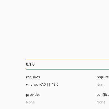
0.1.0
requires
require
php: ^7.0 || ^8.0
None
provides
conflic
None
None