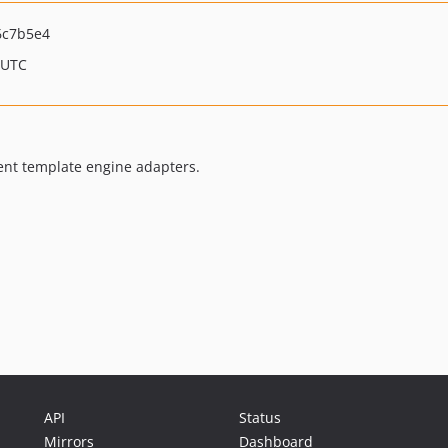
6c7b5e4
 UTC
ent template engine adapters.
API
Status
Mirrors
Dashboard