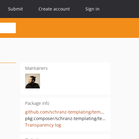
Submit
Create account
Sign in
Maintainers
Package info
github.com/schranz-templating/template-renderer
pkg:composer/schranz-templating/template-renderer
Transparency log