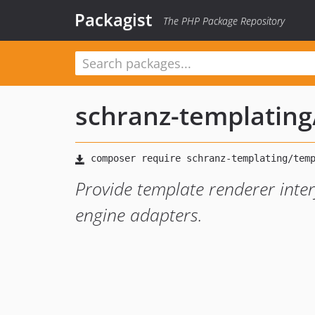
Packagist
The PHP Package Repository
schranz-templating
Provide template renderer inter
engine adapters.