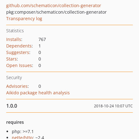
github.com/schematicon/collection-generator
pkg:composer/schematicon/collection-generator
Transparency log
Statistics
Installs
:
767
Dependents
:
1
Suggesters
:
0
Stars
:
0
Open Issues
:
0
Security
Advisories
:
0
Aikido package health analysis
1.0.0
2018-10-24 10:07 UTC
requires
php: >=7.1
nette/http
: ~2.4