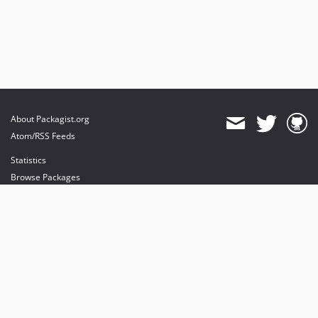
About Packagist.org
Atom/RSS Feeds
Statistics
Browse Packages
API
Mirrors
Status
Dashboard
provides maintenance and hosting