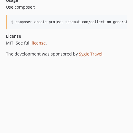
Usage
Use composer:
$ composer create-project schematicon/collection-generator
License
MIT. See full
license
.
The development was sponsored by
Sygic Travel
.