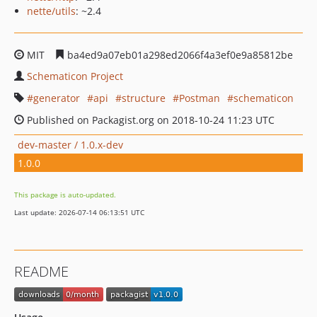
nette/utils
: ~2.4
MIT
ba4ed9a07eb01a298ed2066f4a3ef0e9a85812be
Schematicon Project
generator
api
structure
Postman
schematicon
Published on Packagist.org on 2018-10-24 11:23 UTC
dev-master / 1.0.x-dev
1.0.0
This package is auto-updated.
Last update: 2026-07-14 06:13:51 UTC
README