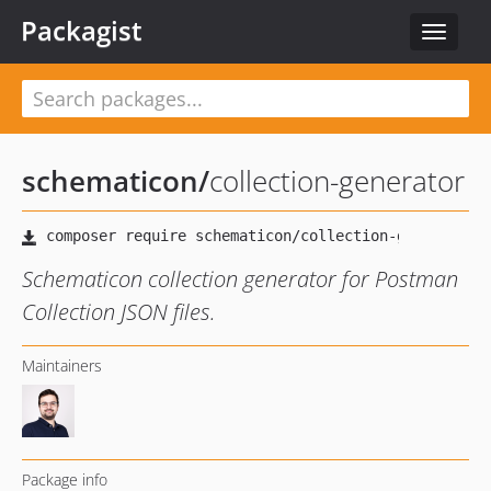
Packagist
Toggle
navigat
schematicon
/
collection-generator
Schematicon collection generator for Postman
Collection JSON files.
Maintainers
Package info