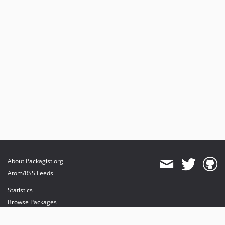
About Packagist.org
Atom/RSS Feeds
Statistics
Browse Packages
API