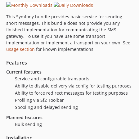
This Symfony bundle provides basic service for sending
short messages. This bundle does not provide you any
finished implementation for communicating the SMS
gateway. To use it you have use some transport
implementation or implement a transport on your own. See
usage section
for known implementations
Features
Current features
Service and configurable transports
Ability to disable delivery via config for testing purposes
Ability to force redirect messages for testing purposes
Profiling via Sf2 Toolbar
Spooling and delayed sending
Planned features
Bulk sending
Installation