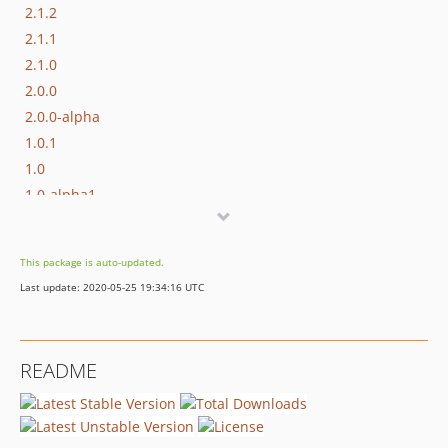
2.1.2
2.1.1
2.1.0
2.0.0
2.0.0-alpha
1.0.1
1.0
1.0-alpha1
0.2.1-beta22
0.2.1-beta17
This package is auto-updated.
dev-release/3.0
Last update: 2020-05-25 19:34:16 UTC
README