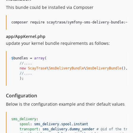
This bunde could be installed via Composer
app/AppKernel.php
update your kernel bundle requirements as follows:
$
bundles
 = 
array
(

//....
new
ScayTrase
\
SmsDeliveryBundle
\
SmsDeliveryBundle
(),

//....
    );
Configuration
Below is the configuration example and their default values
sms_delivery
:

spool
: 
sms_delivery.spool.instant
transport
: 
sms_delivery.dummy_sender 
#
 @id of the tran