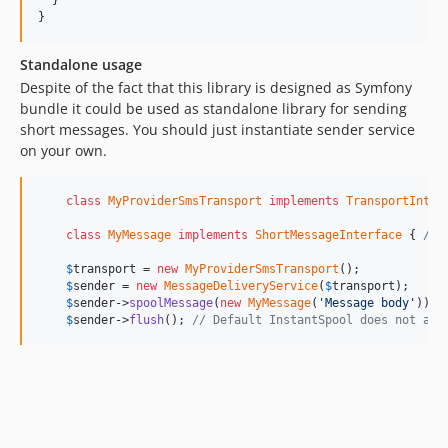
  }

}
Standalone usage
Despite of the fact that this library is designed as Symfony
bundle it could be used as standalone library for sending
short messages. You should just instantiate sender service
on your own.
class
MyProviderSmsTransport
implements
TransportInter
class
MyMessage
implements
ShortMessageInterface
 { 
/*.
$
transport
 = 
new
MyProviderSmsTransport
();

$
sender
 = 
new
MessageDeliveryService
(
$
transport
);

$
sender
->
spoolMessage
(
new
MyMessage
(
'Message body'
));

$
sender
->
flush
(); 
// Default InstantSpool does not act