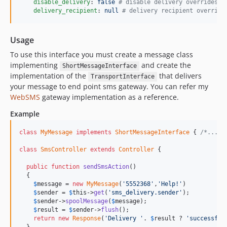
disable_delivery
: 
false 
#
 disable delivery overrides s
delivery_recipient
: 
null 
#
 delivery recipient override
Usage
To use this interface you must create a message class
implementing
and create the
ShortMessageInterface
implementation of the
that delivers
TransportInterface
your message to end point sms gateway. You can refer my
WebSMS
gateway implementation as a reference.
Example
class
MyMessage
implements
ShortMessageInterface
 { 
/*...*/
class
SmsController
extends
Controller
 {

public
function
sendSmsAction
()

  {

$
message
 = 
new
MyMessage
(
'5552368'
,
'Help!'
)

$
sender
 = 
$
this
->
get
(
'sms_delivery.sender'
);

$
sender
->
spoolMessage
(
$
message
);

$
result
 = 
$
sender
->
flush
();

return
new
Response
(
'Delivery '
. 
$
result
 ? 
'successful