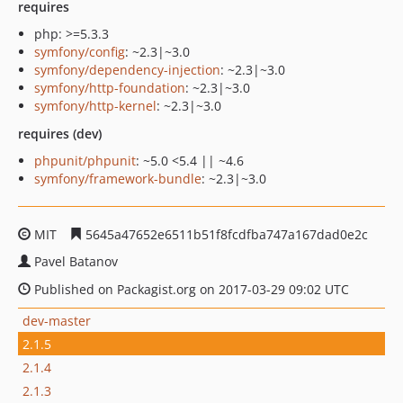
requires
php: >=5.3.3
symfony/config
: ~2.3|~3.0
symfony/dependency-injection
: ~2.3|~3.0
symfony/http-foundation
: ~2.3|~3.0
symfony/http-kernel
: ~2.3|~3.0
requires (dev)
phpunit/phpunit
: ~5.0 <5.4 || ~4.6
symfony/framework-bundle
: ~2.3|~3.0
MIT
5645a47652e6511b51f8fcdfba747a167dad0e2c
Pavel Batanov
Published on Packagist.org on 2017-03-29 09:02 UTC
dev-master
2.1.5
2.1.4
2.1.3