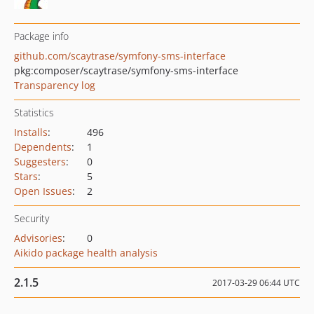
Package info
github.com/scaytrase/symfony-sms-interface
pkg:composer/scaytrase/symfony-sms-interface
Transparency log
Statistics
Installs
:
496
Dependents
:
1
Suggesters
:
0
Stars
:
5
Open Issues
:
2
Security
Advisories
:
0
Aikido package health analysis
2.1.5
2017-03-29 06:44 UTC