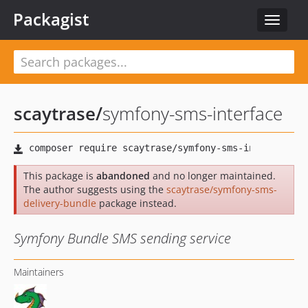
Packagist
Toggle
navigat
scaytrase
/
symfony-sms-interface
This package is
abandoned
and no longer maintained.
The author suggests using the
scaytrase/symfony-sms-
delivery-bundle
package instead.
Symfony Bundle SMS sending service
Maintainers