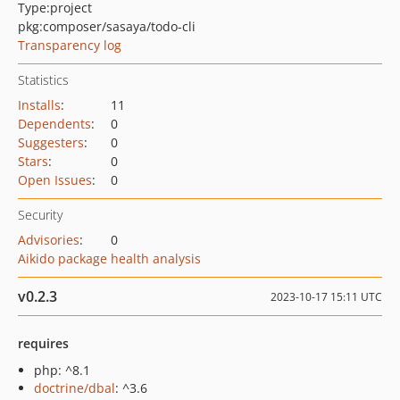
Type:
project
pkg:composer/sasaya/todo-cli
Transparency log
Statistics
Installs
:
11
Dependents
:
0
Suggesters
:
0
Stars
:
0
Open Issues
:
0
Security
Advisories
:
0
Aikido package health analysis
v0.2.3
2023-10-17 15:11 UTC
requires
php: ^8.1
doctrine/dbal
: ^3.6