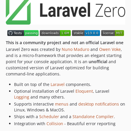
This is a community project and not an official Laravel one
Laravel Zero was created by
Nuno Maduro
and
Owen Voke
,
and is a micro-framework that provides an elegant starting
point for your console application. It is an
unofficial
and
customized version of Laravel optimized for building
command-line applications.
Built on top of the
Laravel
components.
Optional installation of Laravel
Eloquent
, Laravel
Logging
and many others.
Supports interactive
menus
and
desktop notifications
on
Linux, Windows & MacOS.
Ships with a
Scheduler
and a
Standalone Compiler
.
Integration with
Collision
- Beautiful error reporting