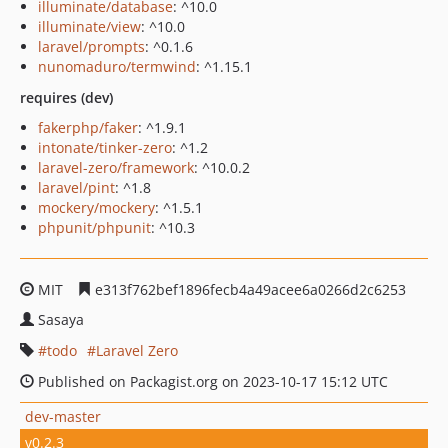
illuminate/database
: ^10.0
illuminate/view
: ^10.0
laravel/prompts
: ^0.1.6
nunomaduro/termwind
: ^1.15.1
requires (dev)
fakerphp/faker
: ^1.9.1
intonate/tinker-zero
: ^1.2
laravel-zero/framework
: ^10.0.2
laravel/pint
: ^1.8
mockery/mockery
: ^1.5.1
phpunit/phpunit
: ^10.3
MIT
e313f762bef1896fecb4a49acee6a0266d2c6253
Sasaya
todo
Laravel Zero
Published on Packagist.org on 2023-10-17 15:12 UTC
dev-master
v0.2.3