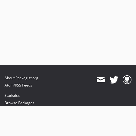
About Packagist.org
Atom/RSS Feeds
Statistics
Browse Packages
API
Mirrors
Status