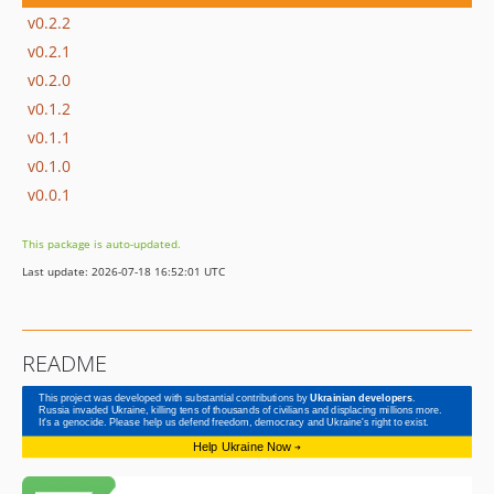
v0.2.2
v0.2.1
v0.2.0
v0.1.2
v0.1.1
v0.1.0
v0.0.1
This package is auto-updated.
Last update: 2026-07-18 16:52:01 UTC
README