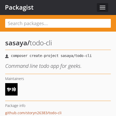
Packagist
Toggle
navigat
sasaya
/
todo-cli
Command line todo app for geeks.
Maintainers
Package info
github.com/storyn26383/todo-cli