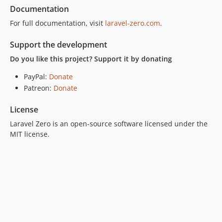
Documentation
For full documentation, visit
laravel-zero.com
.
Support the development
Do you like this project? Support it by donating
PayPal:
Donate
Patreon:
Donate
License
Laravel Zero is an open-source software licensed under the
MIT license.