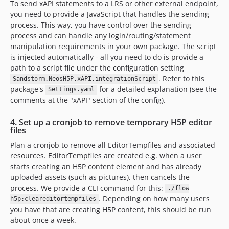
To send xAPI statements to a LRS or other external endpoint,
you need to provide a JavaScript that handles the sending
process. This way, you have control over the sending
process and can handle any login/routing/statement
manipulation requirements in your own package. The script
is injected automatically - all you need to do is provide a
path to a script file under the configuration setting
. Refer to this
Sandstorm.NeosH5P.xAPI.integrationScript
package's
for a detailed explanation (see the
Settings.yaml
comments at the "xAPI" section of the config).
4. Set up a cronjob to remove temporary H5P editor
files
Plan a cronjob to remove all EditorTempfiles and associated
resources. EditorTempfiles are created e.g. when a user
starts creating an H5P content element and has already
uploaded assets (such as pictures), then cancels the
process. We provide a CLI command for this:
./flow
. Depending on how many users
h5p:cleareditortempfiles
you have that are creating H5P content, this should be run
about once a week.