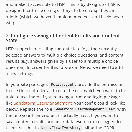
and make it accessible to H5P. This is by design, as H5P is
designed for these config settings to be changed by an
admin (which we haven't implemented yet, and likely never
will).
2. Configure saving of Content Results and Content
State
H5P supports persisting content state (e.g. the currently
selected answers to multiple choice questions) and content
results (e.g. answers given by a user to a multiple choice
question). In order for this to work in Neos, we need to add
a few settings.
In your site package's
, provide the permission
Policy.yaml
to use the controller actions to the role which you want to be
able to use them. If you're using a frontend login package
like
Sandstorm.UserManagement
, your config could look like
below. Replace the role
with
Sandstorm.UserManagement:User
the one your frontend users actually have. If you want to
save content results and user data even for non-logged-in
users, set this to
. Mind the GDPR
Neos.Flow:Everybody