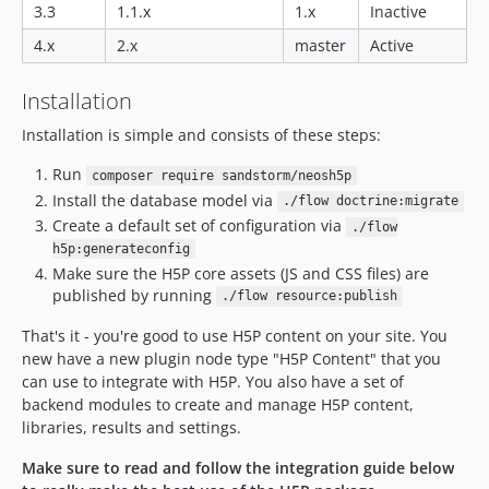
dev-dependabot/npm_and_yarn/Resources/Private/Editors/qs-6.11.0
3.3
1.1.x
1.x
Inactive
dev-dependabot/npm_and_yarn/Resources/Private/Editors/decode-uri-component-0.2.2
4.x
2.x
master
Active
dev-dependabot/npm_and_yarn/Resources/Private/Editors/loader-utils-1.4.2
dev-dependabot/npm_and_yarn/Resources/Private/Editors/shell-quote-1.7.3
Installation
dev-dependabot/npm_and_yarn/Resources/Private/Editors/async-2.6.4
Installation is simple and consists of these steps:
dev-dependabot/npm_and_yarn/Resources/Private/Editors/url-parse-1.5.10
dev-dependabot/npm_and_yarn/Resources/Private/Editors/chownr-1.1.4
Run
composer require sandstorm/neosh5p
Install the database model via
dev-dependabot/npm_and_yarn/Resources/Private/Editors/mout-1.2.3
./flow doctrine:migrate
Create a default set of configuration via
./flow
dev-dependabot/npm_and_yarn/Resources/Private/Editors/shelljs-0.8.5
h5p:generateconfig
dev-dependabot/npm_and_yarn/Resources/Private/Editors/tar-4.4.19
Make sure the H5P core assets (JS and CSS files) are
dev-dependabot/npm_and_yarn/Resources/Private/Editors/path-parse-1.0.7
published by running
./flow resource:publish
dev-dependabot/npm_and_yarn/Resources/Private/Editors/merge-1.2.1
That's it - you're good to use H5P content on your site. You
dev-dependabot/npm_and_yarn/Resources/Private/Editors/hosted-git-info-2.8.9
new have a new plugin node type "H5P Content" that you
dev-dependabot/npm_and_yarn/Resources/Private/Editors/lodash-4.17.21
can use to integrate with H5P. You also have a set of
dev-dependabot/npm_and_yarn/Resources/Private/Editors/dot-prop-4.2.1
backend modules to create and manage H5P content,
libraries, results and settings.
dev-dependabot/npm_and_yarn/Resources/Private/Editors/y18n-3.2.2
dev-dependabot/npm_and_yarn/Resources/Private/Editors/elliptic-6.5.4
Make sure to read and follow the integration guide below
dev-dependabot/npm_and_yarn/Resources/Private/Editors/ini-1.3.7