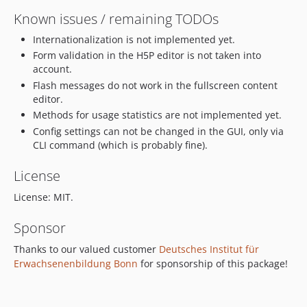
Known issues / remaining TODOs
Internationalization is not implemented yet.
Form validation in the H5P editor is not taken into
account.
Flash messages do not work in the fullscreen content
editor.
Methods for usage statistics are not implemented yet.
Config settings can not be changed in the GUI, only via
CLI command (which is probably fine).
License
License: MIT.
Sponsor
Thanks to our valued customer
Deutsches Institut für
Erwachsenenbildung Bonn
for sponsorship of this package!