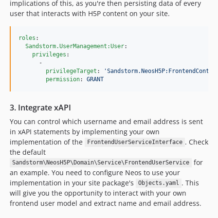
implications of this, as you're then persisting data of every
user that interacts with H5P content on your site.
roles
:

Sandstorm.UserManagement:User
:

privileges
:  

      -

privilegeTarget
: 
'
Sandstorm.NeosH5P:FrontendContro
permission
: 
GRANT
3. Integrate xAPI
You can control which username and email address is sent
in xAPI statements by implementing your own
implementation of the
. Check
FrontendUserServiceInterface
the default
for
Sandstorm\NeosH5P\Domain\Service\FrontendUserService
an example. You need to configure Neos to use your
implementation in your site package's
. This
Objects.yaml
will give you the opportunity to interact with your own
frontend user model and extract name and email address.