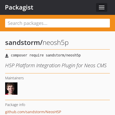
Packagist
Toggle
navigat
sandstorm
/
neosh5p
H5P Platform Integration Plugin for Neos CMS
Maintainers
Package info
github.com/sandstorm/NeosH5P