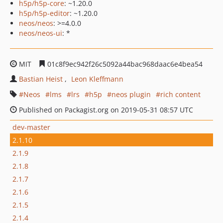
h5p/h5p-core
: ~1.20.0
h5p/h5p-editor
: ~1.20.0
neos/neos
: >=4.0.0
neos/neos-ui
: *
MIT
01c8f9ec942f26c5092a44bac968daac6e4bea54
Bastian Heist
Leon Kleffmann
Neos
lms
lrs
h5p
neos plugin
rich content
Published on Packagist.org on 2019-05-31 08:57 UTC
dev-master
2.1.10
2.1.9
2.1.8
2.1.7
2.1.6
2.1.5
2.1.4