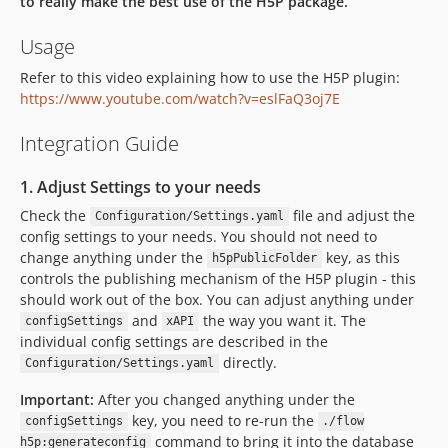
to really make the best use of the H5P package.
dev-dependabot/npm_and_yarn/Resources/Private/Editors/websocket-extensions-0.1.4
Usage
Refer to this video explaining how to use the H5P plugin:
https://www.youtube.com/watch?v=eslFaQ3oj7E
Integration Guide
1. Adjust Settings to your needs
Check the
file and adjust the
Configuration/Settings.yaml
config settings to your needs. You should not need to
change anything under the
key, as this
h5pPublicFolder
controls the publishing mechanism of the H5P plugin - this
should work out of the box. You can adjust anything under
and
the way you want it. The
configSettings
xAPI
individual config settings are described in the
directly.
Configuration/Settings.yaml
Important:
After you changed anything under the
key, you need to re-run the
configSettings
./flow
command to bring it into the database
h5p:generateconfig