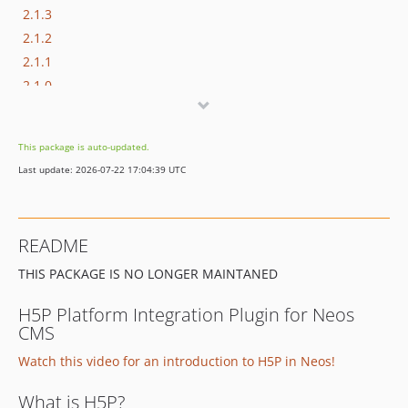
2.1.3
2.1.2
2.1.1
2.1.0
2.0.1
2.0.0
This package is auto-updated.
1.x-dev
Last update: 2026-07-22 17:04:39 UTC
1.1.14
1.1.13
1.1.12
README
1.1.11
THIS PACKAGE IS NO LONGER MAINTANED
1.1.10
1.1.9
H5P Platform Integration Plugin for Neos
1.1.8
CMS
1.1.7
Watch this video for an introduction to H5P in Neos!
1.1.6
1.1.5
What is H5P?