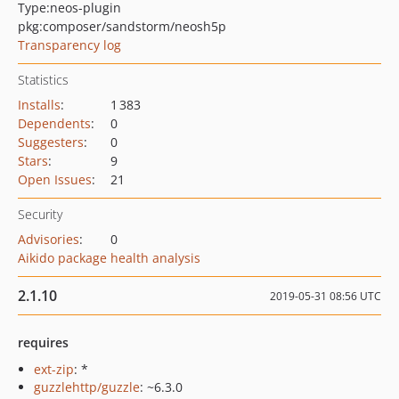
Type:
neos-plugin
pkg:composer/sandstorm/neosh5p
Transparency log
Statistics
Installs
:
1 383
Dependents
:
0
Suggesters
:
0
Stars
:
9
Open Issues
:
21
Security
Advisories
:
0
Aikido package health analysis
2.1.10
2019-05-31 08:56 UTC
requires
ext-zip
: *
guzzlehttp/guzzle
: ~6.3.0