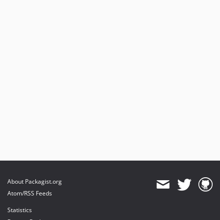
About Packagist.org
Atom/RSS Feeds
Statistics