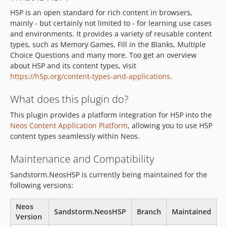
1.1.4
H5P is an open standard for rich content in browsers,
1.1.3
mainly - but certainly not limited to - for learning use cases
1.1.2
and environments. It provides a variety of reusable content
1.1.1
types, such as Memory Games, Fill in the Blanks, Multiple
Choice Questions and many more. Too get an overview
1.1.0
about H5P and its content types, visit
1.0.9
https://h5p.org/content-types-and-applications
.
1.0.8
1.0.7
What does this plugin do?
1.0.6
This plugin provides a platform integration for H5P into the
1.0.5
Neos Content Application Platform
, allowing you to use H5P
content types seamlessly within Neos.
1.0.4
1.0.3
Maintenance and Compatibility
1.0.2
Sandstorm.NeosH5P is currently being maintained for the
1.0.1
following versions:
1.0.0
dev-h5p-migration
Neos
Sandstorm.NeosH5P
Branch
Maintained
dev-neos-upgrade
Version