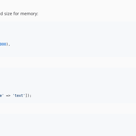
d size for memory:
000
),

e
'
 => 
'
text
'
]);