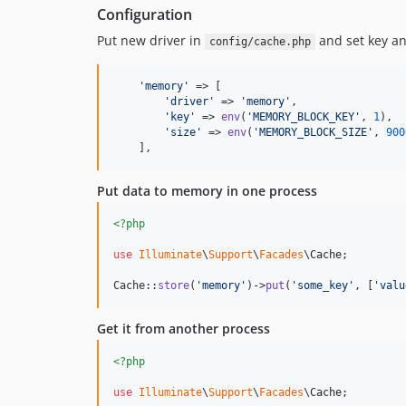
Configuration
Put new driver in
and set key an
config/cache.php
'
memory
'
 => [

'
driver
'
 => 
'
memory
'
,

'
key
'
 => 
env
(
'
MEMORY_BLOCK_KEY
'
, 
1
),

'
size
'
 => 
env
(
'
MEMORY_BLOCK_SIZE
'
, 
900
    ],
Put data to memory in one process
<?php
use
Illuminate
\
Support
\
Facades
\
Cache
;

Cache::
store
(
'
memory
'
)->
put
(
'
some_key
'
, [
'
valu
Get it from another process
<?php
use
Illuminate
\
Support
\
Facades
\
Cache
;
