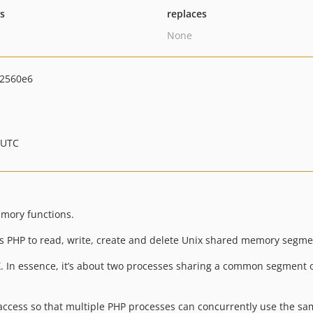
ts
replaces
None
2560e6
 UTC
mory functions.
ows PHP to read, write, create and delete Unix shared memory segme
In essence, it’s about two processes sharing a common segment o
ccess so that multiple PHP processes can concurrently use the s