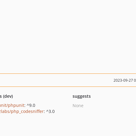
2023-09-27 
s (dev)
suggests
nit/phpunit
: ^9.0
None
zlabs/php_codesniffer
: ^3.0