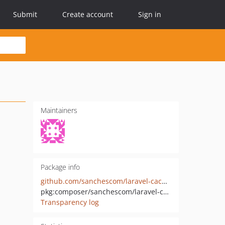
Submit
Create account
Sign in
Maintainers
Package info
github.com/sanchescom/laravel-cache-memory
pkg:composer/sanchescom/laravel-cache-memory
Transparency log