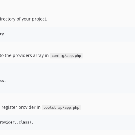
directory of your project.
ry
to the providers array in
config/app.php
s,

 register provider in
bootstrap/app.php
rovider::class);