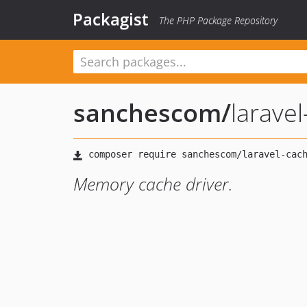
Packagist
The PHP Package Repository
sanchescom
/
larave
Memory cache driver.