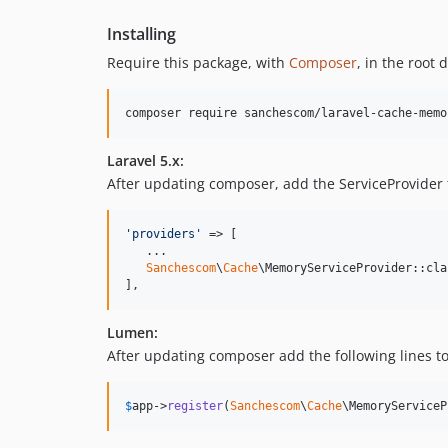
Installing
Require this package, with
Composer
, in the root 
composer require sanchescom/laravel-cache-memo
Laravel 5.x:
After updating composer, add the ServiceProvider 
'
providers
'
 => [

   ...

Sanchescom
\
Cache
\MemoryServiceProvider::clas
],
Lumen:
After updating composer add the following lines to
$
app
->
register
(
Sanchescom
\
Cache
\MemoryServiceP