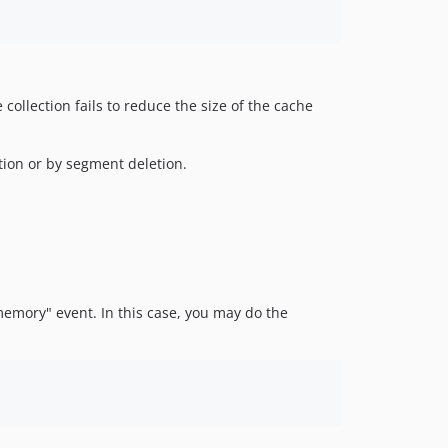
collection fails to reduce the size of the cache
ction or by segment deletion.
memory" event. In this case, you may do the