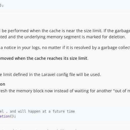
);
 be performed when the cache is near the size limit. If the garbage 
idated and the underlying memory segment is marked for deletion.
notice in your logs, no matter if it is resolved by a garbage colle
emoved when the cache reaches its size limit
.
imit defined in the Laravel config file will be used.
ion
fresh the memory block now instead of waiting for another "out of 
el , and will happen at a future time
etion
();