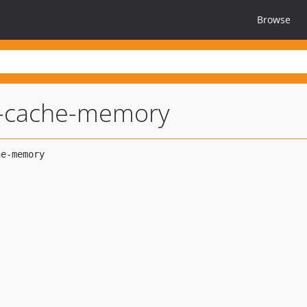
Browse
l-cache-memory