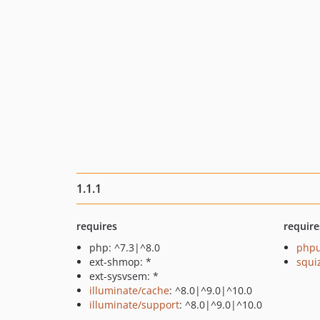
1.1.1
requires
require
php: ^7.3|^8.0
phpu
ext-shmop: *
squi
ext-sysvsem: *
illuminate/cache
: ^8.0|^9.0|^10.0
illuminate/support
: ^8.0|^9.0|^10.0