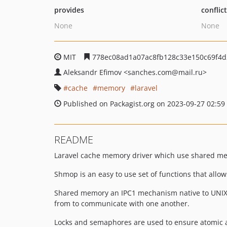
provides
conflic
None
None
MIT
778ec08ad1a07ac8fb128c33e150c69f4d
Aleksandr Efimov
<sanches.com
@mail.ru>
cache
memory
laravel
Published on Packagist.org on 2023-09-27 02:59
README
Laravel cache memory driver which use shared me
Shmop is an easy to use set of functions that all
Shared memory an IPC1 mechanism native to UNIX. 
from to communicate with one another.
Locks and semaphores are used to ensure atomic a