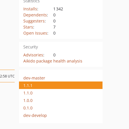
Statistics
Installs
:
1 342
Dependents
:
0
Suggesters
:
0
Stars
:
7
Open Issues
:
0
Security
Advisories
:
0
Aikido package health analysis
02:58 UTC
dev-master
1.1.1
1.1.0
1.0.0
0.1.0
dev-develop