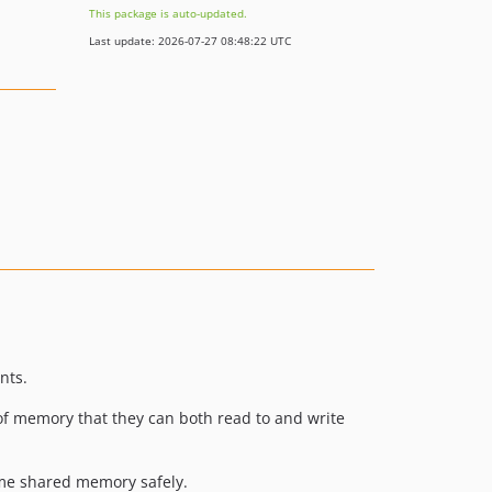
This package is auto-updated.
Last update: 2026-07-27 08:48:22 UTC
nts.
f memory that they can both read to and write
ame shared memory safely.