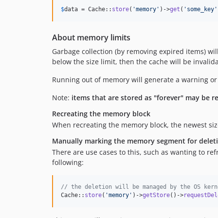
$
data
 = Cache::
store
(
'
memory
'
)->
get
(
'
some_key
'
About memory limits
Garbage collection (by removing expired items) will
below the size limit, then the cache will be inval
Running out of memory will generate a warning or a 
Note:
items that are stored as "forever" may be r
Recreating the memory block
When recreating the memory block, the newest size l
Manually marking the memory segment for delet
There are use cases to this, such as wanting to re
following:
// the deletion will be managed by the OS kern
Cache::
store
(
'
memory
'
)->
getStore
()->
requestDel