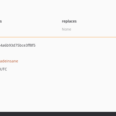
ts
replaces
None
4a6b93d75bce3ff8f5
adeinsane
 UTC