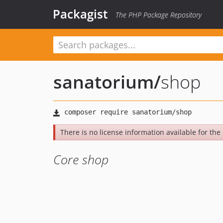
Packagist
The PHP Package Repository
sanatorium
/
shop
There is no license information available for the l
Core shop