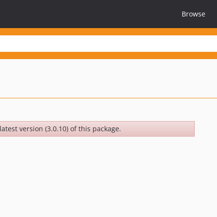
Browse
atest version (3.0.10) of this package.