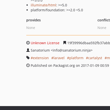
>=3.0.0
illuminate/html
: >=5.0
platform/foundation: >=2.0 <5.0
provides
conflic
None
None
Unknown License
19f39996dbaa592fb37abb
Sanatorium
<info
@sanatorium.ninja>
extension
laravel
platform
cartalyst
m
Published on Packagist.org on 2017-01-09 00:59