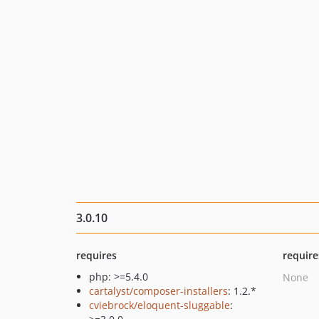
3.0.10
requires
require
php: >=5.4.0
None
cartalyst/composer-installers
: 1.2.*
cviebrock/eloquent-sluggable
: