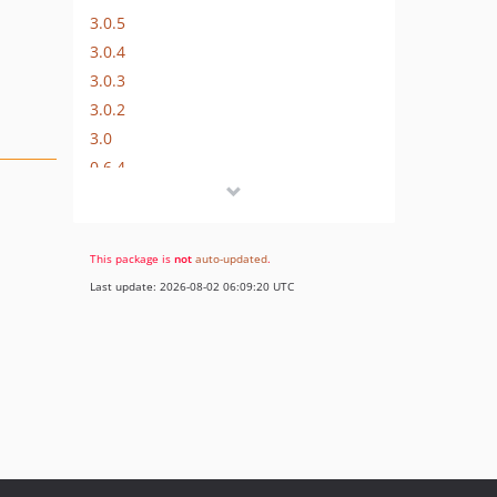
3.0.5
3.0.4
3.0.3
3.0.2
3.0
0.6.4
0.6.3
0.6.2
0.6.1
This package is
not
auto-updated
.
0.6.0
Last update: 2026-08-02 06:09:20 UTC
0.5.9
0.5.8
0.5.7
0.5.6
0.5.5
0.5.4
0.5.3