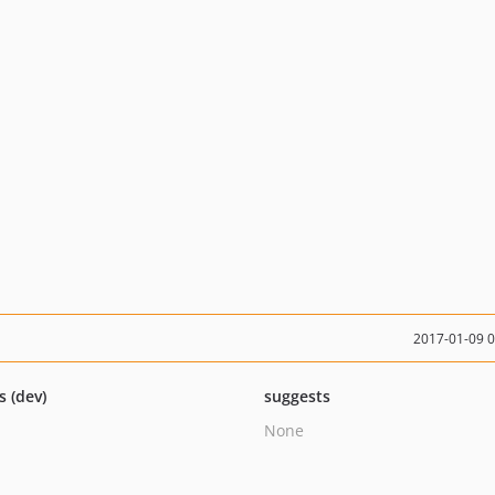
2017-01-09 
s (dev)
suggests
None