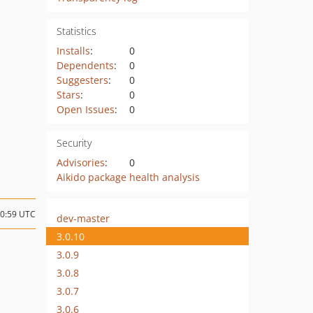
Statistics
Installs
:
0
Dependents
:
0
Suggesters
:
0
Stars
:
0
Open Issues
:
0
Security
Advisories
:
0
Aikido package health analysis
00:59 UTC
dev-master
3.0.10
3.0.9
3.0.8
3.0.7
3.0.6