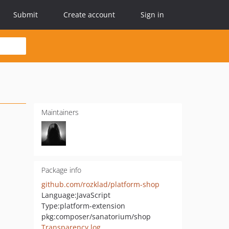
Submit
Create account
Sign in
Maintainers
Package info
github.com/rozklad/platform-shop
Language:
JavaScript
Type:
platform-extension
pkg:composer/sanatorium/shop
Transparency log